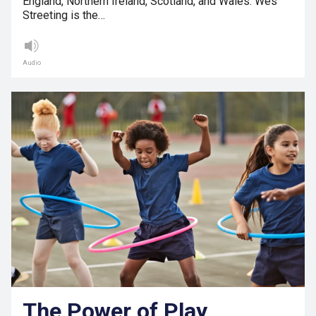
England, Northern Ireland, Scotland, and Wales. Wes
Streeting is the…
Audio
The Power of Play