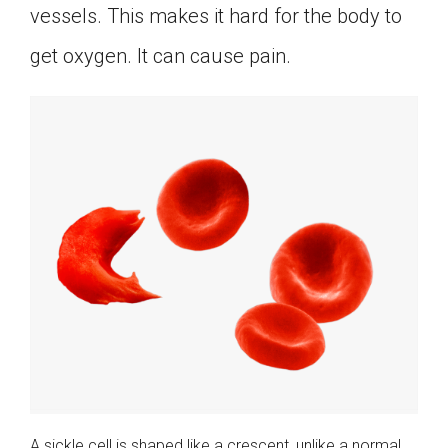
vessels. This makes it hard for the body to
get oxygen. It can cause pain.
A sickle cell is shaped like a crescent, unlike a normal