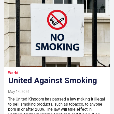
World
United Against Smoking
May 14, 2026
The United Kingdom has passed a law making it illegal
to sell smoking products, such as tobacco, to anyone
born in or after 2009. The law will take effect in