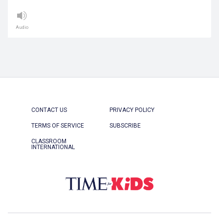
Audio
CONTACT US
PRIVACY POLICY
TERMS OF SERVICE
SUBSCRIBE
CLASSROOM
INTERNATIONAL