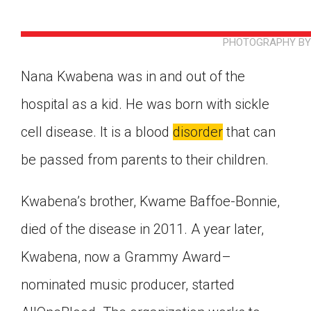
PHOTOGRAPHY BY 
Nana Kwabena was in and out of the
hospital as a kid. He was born with sickle
cell disease. It is a blood
disorder
that can
be passed from parents to their children.
Kwabena’s brother, Kwame Baffoe-Bonnie,
died of the disease in 2011. A year later,
Kwabena, now a Grammy Award–
Google Classroom
nominated music producer, started