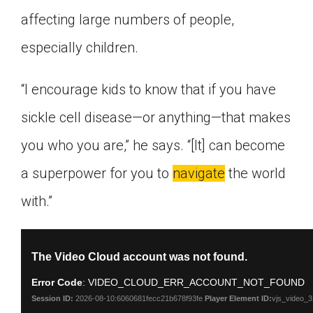
affecting large numbers of people,
especially children.
“I encourage kids to know that if you have
sickle cell disease—or anything—that makes
you who you are,” he says. “[It] can become
a superpower for you to
navigate
the world
with.”
This
The Video Cloud account was not found.
is
a
Error Code
: VIDEO_CLOUD_ERR_ACCOUNT_NOT_FOUND
modal
window.
Session ID:
2026-08-10:6060681fecc21b678f93fe
Player Element ID:
vjs_video_3