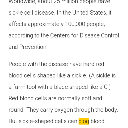
Worldwide, about 25 million people have
sickle cell disease. In the United States, it
affects approximately 100,000 people,
according to the Centers for Disease Control
and Prevention.
People with the disease have hard red
blood cells shaped like a sickle. (A sickle is
a farm tool with a blade shaped like a C.)
Red blood cells are normally soft and
round. They carry oxygen through the body.
But sickle-shaped cells can
clog
blood