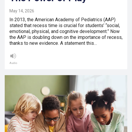
May 14, 2026
In 2013, the American Academy of Pediatrics (AAP)
stated that recess time is crucial for students’ “social,
emotional, physical, and cognitive development.” Now
the AAP is doubling down on the importance of recess,
thanks to new evidence. A statement this…
Audio