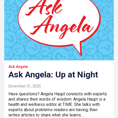
Ask Angela
Ask Angela: Up at Night
December 31, 2025
Have questions? Angela Haupt connects with experts
and shares their words of wisdom. Angela Haupt is a
health and wellness editor at TIME. She talks with
experts about problems readers are having, then
writes articles to share what she learns.…