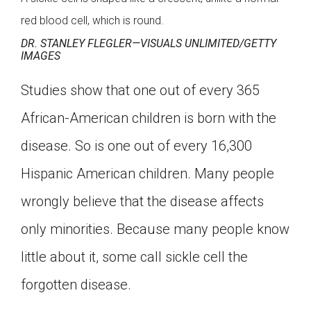
red blood cell, which is round.
DR. STANLEY FLEGLER—VISUALS UNLIMITED/GETTY
IMAGES
Studies show that one out of every 365
African-American children is born with the
disease. So is one out of every 16,300
Hispanic American children. Many people
wrongly believe that the disease affects
only minorities. Because many people know
little about it, some call sickle cell the
forgotten disease.