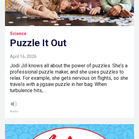
Science
Puzzle It Out
April 16, 2026
Jodi Jill knows all about the power of puzzles. She’s a
professional puzzle maker, and she uses puzzles to
relax. For example, she gets nervous on flights, so she
travels with a jigsaw puzzle in her bag. When
turbulence hits,…
Audio