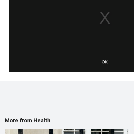
OK
More from Health