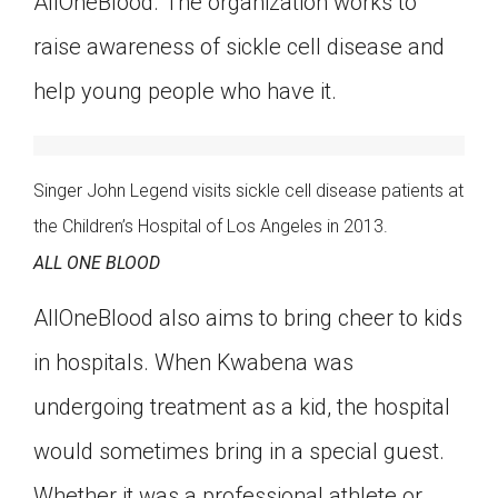
AllOneBlood. The organization works to
Click on the icon above to share the article with
raise awareness of sickle cell disease and
a class in your Google Classroom.
Choose an action. Options might include
help young people who have it.
creating an assignment or asking a question.
Singer John Legend visits sickle cell disease patients at
the Children’s Hospital of Los Angeles in 2013.
ALL ONE BLOOD
AllOneBlood also aims to bring cheer to kids
in hospitals. When Kwabena was
undergoing treatment as a kid, the hospital
would sometimes bring in a special guest.
Whether it was a professional athlete or