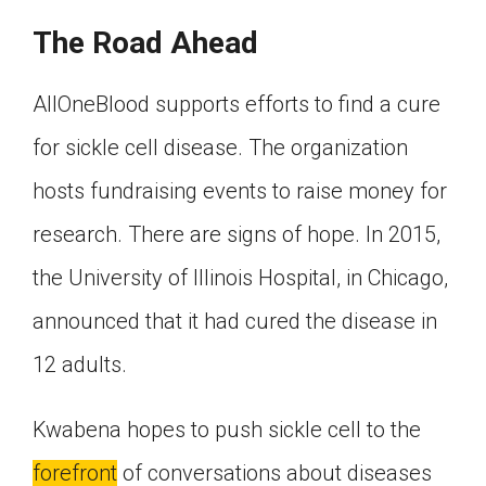
The Road Ahead
AllOneBlood supports efforts to find a cure
for sickle cell disease. The organization
hosts fundraising events to raise money for
research. There are signs of hope. In 2015,
the University of Illinois Hospital, in Chicago,
announced that it had cured the disease in
12 adults.
Kwabena hopes to push sickle cell to the
forefront
of conversations about diseases