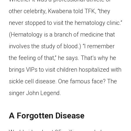
other celebrity, Kwabena told TFK, “they
never stopped to visit the hematology clinic.”
(Hematology is a branch of medicine that
involves the study of blood.) “I remember
the feeling of that,” he says. That’s why he
brings VIPs to visit children hospitalized with
sickle cell disease. One famous face? The
singer John Legend.
A Forgotten Disease