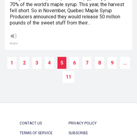
70% of the world’s maple syrup. This year, the harvest
fell short. So in November, Quebec Maple Syrup
Producers announced they would release 50 million
pounds of the sweet stuff from their…
Audio
1
2
3
4
5
6
7
8
9
…
11
CONTACT US
PRIVACY POLICY
TERMS OF SERVICE
SUBSCRIBE