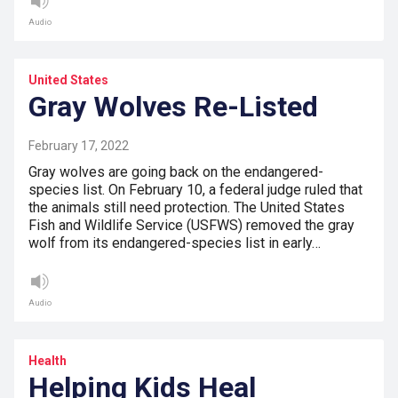
Audio
United States
Gray Wolves Re-Listed
February 17, 2022
Gray wolves are going back on the endangered-
species list. On February 10, a federal judge ruled that
the animals still need protection. The United States
Fish and Wildlife Service (USFWS) removed the gray
wolf from its endangered-species list in early…
Audio
Health
Helping Kids Heal