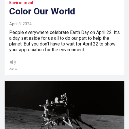
Environment
Color Our World
April 3, 2024
People everywhere celebrate Earth Day on April 22. It’s
a day set aside for us all to do our part to help the
planet. But you don’t have to wait for April 22 to show
your appreciation for the environment.…
Audio