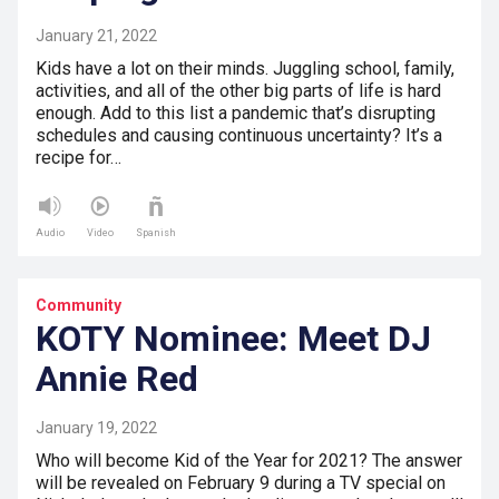
January 21, 2022
Kids have a lot on their minds. Juggling school, family,
activities, and all of the other big parts of life is hard
enough. Add to this list a pandemic that’s disrupting
schedules and causing continuous uncertainty? It’s a
recipe for…
Audio
Video
Spanish
Community
KOTY Nominee: Meet DJ
Annie Red
January 19, 2022
Who will become Kid of the Year for 2021? The answer
will be revealed on February 9 during a TV special on