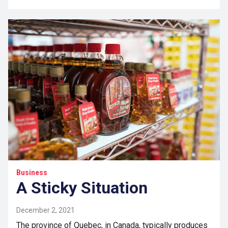
Business
A Sticky Situation
December 2, 2021
The province of Quebec, in Canada, typically produces