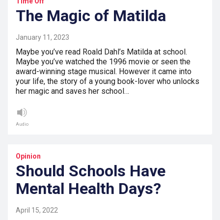
Time Off
The Magic of Matilda
January 11, 2023
Maybe you’ve read Roald Dahl’s Matilda at school.
Maybe you’ve watched the 1996 movie or seen the
award-winning stage musical. However it came into
your life, the story of a young book-lover who unlocks
her magic and saves her school…
Audio
Opinion
Should Schools Have
Mental Health Days?
April 15, 2022