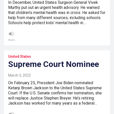
In December, United States Surgeon General Vivek
Murthy put out an urgent health advisory. He warned
that children’s mental health was in crisis. He asked for
help from many different sources, including schools.
Schools help protect kids’ mental health in…
Audio
United States
Supreme Court Nominee
March 3, 2022
On February 25, President Joe Biden nominated
Ketanji Brown Jackson to the United States Supreme
Court. If the U.S. Senate confirms her nomination, she
will replace Justice Stephen Breyer. He’s retiring.
Jackson has worked for many years as a federal…