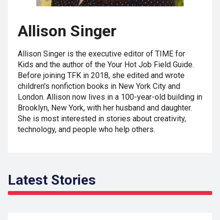
Allison Singer
Allison Singer is the executive editor of TIME for
Kids and the author of the Your Hot Job Field Guide.
Before joining TFK in 2018, she edited and wrote
children's nonfiction books in New York City and
London. Allison now lives in a 100-year-old building in
Brooklyn, New York, with her husband and daughter.
She is most interested in stories about creativity,
technology, and people who help others.
Latest Stories