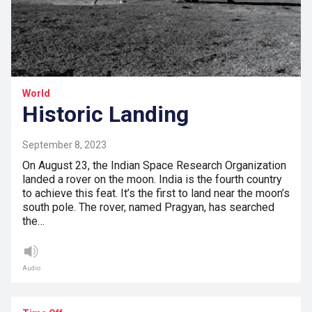
World
Historic Landing
September 8, 2023
On August 23, the Indian Space Research Organization
landed a rover on the moon. India is the fourth country
to achieve this feat. It’s the first to land near the moon’s
south pole. The rover, named Pragyan, has searched
the…
Audio