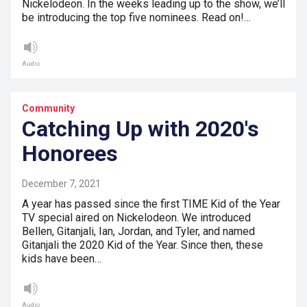
Nickelodeon. In the weeks leading up to the show, we’ll
be introducing the top five nominees. Read on!…
Audio
Community
Catching Up with 2020's
Honorees
December 7, 2021
A year has passed since the first TIME Kid of the Year
TV special aired on Nickelodeon. We introduced
Bellen, Gitanjali, Ian, Jordan, and Tyler, and named
Gitanjali the 2020 Kid of the Year. Since then, these
kids have been…
Audio