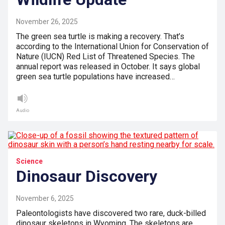
November 26, 2025
The green sea turtle is making a recovery. That’s
according to the International Union for Conservation of
Nature (IUCN) Red List of Threatened Species. The
annual report was released in October. It says global
green sea turtle populations have increased…
Audio
Science
Dinosaur Discovery
November 6, 2025
Paleontologists have discovered two rare, duck-billed
dinosaur skeletons in Wyoming. The skeletons are