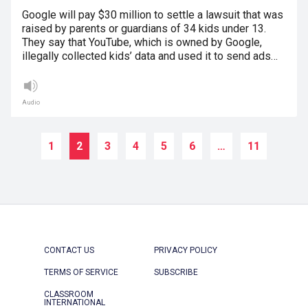
Google will pay $30 million to settle a lawsuit that was
raised by parents or guardians of 34 kids under 13.
They say that YouTube, which is owned by Google,
illegally collected kids’ data and used it to send ads…
Audio
1
2
3
4
5
6
…
11
CONTACT US
PRIVACY POLICY
TERMS OF SERVICE
SUBSCRIBE
CLASSROOM
INTERNATIONAL