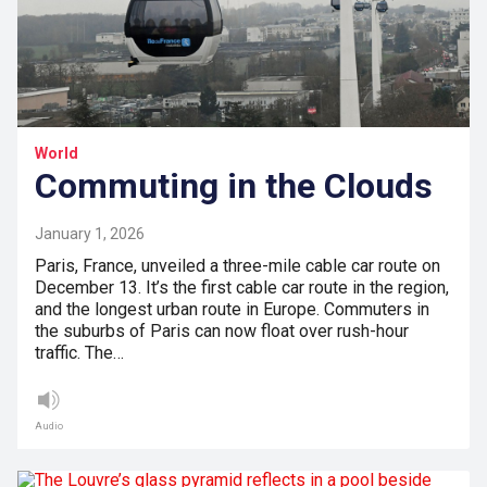
World
Commuting in the Clouds
January 1, 2026
Paris, France, unveiled a three-mile cable car route on
December 13. It’s the first cable car route in the region,
and the longest urban route in Europe. Commuters in
the suburbs of Paris can now float over rush-hour
traffic. The…
Audio