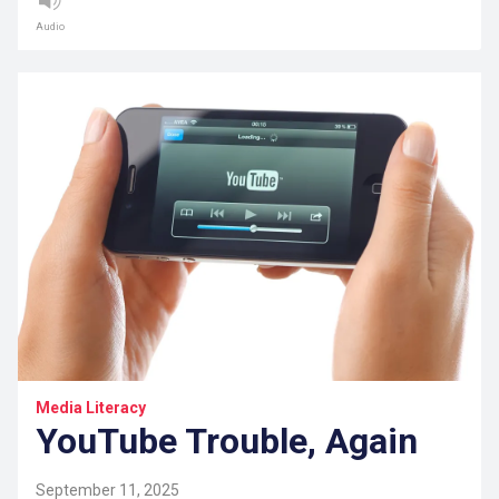
Audio
Media Literacy
YouTube Trouble, Again
September 11, 2025