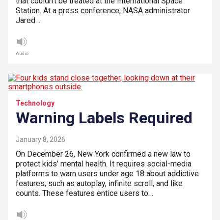
that couldn’t be treated at the International Space
Station. At a press conference, NASA administrator
Jared…
Audio
Technology
Warning Labels Required
January 8, 2026
On December 26, New York confirmed a new law to
protect kids’ mental health. It requires social-media
platforms to warn users under age 18 about addictive
features, such as autoplay, infinite scroll, and like
counts. These features entice users to…