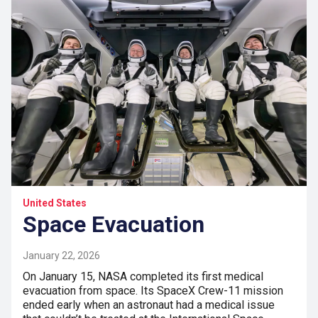
United States
Space Evacuation
January 22, 2026
On January 15, NASA completed its first medical
evacuation from space. Its SpaceX Crew-11 mission
ended early when an astronaut had a medical issue