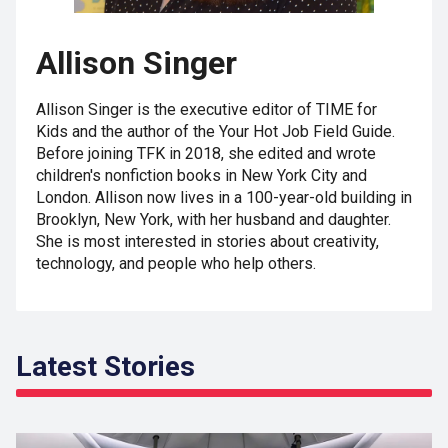
Allison Singer
Allison Singer is the executive editor of TIME for
Kids and the author of the Your Hot Job Field Guide.
Before joining TFK in 2018, she edited and wrote
children's nonfiction books in New York City and
London. Allison now lives in a 100-year-old building in
Brooklyn, New York, with her husband and daughter.
She is most interested in stories about creativity,
technology, and people who help others.
Latest Stories