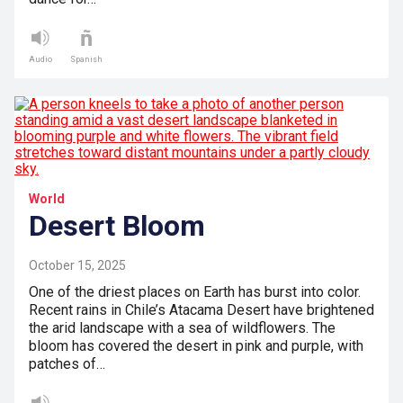
Audio
Spanish
World
Desert Bloom
October 15, 2025
One of the driest places on Earth has burst into color.
Recent rains in Chile’s Atacama Desert have brightened
the arid landscape with a sea of wildflowers. The
bloom has covered the desert in pink and purple, with
patches of…