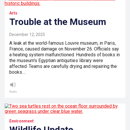
Arts
Trouble at the Museum
December 12, 2025
A leak at the world-famous Louvre museum, in Paris,
France, caused damage on November 26. Officials say
a heating system malfunctioned. Hundreds of books in
the museum’s Egyptian antiquities library were
affected. Teams are carefully drying and repairing the
books.…
Audio
Environment
Wildlife Update