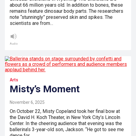
about 66 million years old. In addition to bones, these
remains feature dinosaur body parts. The researchers
note “stunningly” preserved skin and spikes. The
scientists are from…
Audio
Arts
Misty’s Moment
November 6, 2025
On October 22, Misty Copeland took her final bow at
the David H. Koch Theater, in New York City’s Lincoln
Center. In the cheering audience that evening was the
ballerina’s 3-year-old son, Jackson. “He got to see me
dance for…