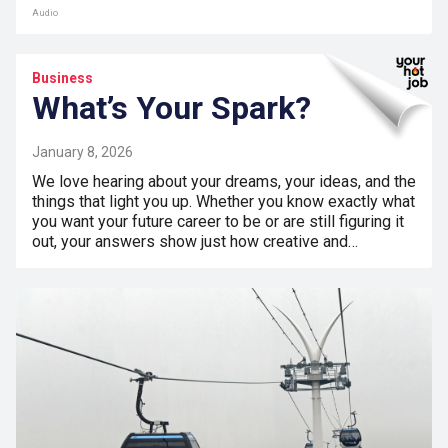
Audio
Business
What’s Your Spark?
January 8, 2026
We love hearing about your dreams, your ideas, and the
things that light you up. Whether you know exactly what
you want your future career to be or are still figuring it
out, your answers show just how creative and…