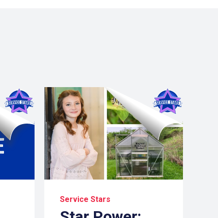
Service Stars
Star Power: