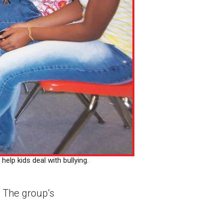
elp kids deal with bullying.
. The group’s