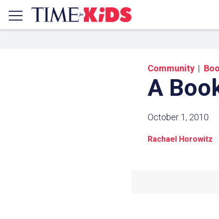
Community
Bo
A Book
October 1, 2010
Rachael Horowitz
Share a
Click the icon above to copy t
clipboard.