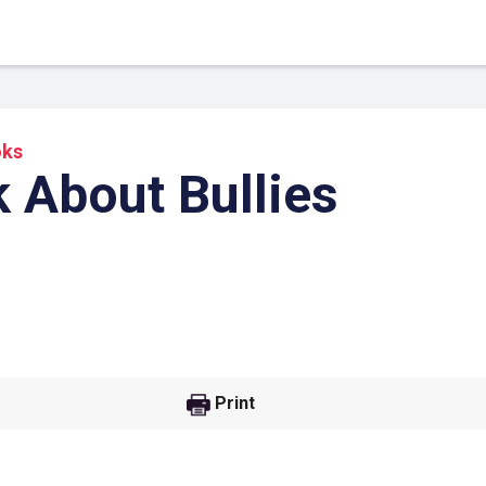
oks
 About Bullies
 Link
Google
Print
he url link to your
Click on the icon above t
class in your Google Cl