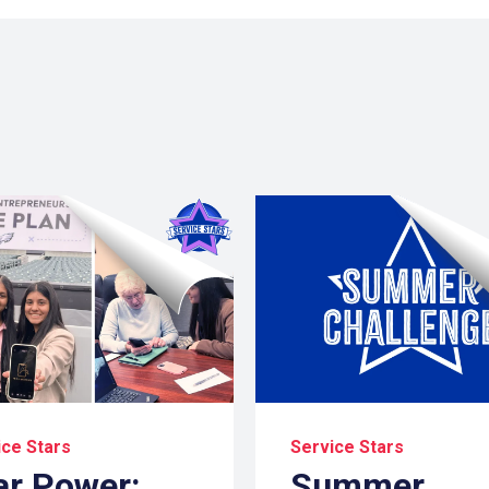
ice Stars
Service Stars
ar Power:
Summer