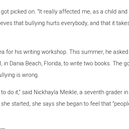
got picked on. “It really affected me, as a child and 
ieves that bullying hurts everybody, and that it tak
ea for his writing workshop. This summer, he asked
 in Dania Beach, Florida, to write two books. The go
llying is wrong.
nt to do it,” said Nickhayla Meikle, a seventh grader in
he started, she says she began to feel that “people