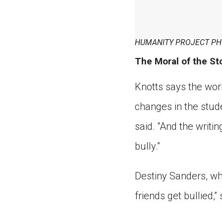
HUMANITY PROJECT PH
The Moral of the St
Knotts says the wor
changes in the stude
said. “And the writi
bully.”
Destiny Sanders, wh
friends get bullied,” 