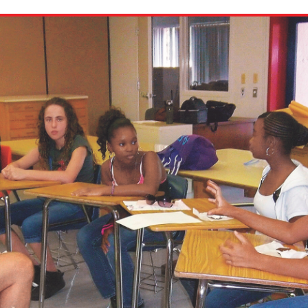
ion in which you share
Choose an action. Optio
Examples might include,
assignment or asking a 
s, Schoology and