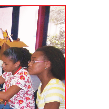
ns might include creating an
question.