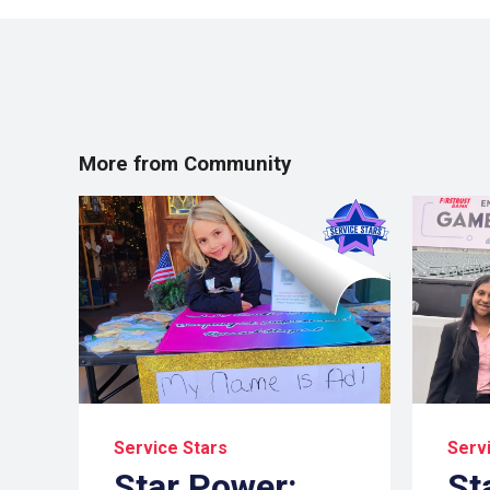
More from Community
Service Stars
Serv
Star Power:
St