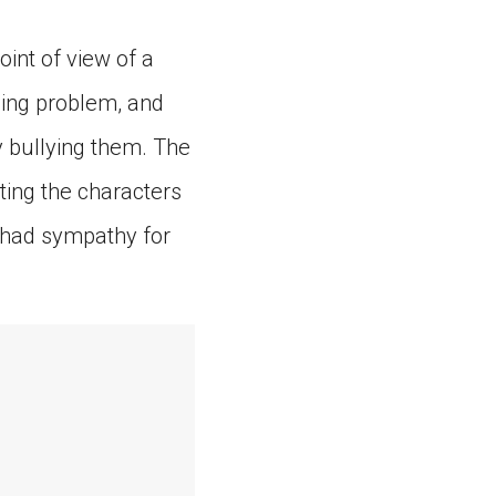
oint of view of a
ning problem, and
y bullying them. The
ting the characters
y had sympathy for