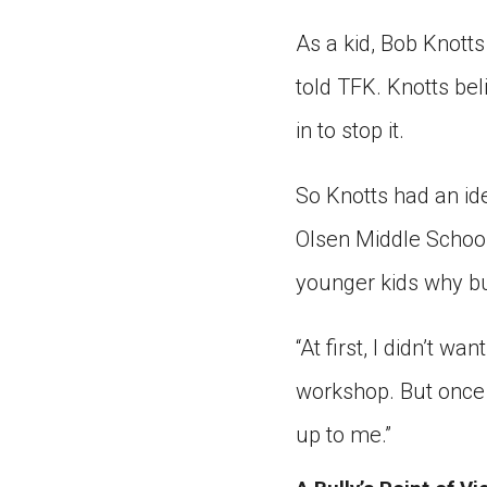
As a kid, Bob Knotts 
told TFK. Knotts bel
in to stop it.
So Knotts had an id
Olsen Middle School,
younger kids why bu
“At first, I didn’t wa
workshop. But once s
up to me.”