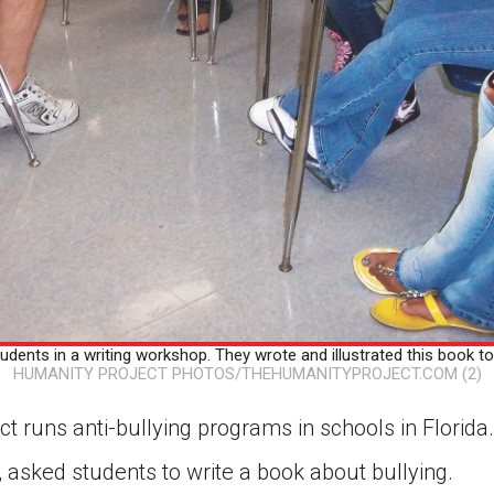
udents in a writing workshop. They wrote and illustrated this book to h
HUMANITY PROJECT PHOTOS/THEHUMANITYPROJECT.COM (2)
t runs anti-bullying programs in schools in Florida
 asked students to write a book about bullying.