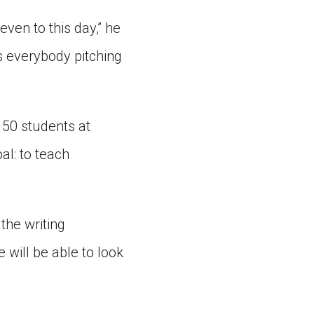
even to this day,” he
es everybody pitching
 50 students at
al: to teach
 the writing
 will be able to look