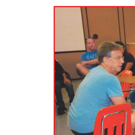
Paste the link into the locat
assignments with students. 
but are not limited to Canva
Edmodo.