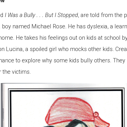
ew
ed
I Was a Bully . . . But I Stopped
, are told from the p
 a boy named Michael Rose. He has dyslexia, a lear
home. He takes his feelings out on kids at school b
n Lucina, a spoiled girl who mocks other kids. Crea
chance to explore why some kids bully others. The
r the victims.