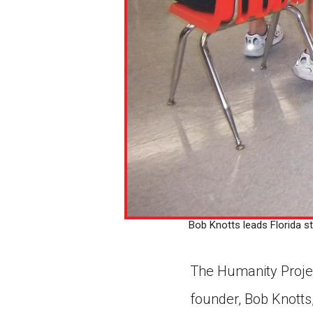
Bob Knotts leads Florida st
The Humanity Projec
founder, Bob Knotts,