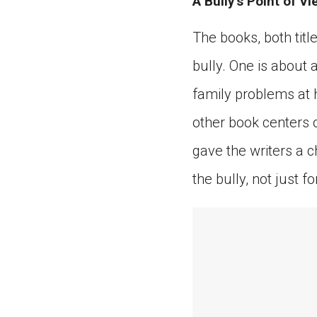
A Bully’s Point of Vi
The books, both titl
bully. One is about
family problems at 
other book centers o
gave the writers a 
the bully, not just fo