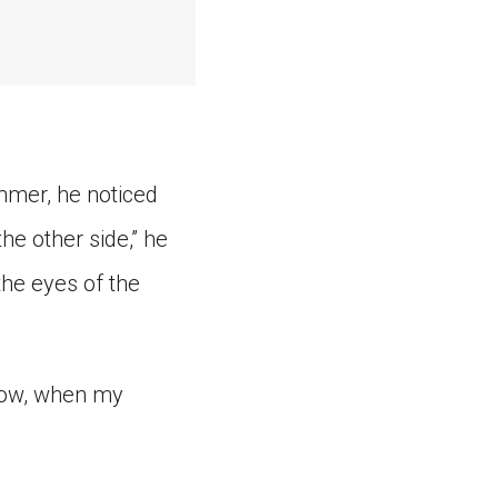
mmer, he noticed
he other side,” he
the eyes of the
“Now, when my