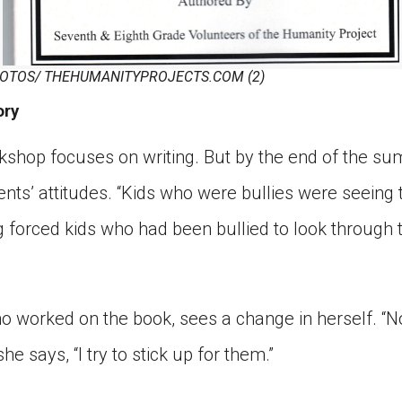
OTOS/ THEHUMANITYPROJECTS.COM (2)
ory
kshop focuses on writing. But by the end of the su
nts’ attitudes. “Kids who were bullies were seeing t
ng forced kids who had been bullied to look through 
o worked on the book, sees a change in herself. 
she says, “I try to stick up for them.”