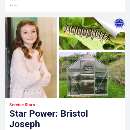
Audio
Service Stars
Star Power: Bristol
Joseph