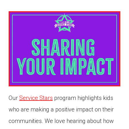
Our
Service Stars
program highlights kids
who are making a positive impact on their
Google Classroom
communities. We love hearing about how