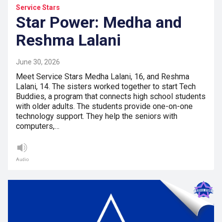
Service Stars
Star Power: Medha and
Reshma Lalani
June 30, 2026
Meet Service Stars Medha Lalani, 16, and Reshma
Lalani, 14. The sisters worked together to start Tech
Buddies, a program that connects high school students
with older adults. The students provide one-on-one
technology support. They help the seniors with
computers,…
Audio