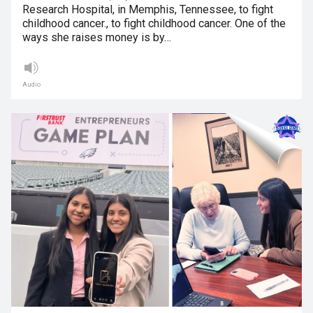
Research Hospital, in Memphis, Tennessee, to fight
childhood cancer., to fight childhood cancer. One of the
ways she raises money is by…
Audio