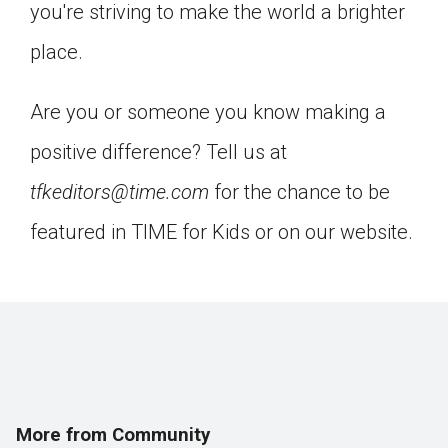
you're striving to make the world a brighter
Click on the icon above to share the article with
a class in your Google Classroom.
place.
Choose an action. Options might include
creating an assignment or asking a question.
Are you or someone you know making a
positive difference? Tell us at
tfkeditors@time.com
for the chance to be
featured in TIME for Kids or on our website.
More from Community