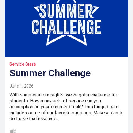
Service Stars
Summer Challenge
June 1, 2026
With summer in our sights, we’ve got a challenge for
students: How many acts of service can you
accomplish on your summer break? This bingo board
includes some of our favorite missions. Make a plan to
do those that resonate…