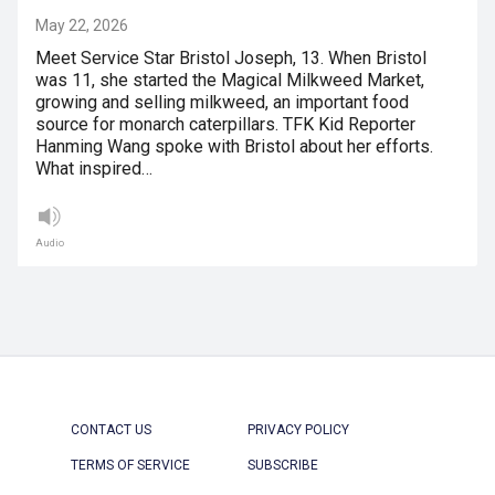
May 22, 2026
Meet Service Star Bristol Joseph, 13. When Bristol
was 11, she started the Magical Milkweed Market,
growing and selling milkweed, an important food
source for monarch caterpillars. TFK Kid Reporter
Hanming Wang spoke with Bristol about her efforts.
What inspired…
Audio
CONTACT US
PRIVACY POLICY
TERMS OF SERVICE
SUBSCRIBE