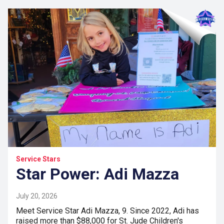
Service Stars
Star Power: Adi Mazza
July 20, 2026
Meet Service Star Adi Mazza, 9. Since 2022, Adi has
raised more than $88,000 for St. Jude Children's