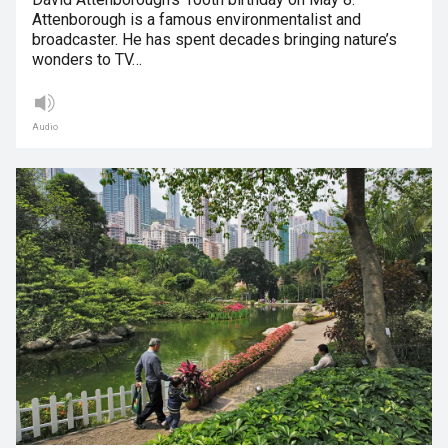
Attenborough is a famous environmentalist and
broadcaster. He has spent decades bringing nature’s
wonders to TV…
Audio