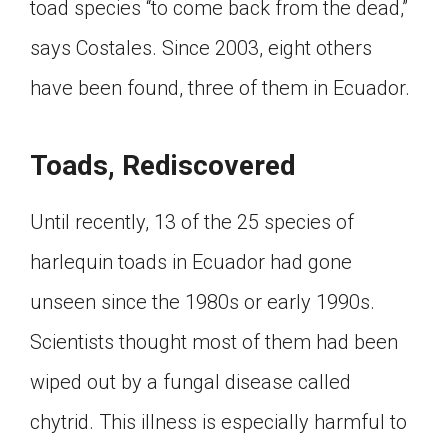
toad species “to come back from the dead,”
says Costales. Since 2003, eight others
have been found, three of them in Ecuador.
Toads, Rediscovered
Until recently, 13 of the 25 species of
harlequin toads in Ecuador had gone
unseen since the 1980s or early 1990s.
Scientists thought most of them had been
wiped out by a fungal disease called
chytrid. This illness is especially harmful to