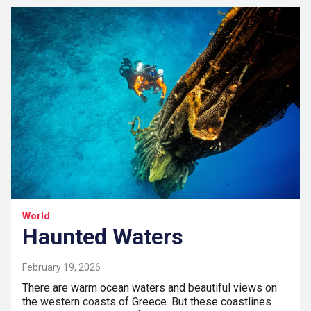
World
Haunted Waters
February 19, 2026
There are warm ocean waters and beautiful views on
the western coasts of Greece. But these coastlines