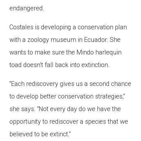
endangered.
Costales is developing a conservation plan
with a zoology museum in Ecuador. She
wants to make sure the Mindo harlequin
toad doesn’t fall back into extinction.
“Each rediscovery gives us a second chance
to develop better conservation strategies,”
she says. “Not every day do we have the
opportunity to rediscover a species that we
believed to be extinct.”