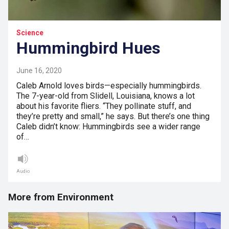
Science
Hummingbird Hues
June 16, 2020
Caleb Arnold loves birds—especially hummingbirds.
The 7-year-old from Slidell, Louisiana, knows a lot
about his favorite fliers. “They pollinate stuff, and
they’re pretty and small,” he says. But there’s one thing
Caleb didn’t know: Hummingbirds see a wider range
of…
Audio
More from Environment