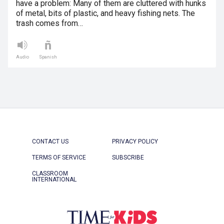
have a problem: Many of them are cluttered with hunks
of metal, bits of plastic, and heavy fishing nets. The
trash comes from…
Audio
Spanish
CONTACT US
PRIVACY POLICY
TERMS OF SERVICE
SUBSCRIBE
CLASSROOM
INTERNATIONAL