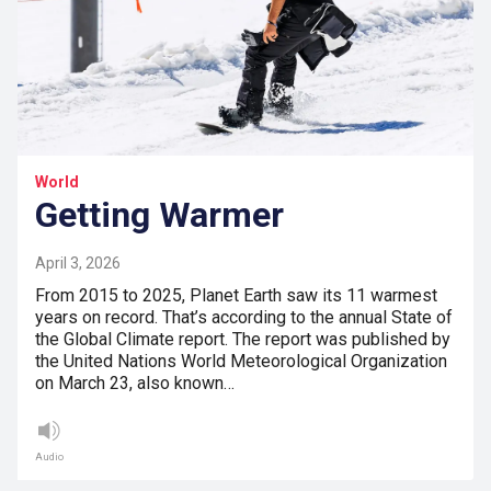
World
Getting Warmer
April 3, 2026
From 2015 to 2025, Planet Earth saw its 11 warmest
years on record. That’s according to the annual State of
the Global Climate report. The report was published by
the United Nations World Meteorological Organization
on March 23, also known…
Audio