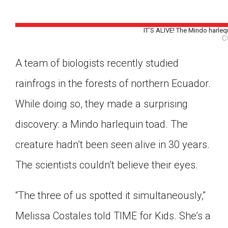
IT’S ALIVE! The Mindo harlequ
C
A team of biologists recently studied
rainfrogs in the forests of northern Ecuador.
While doing so, they made a surprising
discovery: a Mindo harlequin toad. The
creature hadn’t been seen alive in 30 years.
The scientists couldn’t believe their eyes.
“The three of us spotted it simultaneously,”
Google Classroom
Melissa Costales told TIME for Kids. She’s a