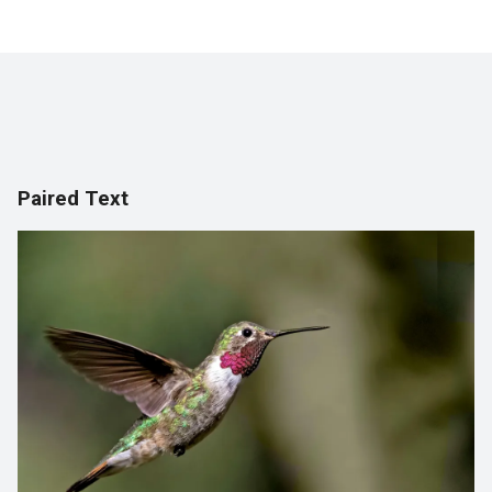
Paired Text