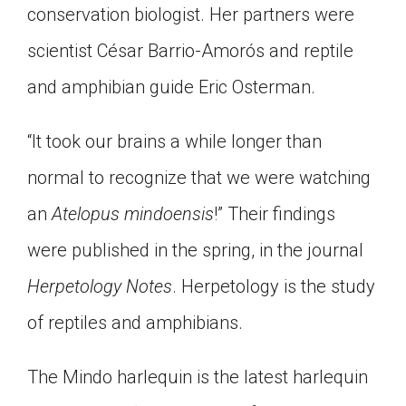
conservation biologist. Her partners were
Click on the icon above to share the article with
a class in your Google Classroom.
scientist César Barrio-Amorós and reptile
Choose an action. Options might include
and amphibian guide Eric Osterman.
creating an assignment or asking a question.
“It took our brains a while longer than
normal to recognize that we were watching
an
Atelopus mindoensis
!” Their findings
were published in the spring, in the journal
Herpetology Notes
. Herpetology is the study
of reptiles and amphibians.
The Mindo harlequin is the latest harlequin