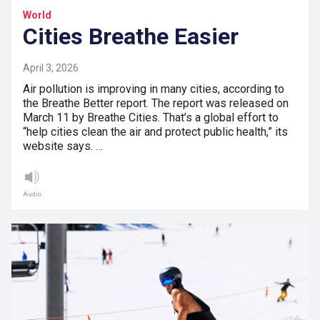
World
Cities Breathe Easier
April 3, 2026
Air pollution is improving in many cities, according to
the Breathe Better report. The report was released on
March 11 by Breathe Cities. That’s a global effort to
“help cities clean the air and protect public health,” its
website says. …
Audio