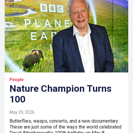
People
Nature Champion Turns
100
May 20, 2026
Butterflies, wasps, concerts, and a new documentary.
These are just some of the ways the world celebrated
David Attenborough’s 100th birthday on May 8.