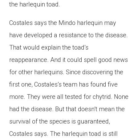
the harlequin toad.
Costales says the Mindo harlequin may
have developed a resistance to the disease.
That would explain the toad’s
reappearance. And it could spell good news
for other harlequins. Since discovering the
first one, Costales’s team has found five
more. They were all tested for chytrid. None
had the disease. But that doesn’t mean the
survival of the species is guaranteed,
Costales says. The harlequin toad is still