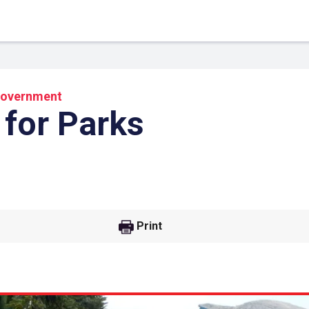
overnment
 for Parks
Print
 Link
Google
he url link to your
Click on the icon above t
class in your Google Cl