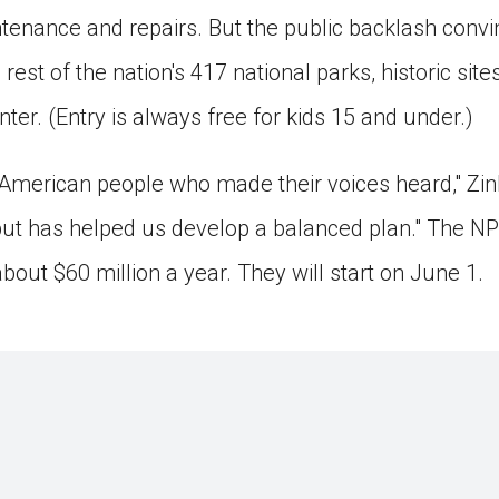
intenance and repairs. But the public backlash conv
 rest of the nation's 417 national parks, historic s
nter. (Entry is always free for kids 15 and under.)
 American people who made their voices heard," Zink
put has helped us develop a balanced plan." The NP
about $60 million a year. They will start on June 1.