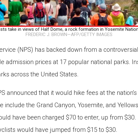
 take in views of Half Dome, a rock formation in Yosemite National
FREDERIC J. BROWN—AFP/GETTY IMAGES
ervice (NPS) has backed down from a controversial 
e admission prices at 17 popular national parks. Inst
rks across the United States.
S announced that it would hike fees at the nation'
e include the Grand Canyon, Yosemite, and Yellow
would have been charged $70 to enter, up from $30.
yclists would have jumped from $15 to $30.