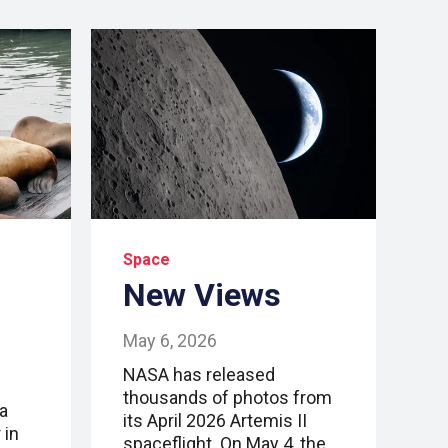
Space
New Views
May 6, 2026
NASA has released
thousands of photos from
a
its April 2026 Artemis II
 in
spaceflight. On May 4, the