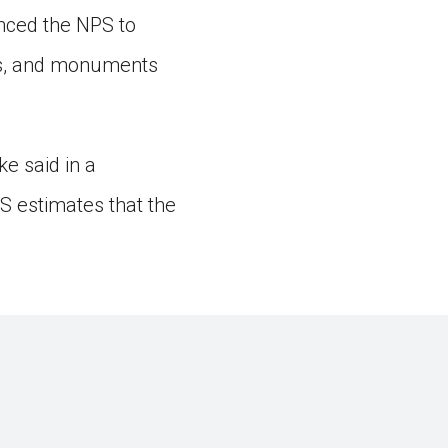
inced the NPS to
ites, and monuments
e said in a
S estimates that the