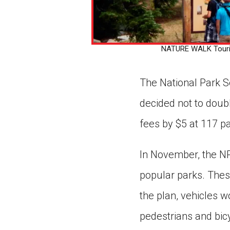
NATURE WALK Tourists
The National Park S
decided not to doubl
fees by $5 at 117 pa
In November, the NP
popular parks. Thes
the plan, vehicles 
pedestrians and bic