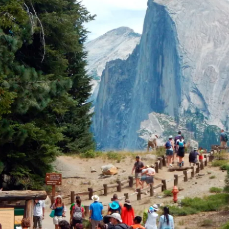
ion in which you share
Choose an action. Optio
Examples might include,
assignment or asking a 
s, Schoology and