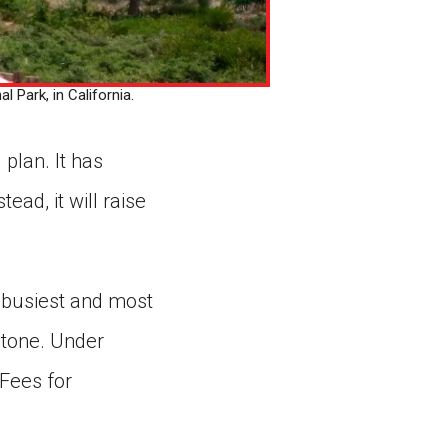
 Park, in California.
plan. It has
ead, it will raise
s busiest and most
stone. Under
 Fees for