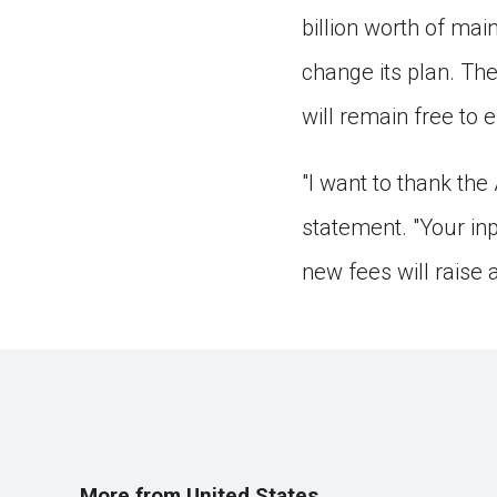
billion worth of ma
change its plan. The
will remain free to e
"I want to thank the
statement. "Your in
new fees will raise 
More from United States