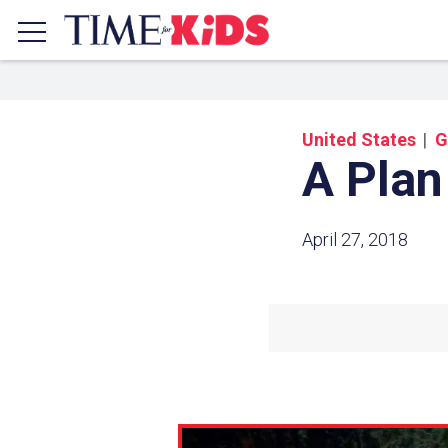
United States
G
A Plan
April 27, 2018
Share a
Click the icon above to copy t
clipboard.