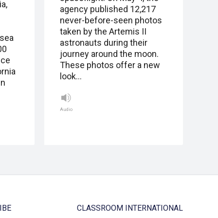
a,
agency published 12,217
never-before-seen photos
taken by the Artemis II
 sea
astronauts during their
00
journey around the moon.
ice
These photos offer a new
ornia
look…
in
Audio
IBE
CLASSROOM INTERNATIONAL