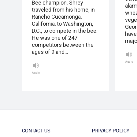
Bee champion. Shrey
alar
traveled from his home, in
whea
Rancho Cucamonga,
vege
California, to Washington,
Geor
D.C., to compete in the bee.
have
He was one of 247
major
competitors between the
ages of 9 and…
Audio
Audio
CONTACT US
PRIVACY POLICY