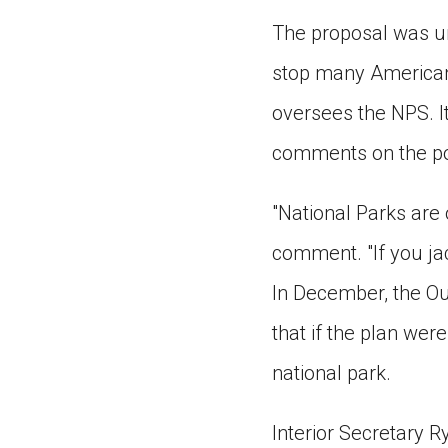
The proposal was un
stop many Americans
oversees the NPS. It
comments on the pol
"National Parks are 
comment. "If you jac
In December, the Ou
that if the plan were
national park.
Interior Secretary 