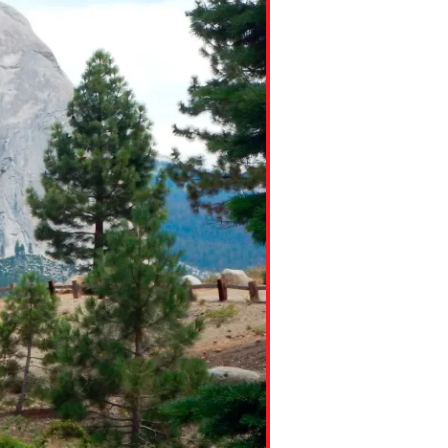
ns might include creating an
question.