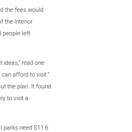
id the fees would
 the Interior
 people left
t ideas," read one
an afford to visit."
t the plan. It found
y to visit a
al parks need $11.6