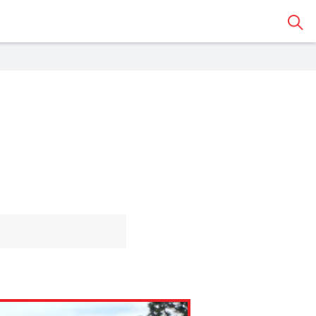
Sear
 Classroom
o share the article with a
assroom.