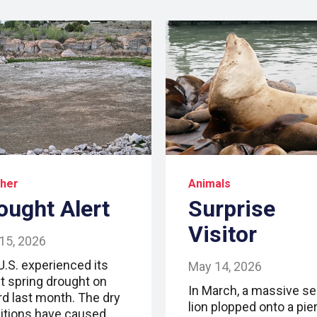
her
Animals
ought Alert
Surprise
Visitor
15, 2026
U.S. experienced its
May 14, 2026
t spring drought on
In March, a massive se
rd last month. The dry
lion plopped onto a pier
itions have caused