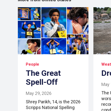
People
Weat
The Great
Dr
Spell-Off
May 
The 
May 29, 2026
wors
Shrey Parikh, 14, is the 2026
reco
Scripps National Spelling
cond