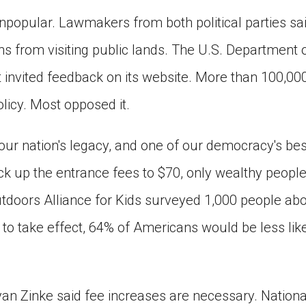
popular. Lawmakers from both political parties sa
 from visiting public lands. The U.S. Department of
 invited feedback on its website. More than 100,000
icy. Most opposed it.
our nation's legacy, and one of our democracy's bes
k up the entrance fees to $70, only wealthy people c
tdoors Alliance for Kids surveyed 1,000 people abou
 to take effect, 64% of Americans would be less likel
Ryan Zinke said fee increases are necessary. Nation