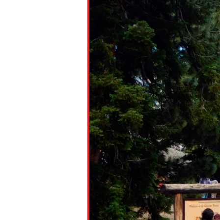
Paste the link into the locat
assignments with students. 
but are not limited to Canva
Edmodo.