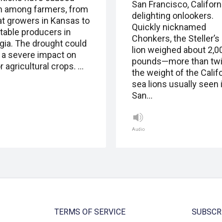
San Francisco, Californi
m among farmers, from
delighting onlookers.
t growers in Kansas to
Quickly nicknamed
table producers in
Chonkers, the Steller’s
gia. The drought could
lion weighed about 2,0
 a severe impact on
pounds—more than tw
 agricultural crops. …
the weight of the Calif
sea lions usually seen 
San…
Audio
TERMS OF SERVICE
SUBSCR