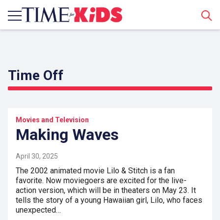
Sear
Time Off
Movies and Television
Making Waves
April 30, 2025
The 2002 animated movie Lilo & Stitch is a fan
favorite. Now moviegoers are excited for the live-
action version, which will be in theaters on May 23. It
tells the story of a young Hawaiian girl, Lilo, who faces
unexpected…