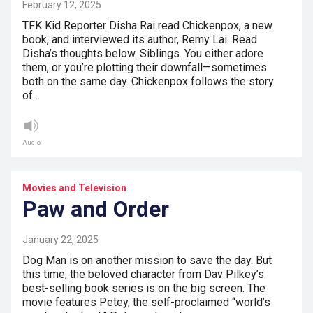
February 12, 2025
TFK Kid Reporter Disha Rai read Chickenpox, a new
book, and interviewed its author, Remy Lai. Read
Disha’s thoughts below. Siblings. You either adore
them, or you’re plotting their downfall—sometimes
both on the same day. Chickenpox follows the story
of…
Audio
Movies and Television
Paw and Order
January 22, 2025
Dog Man is on another mission to save the day. But
this time, the beloved character from Dav Pilkey’s
best-selling book series is on the big screen. The
movie features Petey, the self-proclaimed “world’s