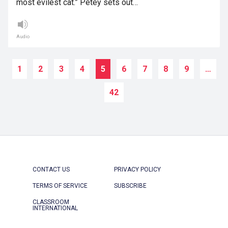
most evilest cat.” Petey sets out…
Audio
1
2
3
4
5
6
7
8
9
…
42
CONTACT US
PRIVACY POLICY
TERMS OF SERVICE
SUBSCRIBE
CLASSROOM
INTERNATIONAL