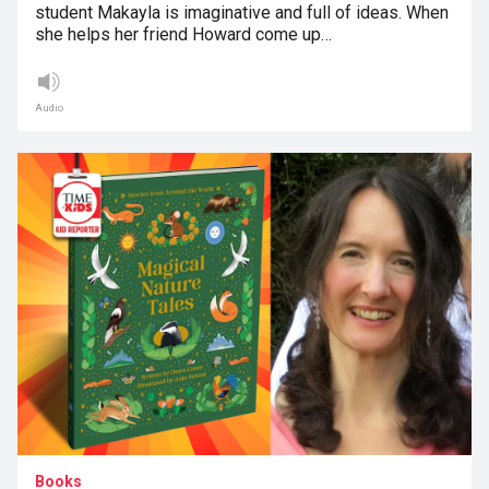
student Makayla is imaginative and full of ideas. When
she helps her friend Howard come up…
Audio
Books