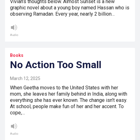
Vivian’s thoughts below. Almost Sunset is a new
graphic novel about a young boy named Hassan who is
observing Ramadan. Every year, nearly 2 billion…
Audio
Books
No Action Too Small
March 12, 2025
When Geetha moves to the United States with her
mom, she leaves her family behind in India, along with
everything she has ever known. The change isn’t easy.
At school, people make fun of her and her accent. To
cope,…
Audio