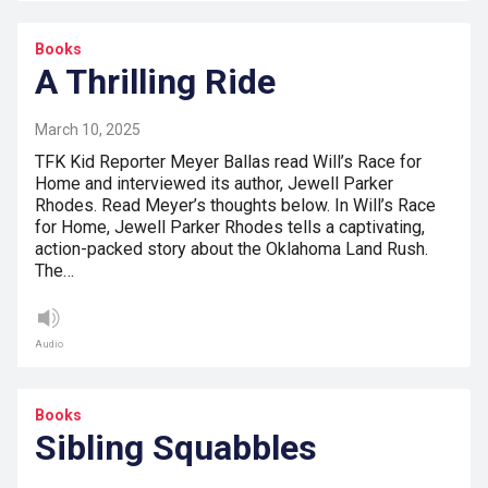
Books
A Thrilling Ride
March 10, 2025
TFK Kid Reporter Meyer Ballas read Will’s Race for
Home and interviewed its author, Jewell Parker
Rhodes. Read Meyer’s thoughts below. In Will’s Race
for Home, Jewell Parker Rhodes tells a captivating,
action-packed story about the Oklahoma Land Rush.
The…
Audio
Books
Sibling Squabbles