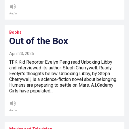
Audio
Books
Out of the Box
April 23, 2025
TFK Kid Reporter Evelyn Peng read Unboxing Libby
and interviewed its author, Steph Cherrywell. Ready
Evelyn’s thoughts below. Unboxing Libby, by Steph
Cherrywell, is a science-fiction novel about belonging.
Humans are preparing to settle on Mars. A.I.Cademy
Girls have populated…
Audio