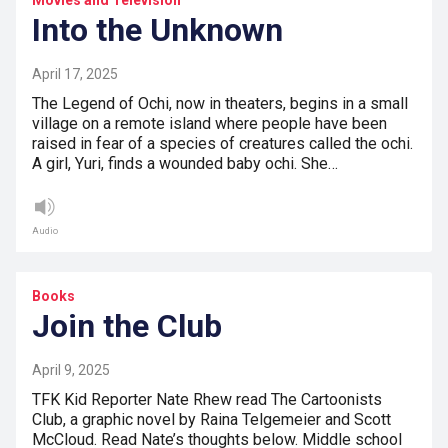
Movies and Television
Into the Unknown
April 17, 2025
The Legend of Ochi, now in theaters, begins in a small
village on a remote island where people have been
raised in fear of a species of creatures called the ochi.
A girl, Yuri, finds a wounded baby ochi. She…
Audio
Books
Join the Club
April 9, 2025
TFK Kid Reporter Nate Rhew read The Cartoonists
Club, a graphic novel by Raina Telgemeier and Scott
McCloud. Read Nate’s thoughts below. Middle school