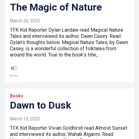
The Magic of Nature
March 26, 2025
TFK Kid Reporter Dylan Landaw read Magical Nature
Tales and interviewed its author, Dawn Casey. Read
Dylan’s thoughts below. Magical Nature Tales, by Dawn
Casey, is a wonderful collection of folktales from
around the world. True to the book’s title,…
Audio
Books
Dawn to Dusk
March 13, 2025
TFK Kid Reporter Vivian Goldhirsh read Almost Sunset
and interviewed its author, Wahab Algarmi. Read