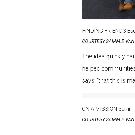
FINDING FRIENDS Buddy
COURTESY SAMMIE VAN
The idea quickly ca
helped communities 
says, “that this is m
ON A MISSION Sammie 
COURTESY SAMMIE VAN