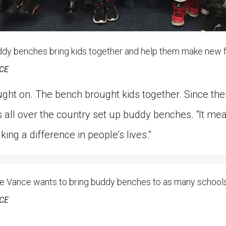
 benches bring kids together and help them make new f
CE
ught on. The bench brought kids together. Since t
all over the country set up buddy benches. “It mean
aking a difference in people’s lives.”
Vance wants to bring buddy benches to as many schools 
CE