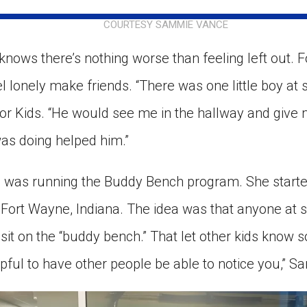
ion in which you share
Choose an action. Optio
COURTESY SAMMIE VANCE
Examples might include,
assignment or asking a 
s, Schoology and
nows there’s nothing worse than feeling left out. F
l lonely make friends. “There was one little boy at
for Kids. “He would see me in the hallway and give
was doing helped him.”
 was running the Buddy Bench program. She starte
in Fort Wayne, Indiana. The idea was that anyone at
d sit on the “buddy bench.” That let other kids kno
 helpful to have other people be able to notice you,” 