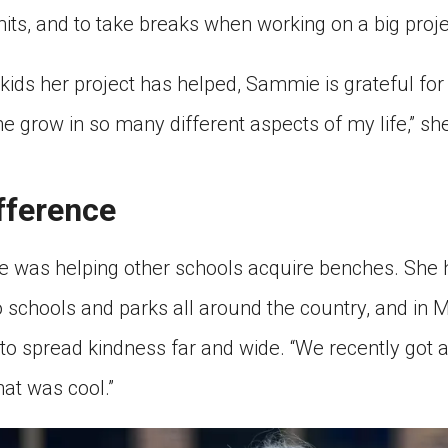
its, and to take breaks when working on a big proje
he kids her project has helped, Sammie is grateful f
 me grow in so many different aspects of my life,” sh
fference
e was helping other schools acquire benches. She
 schools and parks all around the country, and in M
to spread kindness far and wide. “We recently got 
hat was cool.”