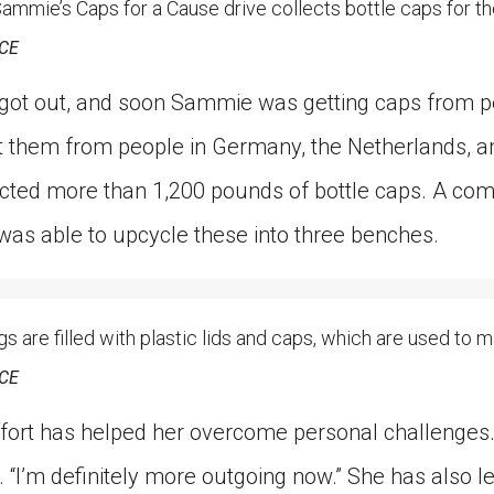
ie’s Caps for a Cause drive collects bottle caps for th
CE
 got out, and soon Sammie was getting caps from pe
t them from people in Germany, the Netherlands, an
lected more than 1,200 pounds of bottle caps. A co
was able to upcycle these into three benches.
re filled with plastic lids and caps, which are used to 
CE
ort has helped her overcome personal challenges. “
s. “I’m definitely more outgoing now.” She has also l