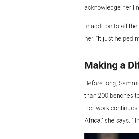
acknowledge her lim
In addition to all t
her. “It just helped
Making a Di
Before long, Sammi
than 200 benches to
Her work continues 
Africa,” she says. “T