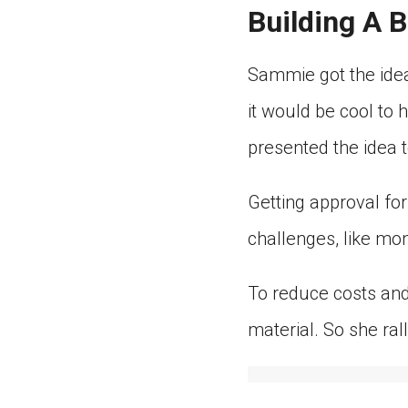
Building A 
Sammie got the ide
it would be cool to
presented the idea t
Getting approval for
challenges, like mo
To reduce costs and
material. So she ral