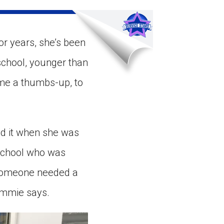
ns might include creating an
question.
or years, she’s been
 school, younger than
 me a thumbs-up, to
d it when she was
 school who was
w someone needed a
Sammie says.