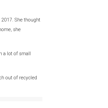
 2017. She thought
 home, she
n a lot of small
h out of recycled