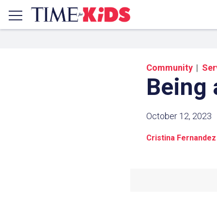
Community
Ser
Being 
October 12, 2023
Cristina Fernandez
Share a
Click the icon above to copy t
clipboard.