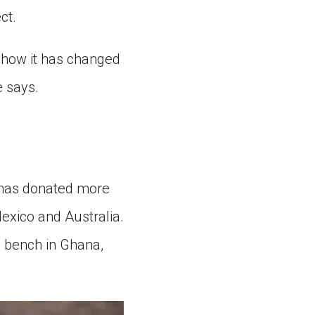
ct.
or how it has changed
e says.
 has donated more
exico and Australia.
a bench in Ghana,