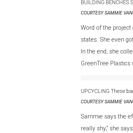
BUILDING BENCHES Samm
COURTESY SAMMIE VAN
Word of the project
states. She even go
In the end, she col
GreenTree Plastics 
UPCYCLING These bags a
COURTESY SAMMIE VAN
Sammie says the eff
really shy,” she say