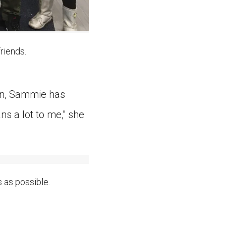
riends.
hen, Sammie has
s a lot to me,” she
as possible.