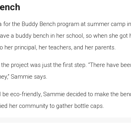
Bench
a for the Buddy Bench program at summer camp in
 have a buddy bench in her school, so when she got
o her principal, her teachers, and her parents.
 the project was just the first step. “There have bee
ney,” Sammie says.
 be eco-friendly, Sammie decided to make the benc
lied her community to gather bottle caps.