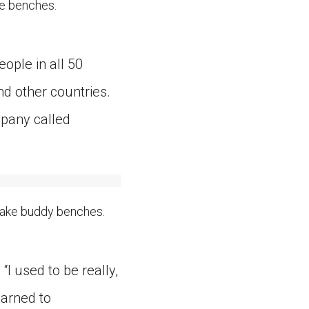
e benches.
ople in all 50
d other countries.
mpany called
make buddy benches.
I used to be really,
earned to