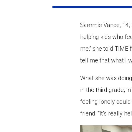
Paste the link into the locat
assignments with students. 
but are not limited to Canva
Edmodo.
Sammie Vance, 14, k
helping kids who fee
me,” she told TIME 
tell me that what I 
What she was doing
in the third grade, 
feeling lonely coul
friend. “It’s really