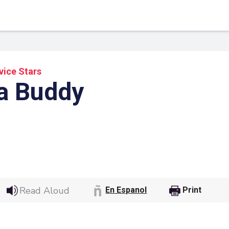
vice Stars
a Buddy
 Link
Google
Read Aloud
En Espanol
Print
he url link to your
Click on the icon above t
class in your Google Cl