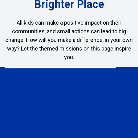
Brighter Place
All kids can make a positive impact on their
communities, and small actions can lead to big
change. How will you make a difference, in your own
way? Let the themed missions on this page inspire
you.