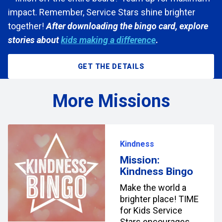
impact. Remember, Service Stars shine brighter
together!
After downloading the bingo card, explore
stories about
kids making a difference
.
GET THE DETAILS
More Missions
Kindness
Mission:
Kindness Bingo
Make the world a
brighter place! TIME
for Kids Service
Stars encourages