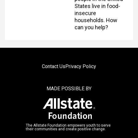
States live in food-
insecure
households. How
can you help?
Contact Us
Privacy Policy
MADE POSSIBLE BY
The Allstate Foundation empowers youth to serve
their communities and create positive change.