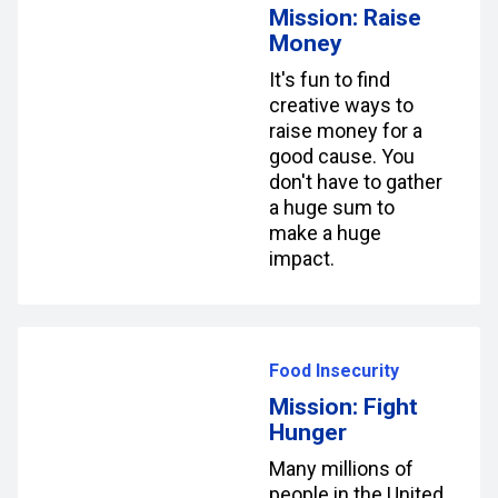
Mission: Raise
Money
It's fun to find
creative ways to
raise money for a
good cause. You
don't have to gather
a huge sum to
make a huge
impact.
Food Insecurity
Mission: Fight
Hunger
Many millions of
people in the United