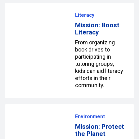
Literacy
Mission: Boost
Literacy
From organizing
book drives to
participating in
tutoring groups,
kids can aid literacy
efforts in their
community.
Environment
Mission: Protect
the Planet