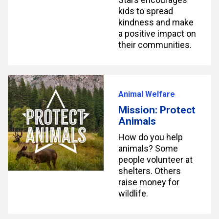
kids to spread
kindness and make
a positive impact on
their communities.
Animal Welfare
Mission: Protect
Animals
How do you help
animals? Some
people volunteer at
shelters. Others
raise money for
wildlife.