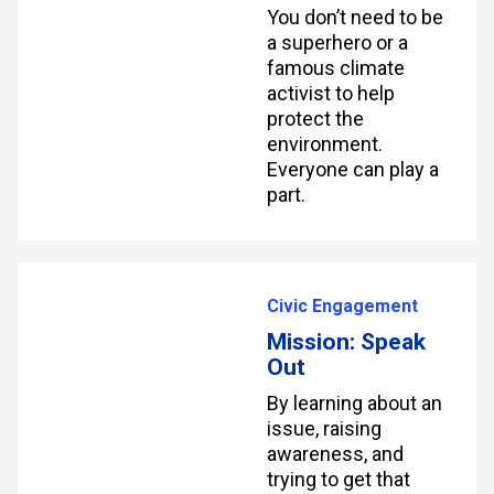
You don’t need to be
a superhero or a
famous climate
activist to help
protect the
environment.
Everyone can play a
part.
Civic Engagement
Mission: Speak
Out
By learning about an
issue, raising
awareness, and
trying to get that