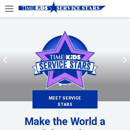
MEET SERVICE
STARS
Make the World a