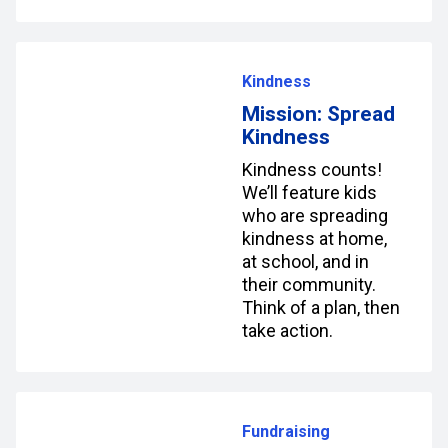
Kindness
Mission: Spread
Kindness
Kindness counts!
We’ll feature kids
who are spreading
kindness at home,
at school, and in
their community.
Think of a plan, then
take action.
Fundraising