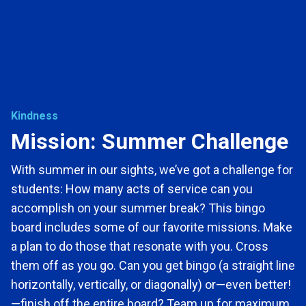
Kindness
Mission: Summer Challenge
With summer in our sights, we’ve got a challenge for
students: How many acts of service can you
accomplish on your summer break? This bingo
board includes some of our favorite missions. Make
a plan to do those that resonate with you. Cross
them off as you go. Can you get bingo (a straight line
horizontally, vertically, or diagonally) or—even better!
—finish off the entire board? Team up for maximum