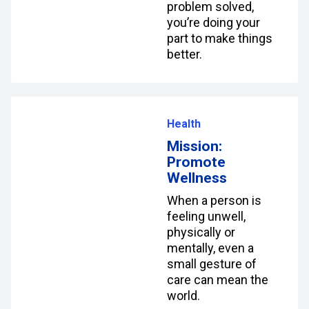
problem solved,
you’re doing your
part to make things
better.
Health
Mission:
Promote
Wellness
When a person is
feeling unwell,
physically or
mentally, even a
small gesture of
care can mean the
world.