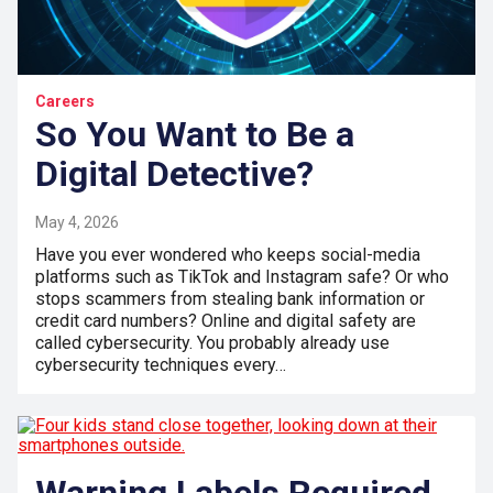
Careers
So You Want to Be a
Digital Detective?
May 4, 2026
Have you ever wondered who keeps social-media
platforms such as TikTok and Instagram safe? Or who
stops scammers from stealing bank information or
credit card numbers? Online and digital safety are
called cybersecurity. You probably already use
cybersecurity techniques every…
Warning Labels Required