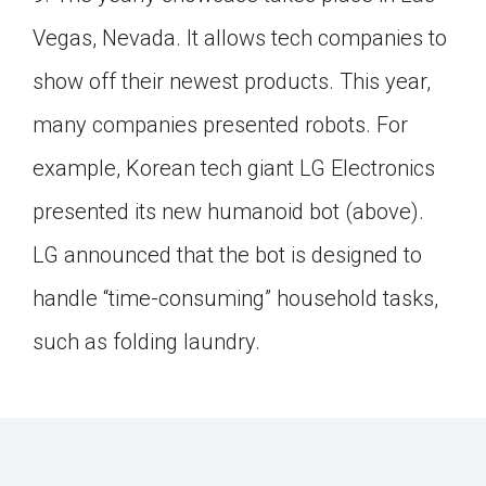
Click on the icon above to share the article with
Vegas, Nevada. It allows tech companies to
a class in your Google Classroom.
show off their newest products. This year,
Choose an action. Options might include
creating an assignment or asking a question.
many companies presented robots. For
example, Korean tech giant LG Electronics
presented its new humanoid bot (above).
LG announced that the bot is designed to
handle “time-consuming” household tasks,
such as folding laundry.