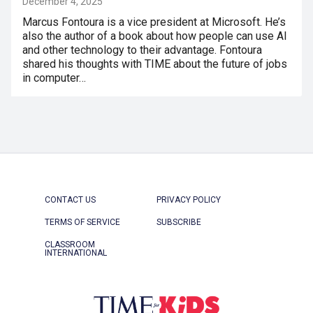
December 4, 2025
Marcus Fontoura is a vice president at Microsoft. He’s
also the author of a book about how people can use AI
and other technology to their advantage. Fontoura
shared his thoughts with TIME about the future of jobs
in computer…
CONTACT US
PRIVACY POLICY
TERMS OF SERVICE
SUBSCRIBE
CLASSROOM
INTERNATIONAL