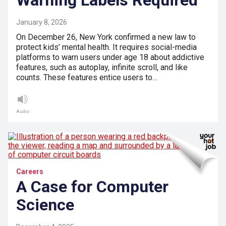
January 8, 2026
On December 26, New York confirmed a new law to
protect kids’ mental health. It requires social-media
platforms to warn users under age 18 about addictive
features, such as autoplay, infinite scroll, and like
counts. These features entice users to…
Audio
Careers
A Case for Computer
Science