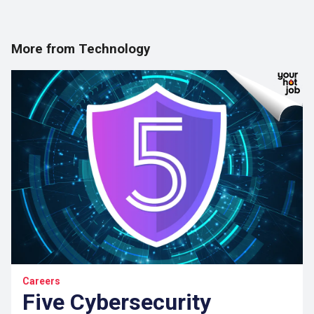
More from Technology
Careers
Five Cybersecurity