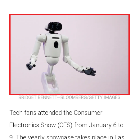
BRIDGET BENNETT—BLOOMBERG/GETTY IMAGES
Tech fans attended the Consumer
Electronics Show (CES) from January 6 to
Google Classroom
9. The yearly showcase takes place in Las