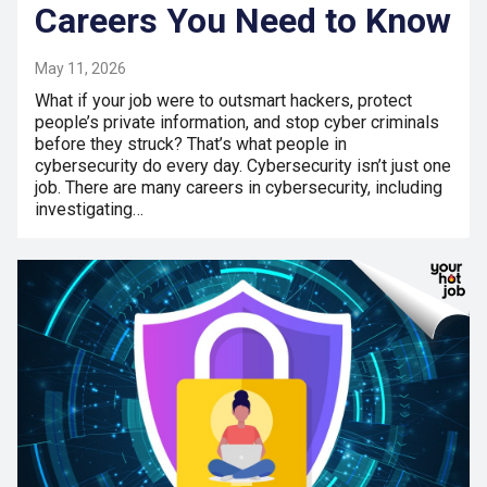
Careers You Need to Know
May 11, 2026
What if your job were to outsmart hackers, protect
people’s private information, and stop cyber criminals
before they struck? That’s what people in
cybersecurity do every day. Cybersecurity isn’t just one
job. There are many careers in cybersecurity, including
investigating…