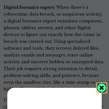
Digital forensics expert:
When there’s a
cybercrime, data breach, or suspicious activity,
a digital forensics expert examines computers,
phones, tablets, servers, and other digital
devices to figure out exactly how the crime or
breach was carried out. Using specialized
software and tools, they recover deleted files,
analyze emails and messages, trace online
activity, and uncover hidden or encrypted data.
Their job requires strong attention to detail,
problem-solving skills, and patience, because
even the smallest clue, like a time stamp or a
hidden file, can help solve the case.
Cyber teacher or advocate:
You can use the
cybersecurity skills you learn to help others by