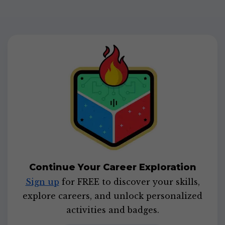
Continue Your Career Exploration
Sign up
for FREE to discover your skills,
explore careers, and unlock personalized
activities and badges.