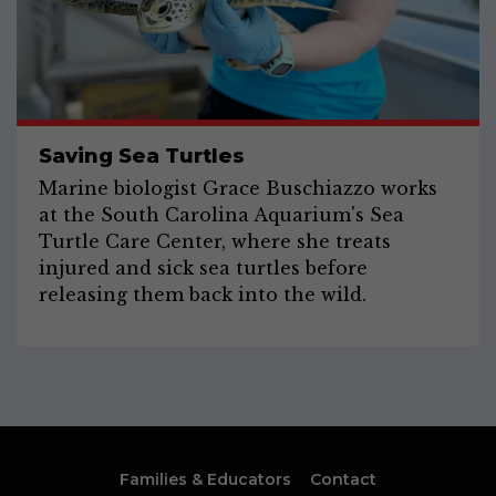
Saving Sea Turtles
Marine biologist Grace Buschiazzo works
at the South Carolina Aquarium's Sea
Turtle Care Center, where she treats
injured and sick sea turtles before
releasing them back into the wild.
Families & Educators
Contact