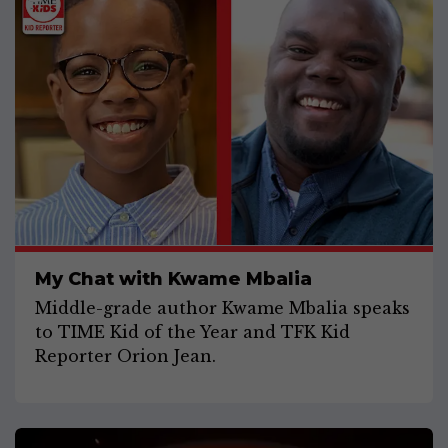
My Chat with Kwame Mbalia
Middle-grade author Kwame Mbalia speaks
to TIME Kid of the Year and TFK Kid
Reporter Orion Jean.