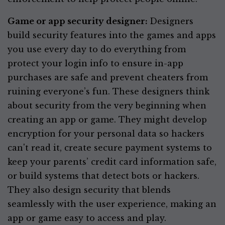
Game or app security designer:
Designers
build security features into the games and apps
you use every day to do everything from
protect your login info to ensure in-app
purchases are safe and prevent cheaters from
ruining everyone’s fun. These designers think
about security from the very beginning when
creating an app or game. They might develop
encryption for your personal data so hackers
can't read it, create secure payment systems to
keep your parents’ credit card information safe,
or build systems that detect bots or hackers.
They also design security that blends
seamlessly with the user experience, making an
app or game easy to access and play.