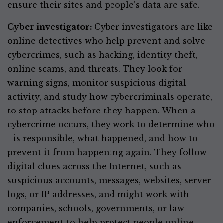
ensure their sites and people’s data are safe.
Cyber investigator:
Cyber investigators are like
online detectives who help prevent and solve
cybercrimes, such as hacking, identity theft,
online scams, and threats. They look for
warning signs, monitor suspicious digital
activity, and study how cybercriminals operate,
to stop attacks before they happen. When a
cybercrime occurs, they work to determine who
- is responsible, what happened, and how to
prevent it from happening again. They follow
digital clues across the Internet, such as
suspicious accounts, messages, websites, server
logs, or IP addresses, and might work with
companies, schools, governments, or law
enforcement to help protect people online.