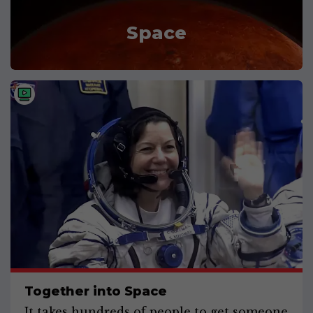
Space
Together into Space
It takes hundreds of people to get someone