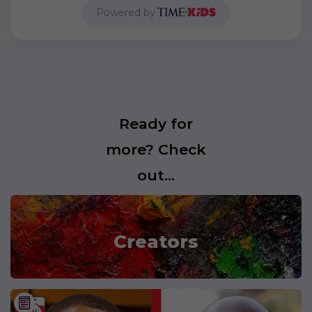
Powered by
Ready for
more? Check
out...
Creators