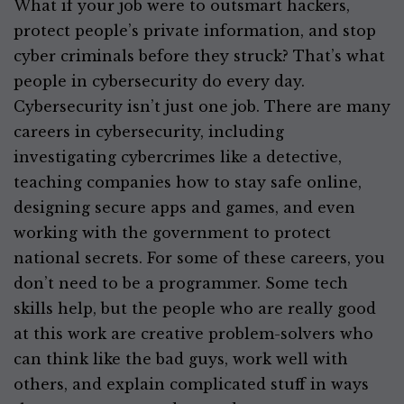
What if your job were to outsmart hackers,
protect people’s private information, and stop
cyber criminals before they struck? That’s what
people in cybersecurity do every day.
Cybersecurity isn’t just one job. There are many
careers in cybersecurity, including
investigating cybercrimes like a detective,
teaching companies how to stay safe online,
designing secure apps and games, and even
working with the government to protect
national secrets. For some of these careers, you
don’t need to be a programmer. Some tech
skills help, but the people who are really good
at this work are creative problem-solvers who
can think like the bad guys, work well with
others, and explain complicated stuff in ways