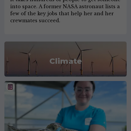
into space. A former NASA astronaut lists a
few of the key jobs that help her and her
crewmates succeed.
Climate