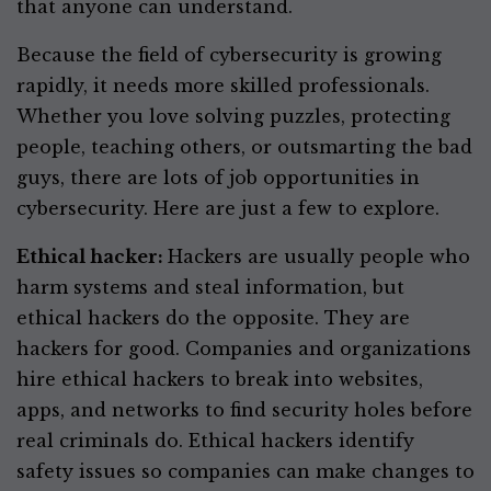
that anyone can understand.
Because the field of cybersecurity is growing
rapidly, it needs more skilled professionals.
Whether you love solving puzzles, protecting
people, teaching others, or outsmarting the bad
guys, there are lots of job opportunities in
cybersecurity. Here are just a few to explore.
Ethical hacker:
Hackers are usually people who
harm systems and steal information, but
ethical hackers do the opposite. They are
hackers for good. Companies and organizations
hire ethical hackers to break into websites,
apps, and networks to find security holes before
real criminals do. Ethical hackers identify
safety issues so companies can make changes to