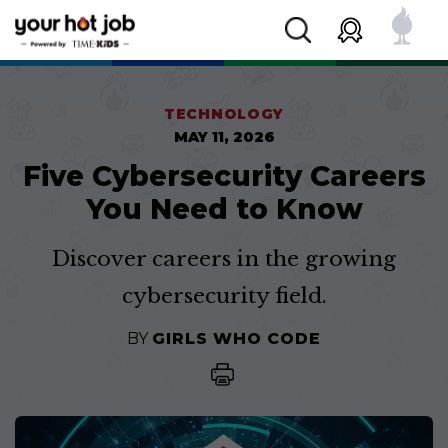
TECHNOLOGY
MAY 11, 2026
Five Cybersecurity Careers
You Need to Know
Discover careers in the growing
cybersecurity field.
BY
GIRLS WHO CODE