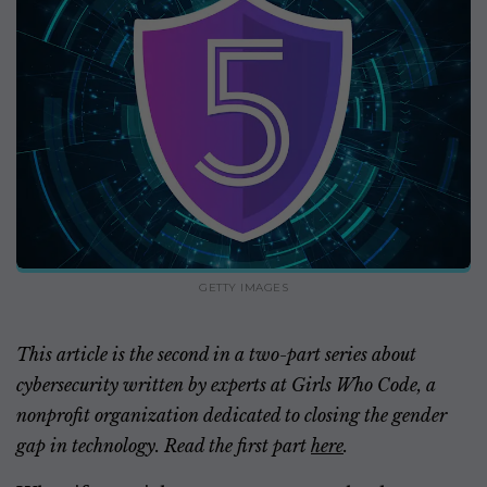
GETTY IMAGES
This article is the second in a two-part series about
cybersecurity written by experts at Girls Who Code, a
nonprofit organization dedicated to closing the gender
gap in technology. Read the first part
here
.