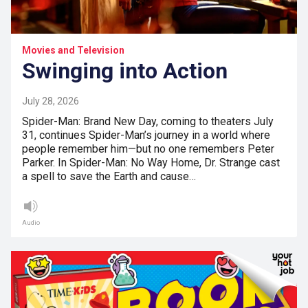
Movies and Television
Swinging into Action
July 28, 2026
Spider-Man: Brand New Day, coming to theaters July
31, continues Spider-Man’s journey in a world where
people remember him—but no one remembers Peter
Parker. In Spider-Man: No Way Home, Dr. Strange cast
a spell to save the Earth and cause…
Audio