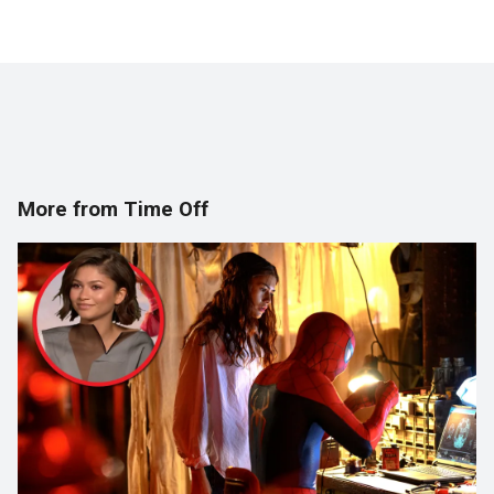
More from Time Off