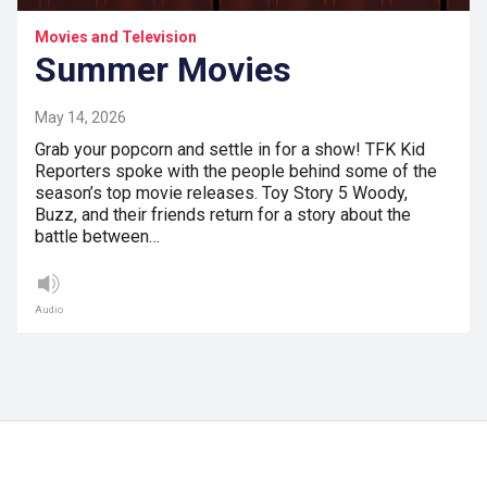
Movies and Television
Summer Movies
May 14, 2026
Grab your popcorn and settle in for a show! TFK Kid
Reporters spoke with the people behind some of the
season’s top movie releases. Toy Story 5 Woody,
Buzz, and their friends return for a story about the
battle between…
Audio