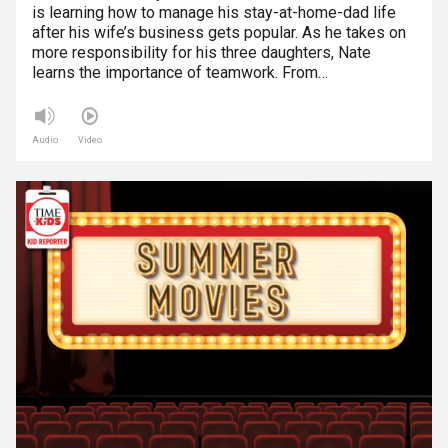
is learning how to manage his stay-at-home-dad life
after his wife’s business gets popular. As he takes on
more responsibility for his three daughters, Nate
learns the importance of teamwork. From…
Audio
Video