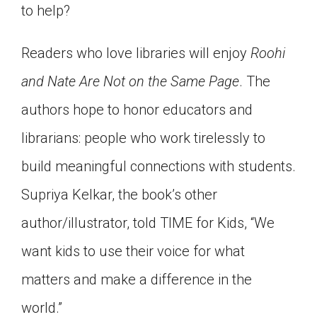
to help?
Readers who love libraries will enjoy
Roohi
and Nate Are Not on the Same Page
. The
authors hope to honor educators and
librarians: people who work tirelessly to
build meaningful connections with students.
Supriya Kelkar, the book’s other
author/illustrator, told TIME for Kids, “We
want kids to use their voice for what
matters and make a difference in the
world.”