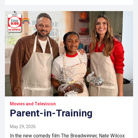
Movies and Television
Parent-in-Training
May 29, 2026
In the new comedy film The Breadwinner, Nate Wilcox