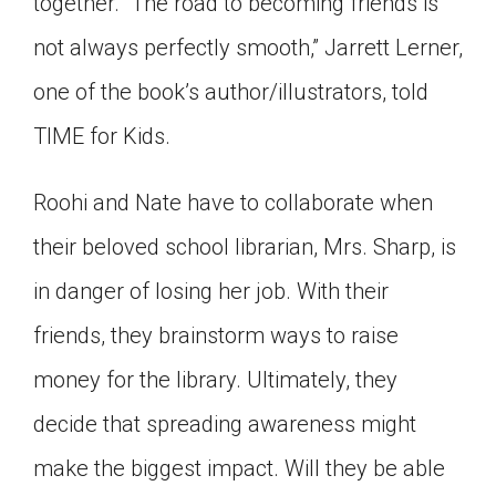
together. “The road to becoming friends is
not always perfectly smooth,” Jarrett Lerner,
one of the book’s author/illustrators, told
TIME for Kids.
Roohi and Nate have to collaborate when
their beloved school librarian, Mrs. Sharp, is
in danger of losing her job. With their
friends, they brainstorm ways to raise
money for the library. Ultimately, they
decide that spreading awareness might
make the biggest impact. Will they be able