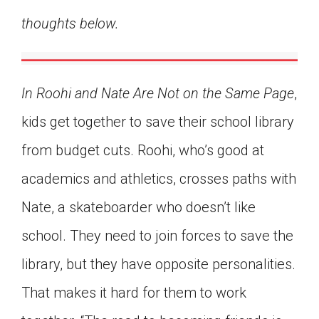
Click on the icon above to share the article with
thoughts below.
a class in your Google Classroom.
Choose an action. Options might include
creating an assignment or asking a question.
In Roohi and Nate Are Not on the Same Page
,
kids get together to save their school library
from budget cuts. Roohi, who’s good at
academics and athletics, crosses paths with
Nate, a skateboarder who doesn’t like
school. They need to join forces to save the
library, but they have opposite personalities.
That makes it hard for them to work