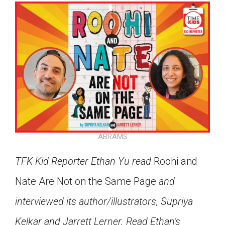
ABRAMS
TFK Kid Reporter Ethan Yu read
Roohi and
Nate Are Not on the Same Page
and
interviewed its author/illustrators, Supriya
Google Classroom
Kelkar and Jarrett Lerner. Read Ethan’s