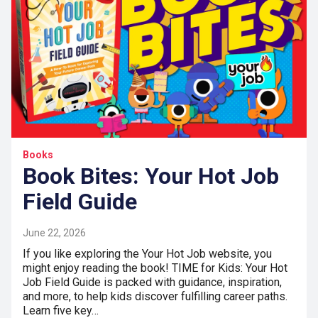
Books
Book Bites: Your Hot Job
Field Guide
June 22, 2026
If you like exploring the Your Hot Job website, you
might enjoy reading the book! TIME for Kids: Your Hot
Job Field Guide is packed with guidance, inspiration,
and more, to help kids discover fulfilling career paths.
Learn five key…