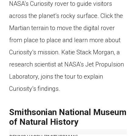
NASA’s Curiosity rover to guide visitors
across the planet’s rocky surface. Click the
Martian terrain to move the digital rover
from place to place and learn more about
Curiosity’s mission. Katie Stack Morgan, a
research scientist at NASA’s Jet Propulsion
Laboratory, joins the tour to explain
Curiosity’s findings.
Smithsonian National Museum
of Natural History