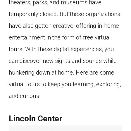
theaters, parks, and museums have
Click on the icon above to share the article with
a class in your Google Classroom.
temporarily closed. But these organizations
Choose an action. Options might include
have also gotten creative, offering in-home
creating an assignment or asking a question.
entertainment in the form of free virtual
tours. With these digital experiences, you
can discover new sights and sounds while
hunkering down at home. Here are some
virtual tours to keep you learning, exploring,
and curious!
Lincoln Center