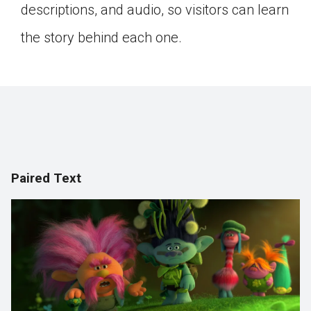
descriptions, and audio, so visitors can learn
the story behind each one.
Paired Text