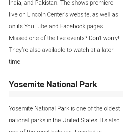
India, and Pakistan. The shows premiere
live on Lincoln Center’s website, as well as
on its YouTube and Facebook pages.
Missed one of the live events? Don’t worry!
They’re also available to watch at a later
time.
Yosemite National Park
Yosemite National Park is one of the oldest
national parks in the United States. It’s also
one of the most beloved. Located in