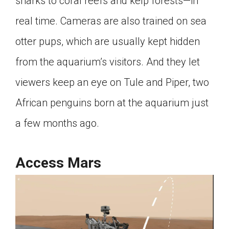
sharks to coral reefs and kelp forests—in
real time. Cameras are also trained on sea
otter pups, which are usually kept hidden
from the aquarium’s visitors. And they let
viewers keep an eye on Tule and Piper, two
African penguins born at the aquarium just
a few months ago.
Access Mars