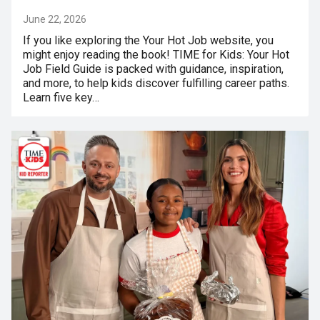
June 22, 2026
If you like exploring the Your Hot Job website, you
might enjoy reading the book! TIME for Kids: Your Hot
Job Field Guide is packed with guidance, inspiration,
and more, to help kids discover fulfilling career paths.
Learn five key…