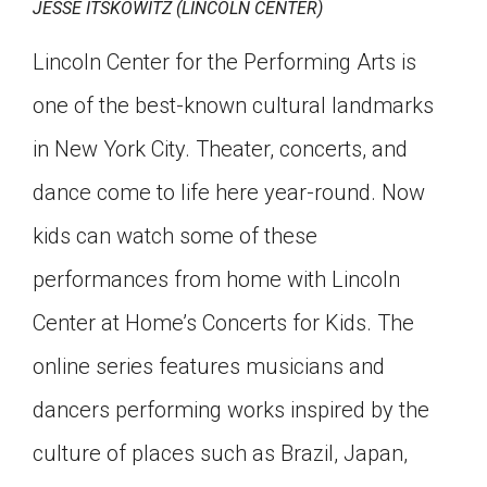
JESSE ITSKOWITZ (LINCOLN CENTER)
Lincoln Center for the Performing Arts is
one of the best-known cultural landmarks
in New York City. Theater, concerts, and
dance come to life here year-round. Now
kids can watch some of these
performances from home with Lincoln
Center at Home’s Concerts for Kids. The
online series features musicians and
dancers performing works inspired by the
culture of places such as Brazil, Japan,