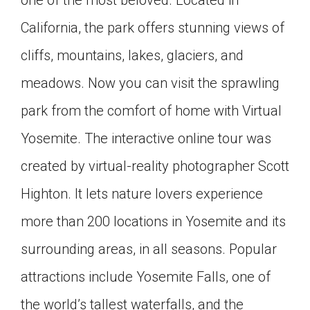
California, the park offers stunning views of
cliffs, mountains, lakes, glaciers, and
meadows. Now you can visit the sprawling
park from the comfort of home with Virtual
Yosemite. The interactive online tour was
created by virtual-reality photographer Scott
Highton. It lets nature lovers experience
more than 200 locations in Yosemite and its
surrounding areas, in all seasons. Popular
attractions include Yosemite Falls, one of
the world’s tallest waterfalls, and the