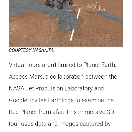
COURTESY NASA/JPL
Virtual tours aren’t limited to Planet Earth.
Access Mars, a collaboration between the
NASA Jet Propulsion Laboratory and
Google, invites Earthlings to examine the
Red Planet from afar. This immersive 3D
tour uses data and images captured by