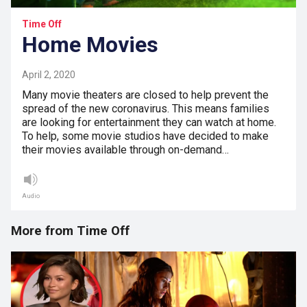
Time Off
Home Movies
April 2, 2020
Many movie theaters are closed to help prevent the
spread of the new coronavirus. This means families
are looking for entertainment they can watch at home.
To help, some movie studios have decided to make
their movies available through on-demand…
Audio
More from Time Off