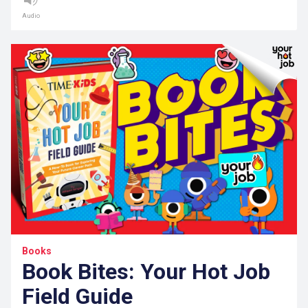
Audio
Books
Book Bites: Your Hot Job
Field Guide