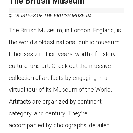
The British Museum
© TRUSTEES OF THE BRITISH MUSEUM
The British Museum, in London, England, is
the world’s oldest national public museum.
It houses 2 million years’ worth of history,
culture, and art. Check out the massive
collection of artifacts by engaging in a
virtual tour of its Museum of the World.
Artifacts are organized by continent,
category, and century. They’re
accompanied by photographs, detailed