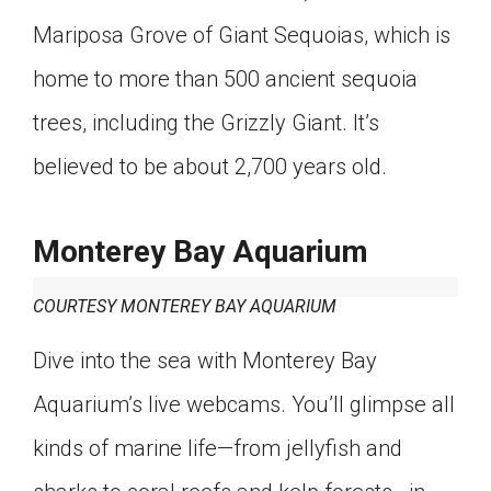
Mariposa Grove of Giant Sequoias, which is
home to more than 500 ancient sequoia
trees, including the Grizzly Giant. It’s
believed to be about 2,700 years old.
Monterey Bay Aquarium
COURTESY MONTEREY BAY AQUARIUM
Dive into the sea with Monterey Bay
Aquarium’s live webcams. You’ll glimpse all
kinds of marine life—from jellyfish and