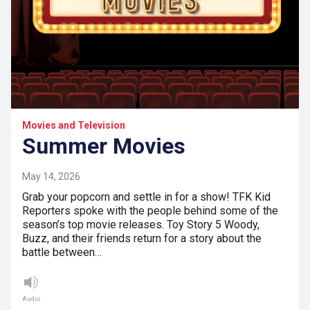
Movies and Television
Summer Movies
May 14, 2026
Grab your popcorn and settle in for a show! TFK Kid
Reporters spoke with the people behind some of the
season’s top movie releases. Toy Story 5 Woody,
Buzz, and their friends return for a story about the
battle between…
Audio