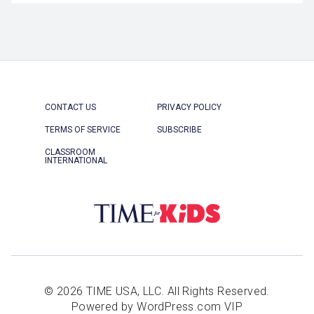
CONTACT US
PRIVACY POLICY
TERMS OF SERVICE
SUBSCRIBE
CLASSROOM
INTERNATIONAL
© 2026 TIME USA, LLC. All Rights Reserved.
Powered by WordPress.com VIP