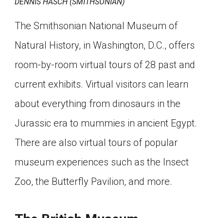
DENNIS HASCH (SMITHSONIAN)
The Smithsonian National Museum of
Natural History, in Washington, D.C., offers
room-by-room virtual tours of 28 past and
current exhibits. Virtual visitors can learn
about everything from dinosaurs in the
Jurassic era to mummies in ancient Egypt.
There are also virtual tours of popular
museum experiences such as the Insect
Zoo, the Butterfly Pavilion, and more.