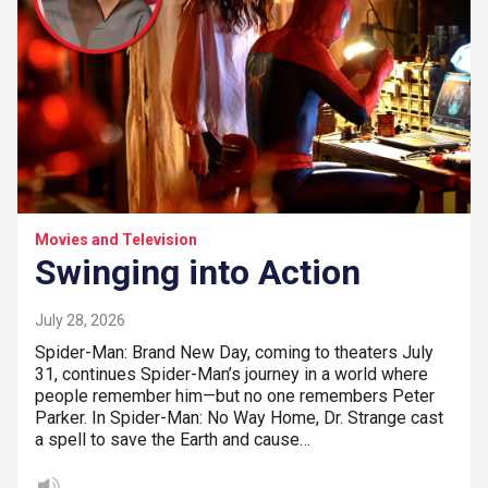
Movies and Television
Swinging into Action
July 28, 2026
Spider-Man: Brand New Day, coming to theaters July
31, continues Spider-Man’s journey in a world where
people remember him—but no one remembers Peter
Parker. In Spider-Man: No Way Home, Dr. Strange cast
a spell to save the Earth and cause…