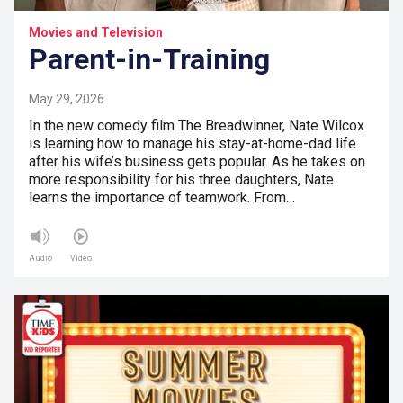
Movies and Television
Parent-in-Training
May 29, 2026
In the new comedy film The Breadwinner, Nate Wilcox
is learning how to manage his stay-at-home-dad life
after his wife’s business gets popular. As he takes on
more responsibility for his three daughters, Nate
learns the importance of teamwork. From…
Audio
Video