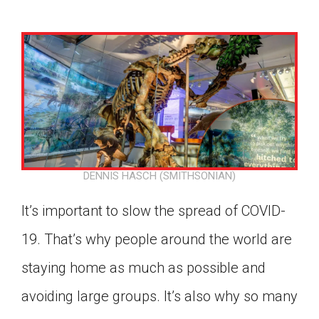
DENNIS HASCH (SMITHSONIAN)
It’s important to slow the spread of COVID-
19. That’s why people around the world are
staying home as much as possible and
Google Classroom
avoiding large groups. It’s also why so many