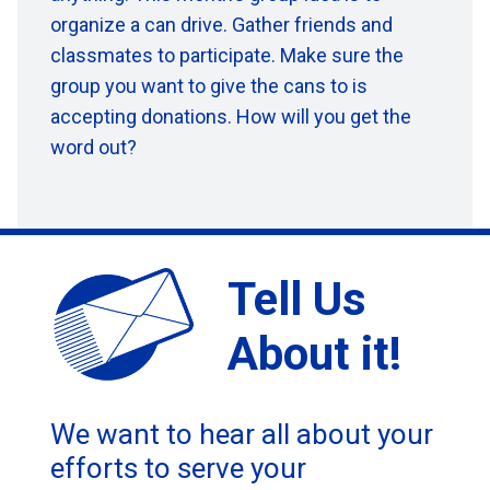
organize a can
drive. Gather friends and
classmates to participate. Make sure the
group you want to give the cans to is
accepting donations. How will you get the
word out?
Tell Us
About it!
We want to hear all about your
efforts to serve your