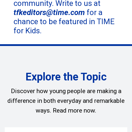
community. Write to us at
tfkeditors@time.com
for a
chance to be featured in TIME
for Kids.
Explore the Topic
Discover how young people are making a
difference in both everyday and remarkable
ways. Read more now.