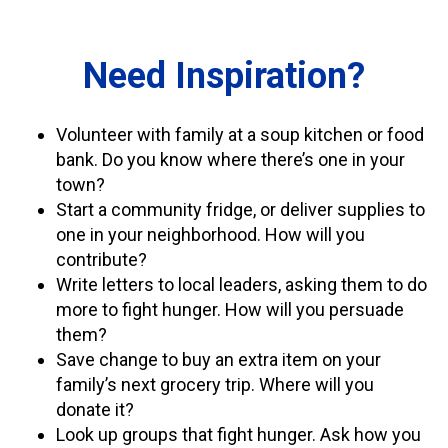
Need Inspiration?
Volunteer with family at a soup kitchen or food
bank. Do you know where there’s one in your
town?
Start a community fridge, or deliver supplies to
one in your neighborhood. How will you
contribute?
Write letters to local leaders, asking them to do
more to fight hunger. How will you persuade
them?
Save change to buy an extra item on your
family’s next grocery trip. Where will you
donate it?
Look up groups that fight hunger. Ask how you