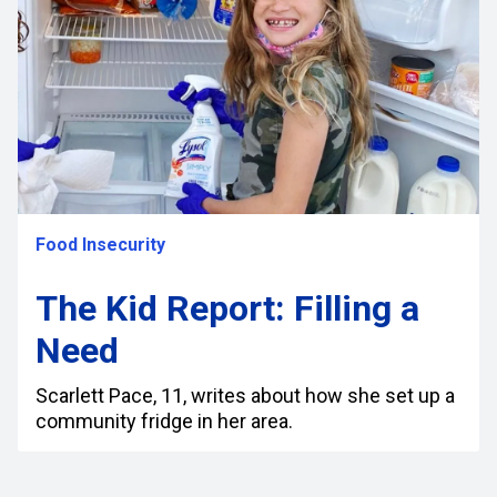
Food Insecurity
The Kid Report: Filling a
Need
Scarlett Pace, 11, writes about how she set up a
community fridge in her area.