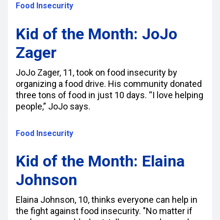
Food Insecurity
Kid of the Month: JoJo
Zager
JoJo Zager, 11, took on food insecurity by
organizing a food drive. His community donated
three tons of food in just 10 days. “I love helping
people,” JoJo says.
Food Insecurity
Kid of the Month: Elaina
Johnson
Elaina Johnson, 10, thinks everyone can help in
the fight against food insecurity. "No matter if