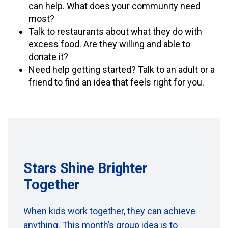
can help. What does your community need
most?
Talk to restaurants about what they do with
excess food. Are they willing and able to
donate it?
Need help getting started? Talk to an adult or a
friend to find an idea that feels right for you.
Stars Shine Brighter
Together
When kids work together,
they can achieve
anything.
This month’s group idea
is to