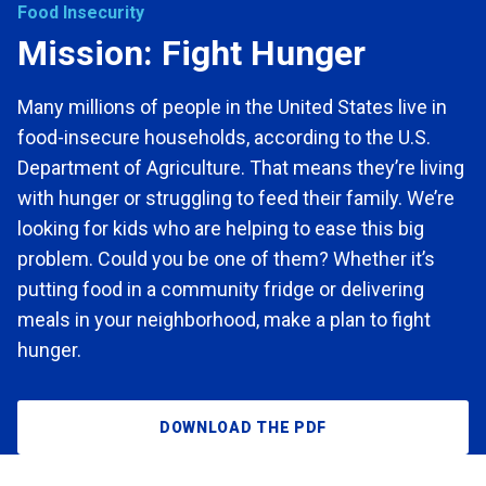
Food Insecurity
Mission: Fight Hunger
Many millions of people in the United States live in
food-insecure households,
according to the U.S.
Department of Agriculture. That means they’re living
with hunger or struggling to feed their family. We’re
looking for kids who are helping to ease this
big
problem. Could you be one of them? Whether it’s
putting food in a community
fridge or delivering
meals in your neighborhood, make a plan to fight
hunger.
DOWNLOAD THE PDF