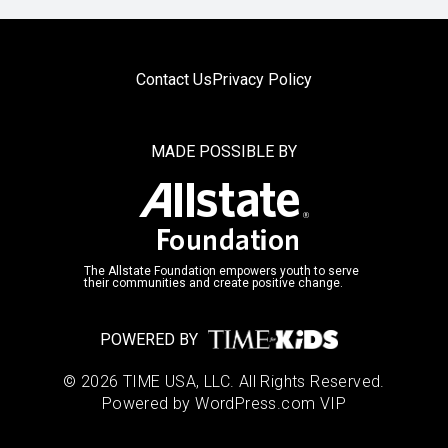
Contact Us
Privacy Policy
MADE POSSIBLE BY
The Allstate Foundation empowers youth to serve
their communities and create positive change.
POWERED BY
© 2026 TIME USA, LLC. All Rights Reserved.
Powered by WordPress.com VIP