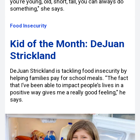
you’re young, old, short, tall, you can always do
something," she says.
Food Insecurity
Kid of the Month: DeJuan
Strickland
DeJuan Strickland is tackling food insecurity by
helping families pay for school meals. “The fact
that I’ve been able to impact people’s lives in a
positive way gives me a really good feeling,” he
says.