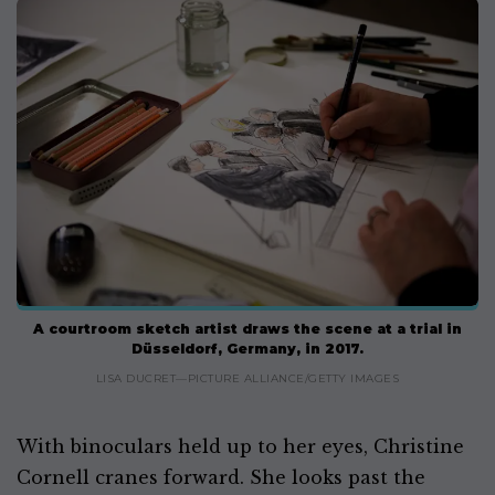
A courtroom sketch artist draws the scene at a trial in
Düsseldorf, Germany, in 2017.
LISA DUCRET—PICTURE ALLIANCE/GETTY IMAGES
With binoculars held up to her eyes, Christine
Cornell cranes forward. She looks past the