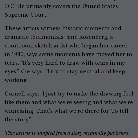
D.C. He primarily covers the United States
Supreme Court.
These artists witness historic moments and
dramatic testimonials. Jane Rosenberg, a
courtroom sketch artist who began her career
in 1980, says some moments have moved her to
tears. “It’s very hard to draw with tears in my
eyes,” she says. “I try to stay neutral and keep
working.”
Cornell says, “I just try to make the drawing feel
like them and what we’re seeing and what we’re
witnessing. That’s what we’re there for. To tell
the story.”
This article is adapted from a story originally published