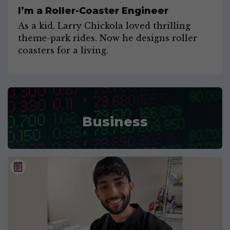
I’m a Roller-Coaster Engineer
As a kid, Larry Chickola loved thrilling
theme-park rides. Now he designs roller
coasters for a living.
Business