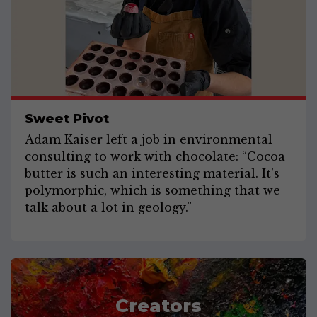
Sweet Pivot
Adam Kaiser left a job in environmental
consulting to work with chocolate: “Cocoa
butter is such an interesting material. It’s
polymorphic, which is something that we
talk about a lot in geology.”
Creators