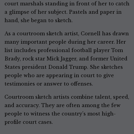
court marshals standing in front of her to catch
a glimpse of her subject. Pastels and paper in
hand, she began to sketch.
As a courtroom sketch artist, Cornell has drawn
many important people during her career. Her
list includes professional football player Tom
Brady, rock star Mick Jagger, and former United
States president Donald Trump. She sketches
people who are appearing in court to give
testimonies or answer to offenses.
Courtroom sketch artists combine talent, speed,
and accuracy. They are often among the few
people to witness the country’s most high-
profile court cases.