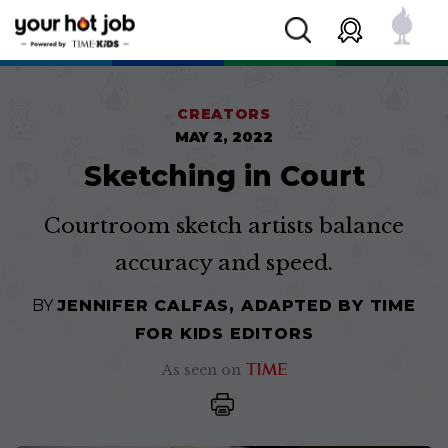
CREATORS
MAY 2, 2022
Sketching in Court
Courtroom sketch artists balance
accuracy and speed.
BY
JENNIFER CALFAS, ADAPTED BY TIME
FOR KIDS EDITORS
As seen on