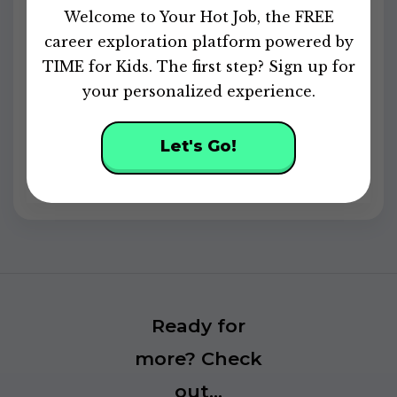
of
Welcome to Your Hot Job, the FREE
49
seconds
career exploration platform powered by
Continue Your Career Exploration
TIME for Kids. The first step? Sign up for
your personalized experience.
Sign up
for FREE to discover your skills,
explore careers, and unlock personalized
activities and badges.
Let's Go!
Powered by
Ready for
more? Check
out...