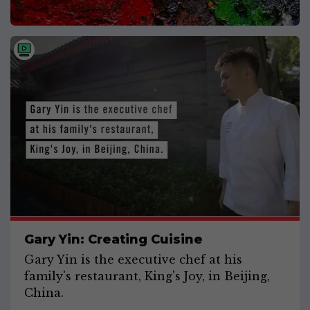
Gary Yin: Creating Cuisine
Gary Yin is the executive chef at his
family's restaurant, King's Joy, in Beijing,
China.