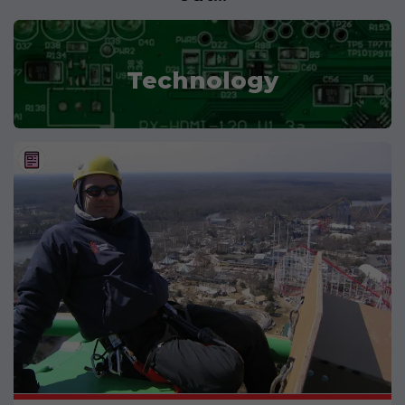
Technology