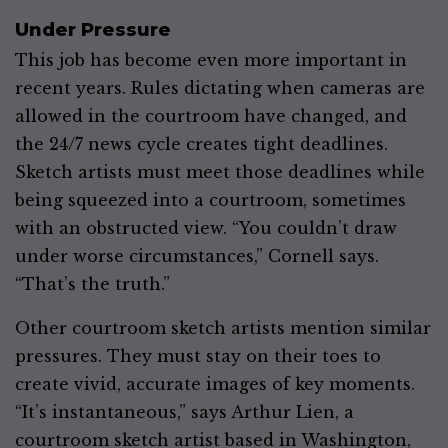
Under Pressure
This job has become even more important in
recent years. Rules dictating when cameras are
allowed in the courtroom have changed, and
the 24/7 news cycle creates tight deadlines.
Sketch artists must meet those deadlines while
being squeezed into a courtroom, sometimes
with an obstructed view. “You couldn’t draw
under worse circumstances,” Cornell says.
“That’s the truth.”
Other courtroom sketch artists mention similar
pressures. They must stay on their toes to
create vivid, accurate images of key moments.
“It’s instantaneous,” says Arthur Lien, a
courtroom sketch artist based in Washington,