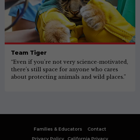
Team Tiger
“Even if you’re not very science-motivated,
there’s still space for anyone who cares
about protecting animals and wild places.”
Families & Educators
Contact
Privacy Policy
California Privacy