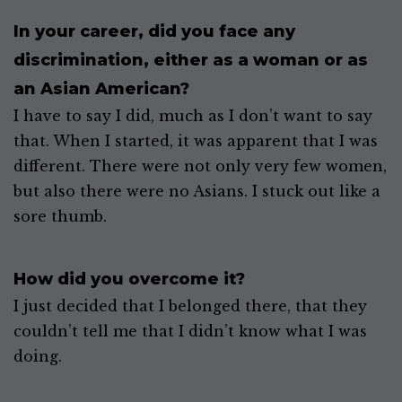
In your career, did you face any
discrimination, either as a woman or as
an Asian American?
I have to say I did, much as I don’t want to say
that. When I started, it was apparent that I was
different. There were not only very few women,
but also there were no Asians. I stuck out like a
sore thumb.
How did you overcome it?
I just decided that I belonged there, that they
couldn’t tell me that I didn’t know what I was
doing.