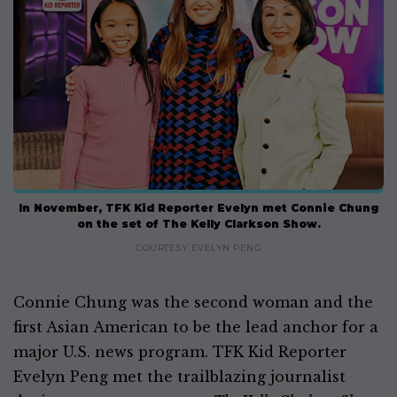
In November, TFK Kid Reporter Evelyn met Connie Chung
on the set of The Kelly Clarkson Show.
COURTESY EVELYN PENG
Connie Chung was the second woman and the
first Asian American to be the lead anchor for a
major U.S. news program. TFK Kid Reporter
Evelyn Peng met the trailblazing journalist