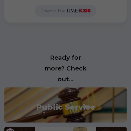
Powered by
Ready for
more? Check
out...
Public Service