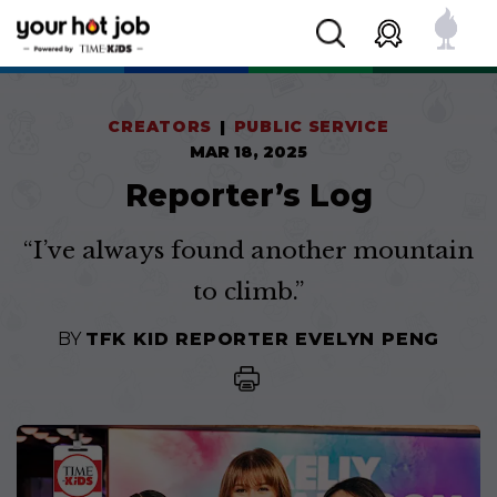
CREATORS
PUBLIC SERVICE
MAR 18, 2025
Reporter’s Log
“I’ve always found another mountain
to climb.”
BY
TFK KID REPORTER EVELYN PENG