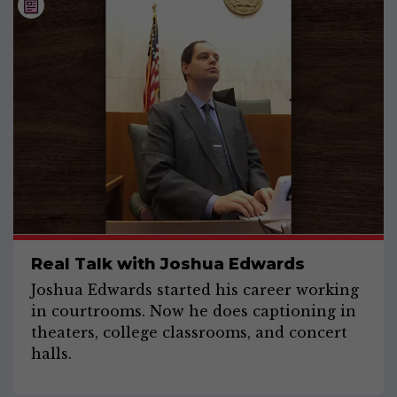
Real Talk with Joshua Edwards
Joshua Edwards started his career working
in courtrooms. Now he does captioning in
theaters, college classrooms, and concert
halls.