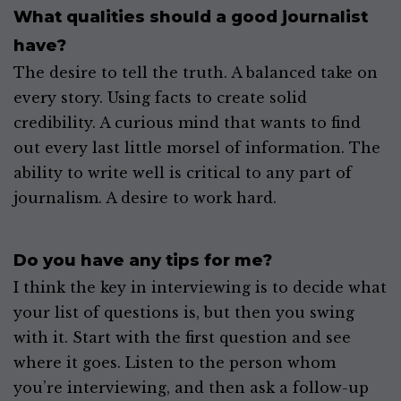
What qualities should a good journalist
have?
The desire to tell the truth. A balanced take on
every story. Using facts to create solid
credibility. A curious mind that wants to find
out every last little morsel of information. The
ability to write well is critical to any part of
journalism. A desire to work hard.
Do you have any tips for me?
I think the key in interviewing is to decide what
your list of questions is, but then you swing
with it. Start with the first question and see
where it goes. Listen to the person whom
you’re interviewing, and then ask a follow-up