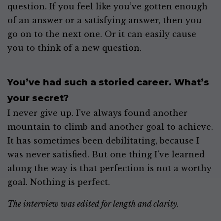
question. If you feel like you’ve gotten enough
of an answer or a satisfying answer, then you
go on to the next one. Or it can easily cause
you to think of a new question.
You’ve had such a storied career. What’s
your secret?
I never give up. I’ve always found another
mountain to climb and another goal to achieve.
It has sometimes been debilitating, because I
was never satisfied. But one thing I’ve learned
along the way is that perfection is not a worthy
goal. Nothing is perfect.
The interview was edited for length and clarity.