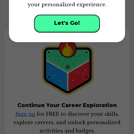
your personalized experience.
Let's Go!
Continue Your Career Exploration
Sign up
for FREE to discover your skills,
explore careers, and unlock personalized
activities and badges.