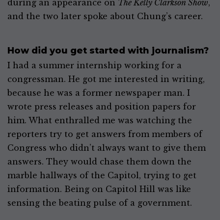
during an appearance on
The Kelly Clarkson Show
,
and the two later spoke about Chung’s career.
How did you get started with journalism?
I had a summer internship working for a
congressman. He got me interested in writing,
because he was a former newspaper man. I
wrote press releases and position papers for
him. What enthralled me was watching the
reporters try to get answers from members of
Congress who didn’t always want to give them
answers. They would chase them down the
marble hallways of the Capitol, trying to get
information. Being on Capitol Hill was like
sensing the beating pulse of a government.