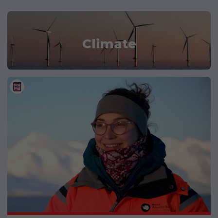
Climate