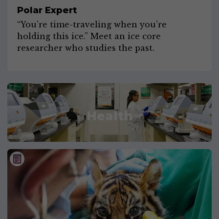
Polar Expert
“You’re time-traveling when you’re
holding this ice.” Meet an ice core
researcher who studies the past.
Health