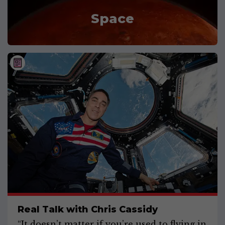
Space
Real Talk with Chris Cassidy
“It doesn’t matter if you’re used to flying in