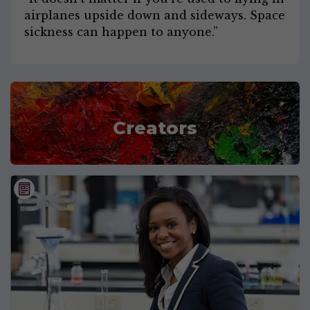
airplanes upside down and sideways. Space
sickness can happen to anyone.”
Creators