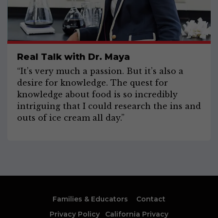
Real Talk with Dr. Maya
“It’s very much a passion. But it’s also a
desire for knowledge. The quest for
knowledge about food is so incredibly
intriguing that I could research the ins and
outs of ice cream all day.”
Families & Educators
Contact
Privacy Policy
California Privacy