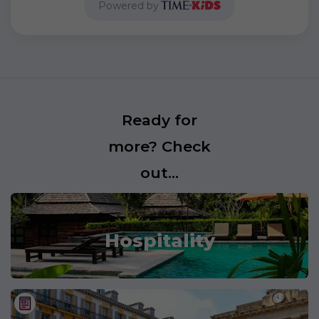
Powered by
Ready for
more? Check
out...
Hospitality