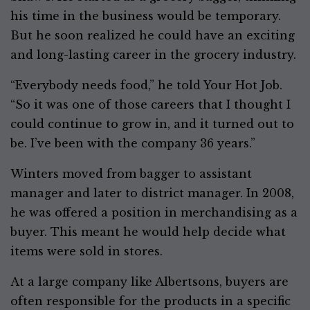
his time in the business would be temporary.
But he soon realized he could have an exciting
and long-lasting career in the grocery industry.
“Everybody needs food,” he told Your Hot Job.
“So it was one of those careers that I thought I
could continue to grow in, and it turned out to
be. I’ve been with the company 36 years.”
Winters moved from bagger to assistant
manager and later to district manager. In 2008,
he was offered a position in merchandising as a
buyer. This meant he would help decide what
items were sold in stores.
At a large company like Albertsons, buyers are
often responsible for the products in a specific