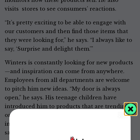
monitors how these products sell. He also
visits stores to see consumers’ reactions.
“It’s pretty exciting to be able to engage with
our customers and then find those items that
they were looking for,” he says. “I always like to
say, ‘Surprise and delight them.’”
Winters is constantly looking for new products
—and inspiration can come from anywhere.
Employees from all departments are welcome
to pitch him new ideas. “My door is always
open,” he says. His teenage children have
introduced him to products that are trending
on social media. And he regularly goes to food-
industry shows where grocery buyers can
sample products from companies of all sizes.