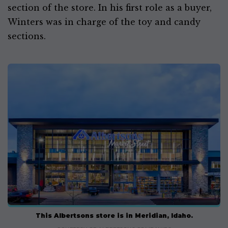
section of the store. In his first role as a buyer,
Winters was in charge of the toy and candy
sections.
This Albertsons store is in Meridian, Idaho.