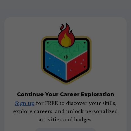
Continue Your Career Exploration
Sign up
for FREE to discover your skills,
explore careers, and unlock personalized
activities and badges.