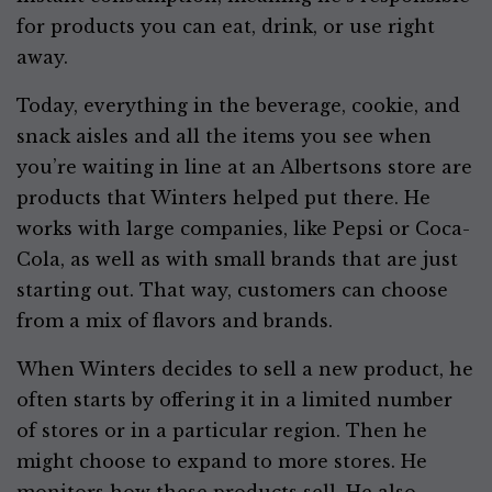
for products you can eat, drink, or use right
away.
Today, everything in the beverage, cookie, and
snack aisles and all the items you see when
you’re waiting in line at an Albertsons store are
products that Winters helped put there. He
works with large companies, like Pepsi or Coca-
Cola, as well as with small brands that are just
starting out. That way, customers can choose
from a mix of flavors and brands.
When Winters decides to sell a new product, he
often starts by offering it in a limited number
of stores or in a particular region. Then he
might choose to expand to more stores. He