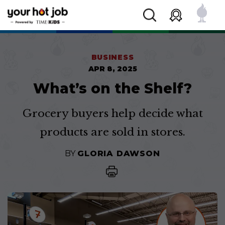
BUSINESS
APR 8, 2025
What’s on the Shelf?
Grocery buyers help decide what
products are sold in stores.
BY
GLORIA DAWSON