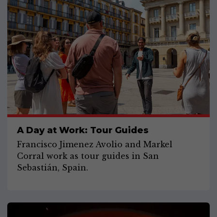
A Day at Work: Tour Guides
Francisco Jimenez Avolio and Markel
Corral work as tour guides in San
Sebastián, Spain.