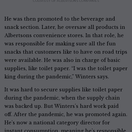
COURTESY OF ALBERTSONS COMPANIES
He was then promoted to the beverage and
snack section. Later, he oversaw all products in
Albertsons convenience stores. In that role, he
was responsible for making sure all the fun
snacks that customers like to have on road trips
were available. He was also in charge of basic
supplies, like toilet paper. “I was the toilet paper
king during the pandemic,” Winters says.
It was hard to secure supplies like toilet paper
during the pandemic, when the supply chain
was backed up. But Winters’s hard work paid
off. After the pandemic, he was promoted again.
He’s now a national category director for
instant consumption, meaning he’s responsible