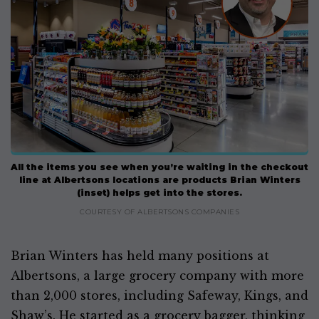
All the items you see when you’re waiting in the checkout
line at Albertsons locations are products Brian Winters
(inset) helps get into the stores.
COURTESY OF ALBERTSONS COMPANIES
Brian Winters has held many positions at
Albertsons, a large grocery company with more
than 2,000 stores, including Safeway, Kings, and
Shaw’s. He started as a grocery bagger, thinking