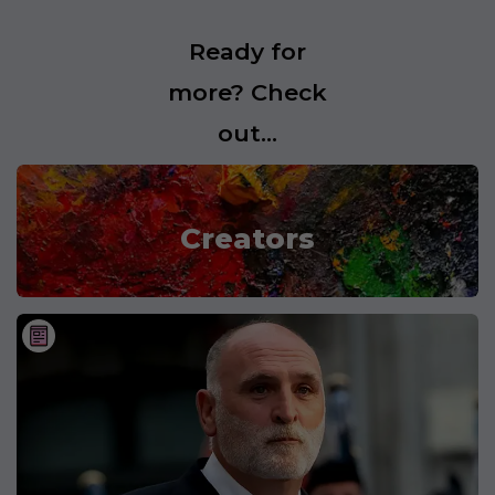
Ready for
more? Check
out...
Creators