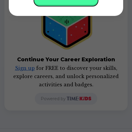
Continue Your Career Exploration
Sign up
for FREE to discover your skills,
explore careers, and unlock personalized
activities and badges.
Powered by