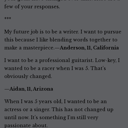
few of your responses.
***
My future job is to be a writer. I want to pursue
this because I like blending words together to
make a masterpiece.
—Anderson, 11, California
I want to be a professional guitarist. Low-key, I
wanted to be a racer when I was 5. That’s
obviously changed.
—Aidan, 11, Arizona
When I was 5 years old, I wanted to be an
actress or a singer. This has not changed up
until now. It’s something I’m still very
passionate about.