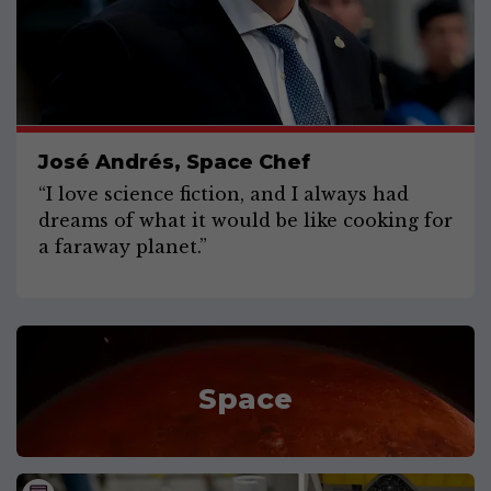
José Andrés, Space Chef
“I love science fiction, and I always had
dreams of what it would be like cooking for
a faraway planet.”
Space