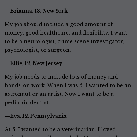
—Brianna, 13, New York
My job should include a good amount of
money, good healthcare, and flexibility. I want
to be a neurologist, crime scene investigator,
psychologist, or surgeon.
—Ellie, 12, New Jersey
My job needs to include lots of money and
hands-on work. When I was 5, I wanted to be an
astronaut or an artist. Now I want to be a
pediatric dentist.
—Eva, 12, Pennsylvania
At 5, I wanted to be a veterinarian. I loved