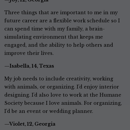
Three things that are important to me in my
future career are a flexible work schedule so I
can spend time with my family, a brain-
simulating environment that keeps me
engaged, and the ability to help others and
improve their lives.
—Isabella, 14, Texas
My job needs to include creativity, working
with animals, or organizing. I’d enjoy interior
designing. I’d also love to work at the Humane
Society because I love animals. For organizing,
I’d be an event or wedding planner.
—Violet, 12, Georgia