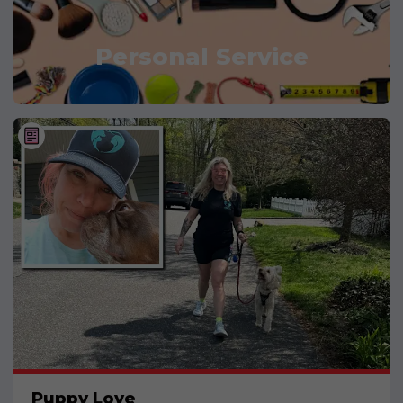
Personal Service
Puppy Love