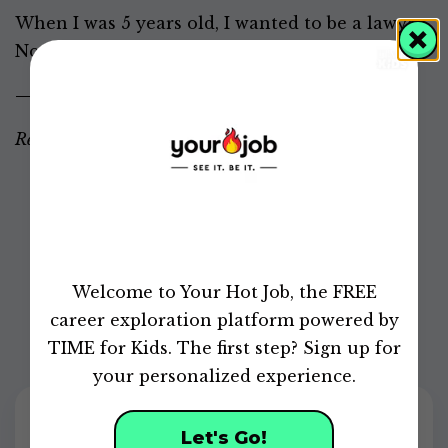
When I was 5 years old, I wanted to be a lawyer.
Now I want to do something more exciting.
—
Carlo, 11, North Carolina
Responses have been edited for length and clarity.
Did this article help you learn more about career
development?
0
of
Welcome to Your Hot Job, the FREE
49
seconds
career exploration platform powered by
TIME for Kids. The first step? Sign up for
your personalized experience.
Let's Go!