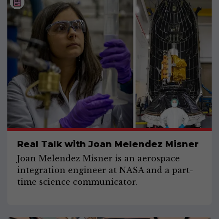
Real Talk with Joan Melendez Misner
Joan Melendez Misner is an aerospace
integration engineer at NASA and a part-
time science communicator.