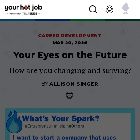
CAREER DEVELOPMENT
MAR 20, 2026
Your Eyes on the Future
How are you changing and striving?
BY
ALLISON SINGER