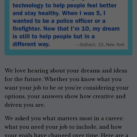
We love hearing about your dreams and ideas
for the future. Whether you know what you
want your job to be or you’re considering your
options, your answers show how creative and
driven you are.
We asked you what matters most in a career:
what you need your job to include, and how
your goals have changed over time. Here are a