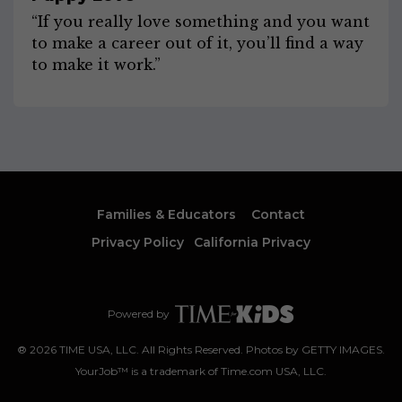
“If you really love something and you want
to make a career out of it, you’ll find a way
to make it work.”
Families & Educators
Contact
Privacy Policy
California Privacy
Powered by
®
2026
TIME USA, LLC. All Rights Reserved. Photos by GETTY IMAGES.
YourJob™ is a trademark of Time.com USA, LLC.