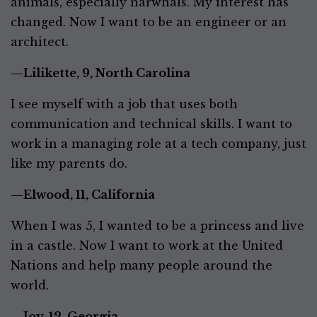
animals, especially narwhals. My interest has
changed. Now I want to be an engineer or an
architect.
—Lilikette, 9, North Carolina
I see myself with a job that uses both
communication and technical skills. I want to
work in a managing role at a tech company, just
like my parents do.
—Elwood, 11, California
When I was 5, I wanted to be a princess and live
in a castle. Now I want to work at the United
Nations and help many people around the
world.
—Joy, 12, Georgia