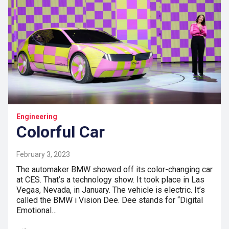
Engineering
Colorful Car
February 3, 2023
The automaker BMW showed off its color-changing car
at CES. That’s a technology show. It took place in Las
Vegas, Nevada, in January. The vehicle is electric. It’s
called the BMW i Vision Dee. Dee stands for “Digital
Emotional…