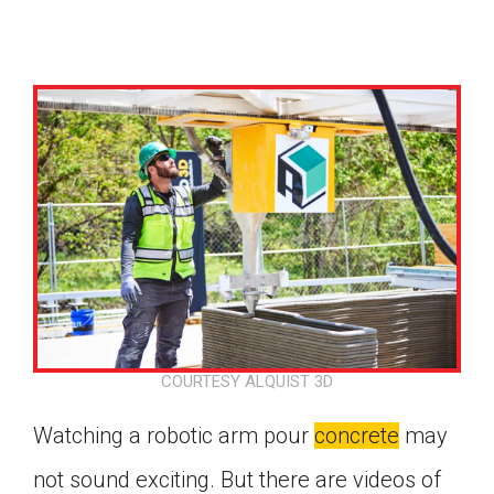
COURTESY ALQUIST 3D
Watching a robotic arm pour
concrete
may
Google Classroom
not sound exciting. But there are videos of