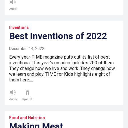
Audio
Inventions
Best Inventions of 2022
December 14, 2022
Every year, TIME magazine puts out its list of best
inventions. This year’s roundup includes 200 of them.
They change how we live and work. They change how
we learn and play. TIME for Kids highlights eight of
them here.…
Audio
Spanish
Food and Nutrition
Making Meat