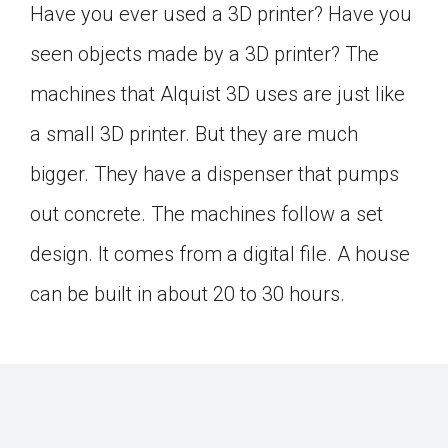
Have you ever used a 3D printer? Have you
seen objects made by a 3D printer? The
machines that Alquist 3D uses are just like
a small 3D printer. But they are much
bigger. They have a dispenser that pumps
out concrete. The machines follow a set
design. It comes from a digital file. A house
can be built in about 20 to 30 hours.