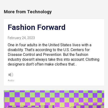
More from Technology
Fashion Forward
February 24, 2023
One in four adults in the United States lives with a
disability. That’s according to the U.S. Centers for
Disease Control and Prevention. But the fashion
industry doesn’t always take this into account. Clothing
designers don’t often make clothes that…
Audio