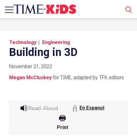
Sear
Technology
Engineering
Building in 3D
November 21, 2022
Megan McCluskey
for TIME, adapted by TFK editors
Share a Link
Click the icon above to copy the url link to your
Read Aloud
clipboard.
En Espanol
Paste the link into the location in which you
share assignments with students. Examples
Print
might include, but are not limited to Canvas,
Schoology and Edmodo.