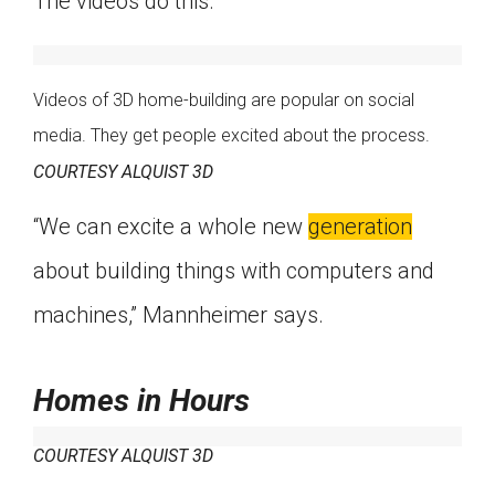
The videos do this.
Videos of 3D home-building are popular on social
media. They get people excited about the process.
COURTESY ALQUIST 3D
“We can excite a whole new
generation
about building things with computers and
machines,” Mannheimer says.
Homes in Hours
COURTESY ALQUIST 3D