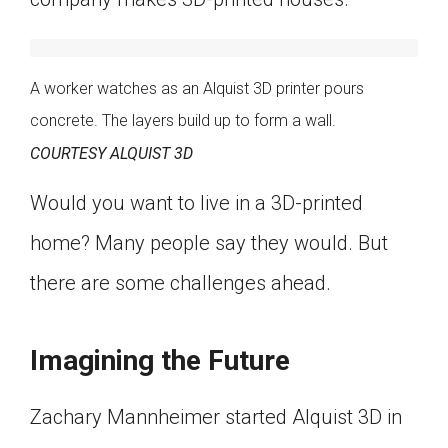
A worker watches as an Alquist 3D printer pours
concrete. The layers build up to form a wall.
COURTESY ALQUIST 3D
Would you want to live in a 3D-printed
home? Many people say they would. But
there are some challenges ahead.
Imagining the Future
Zachary Mannheimer started Alquist 3D in