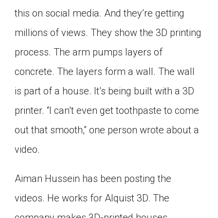
Click on the icon above to share the article with
this on social media. And they’re getting
a class in your Google Classroom.
millions of views. They show the 3D printing
Choose an action. Options might include
creating an assignment or asking a question.
process. The arm pumps layers of
concrete. The layers form a wall. The wall
is part of a house. It’s being built with a 3D
printer. “I can’t even get toothpaste to come
out that smooth,” one person wrote about a
video.
Aiman Hussein has been posting the
videos. He works for Alquist 3D. The
company makes 3D-printed houses.