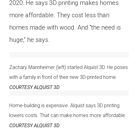
2020. He says 3D printing makes homes
more affordable. They cost less than
homes made with wood. And “the need is
huge,” he says.
Zachary Mannheimer (left) started Alquist 3D. He poses
with a family in front of their new 3D-printed home.
COURTESY ALQUIST 3D
Home-building is expensive. Alquist says 3D printing
lowers costs. That can make homes more affordable.
COURTESY ALQUIST 3D