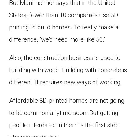
But Mannheimer says that in the United
States, fewer than 10 companies use 3D
printing to build homes. To really make a
difference, “we’d need more like 50.”
Also, the construction business is used to
building with wood. Building with concrete is
different. It requires new ways of working.
Affordable 3D-printed homes are not going
to be common anytime soon. But getting
people interested in them is the first step.