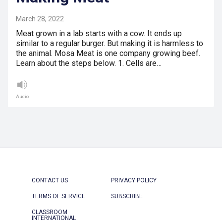
March 28, 2022
Meat grown in a lab starts with a cow. It ends up
similar to a regular burger. But making it is harmless to
the animal. Mosa Meat is one company growing beef.
Learn about the steps below. 1. Cells are…
Audio
CONTACT US
PRIVACY POLICY
TERMS OF SERVICE
SUBSCRIBE
CLASSROOM
INTERNATIONAL