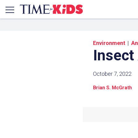
Environment
An
Insect
October 7, 2022
Brian S. McGrath
Share a
Click the icon above to copy t
clipboard.