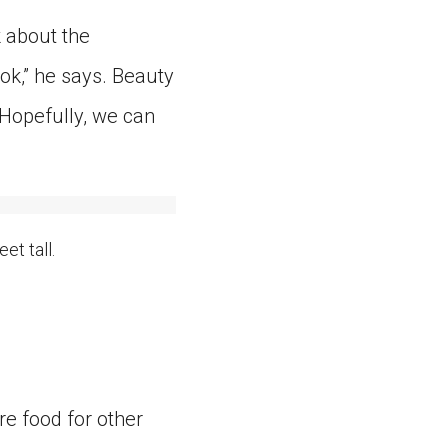
k about the
ok,” he says. Beauty
“Hopefully, we can
et tall.
re food for other