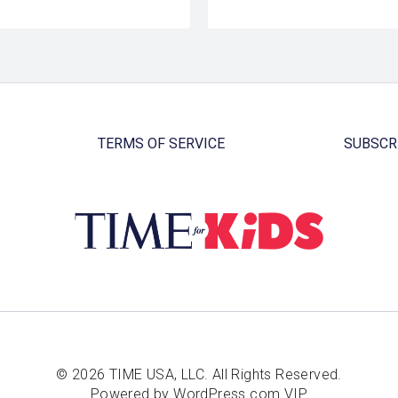
TERMS OF SERVICE
SUBSCR
© 2026 TIME USA, LLC. All Rights Reserved.
Powered by WordPress.com VIP