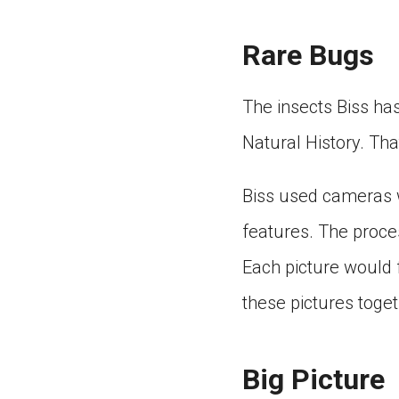
Rare Bugs
The insects Biss ha
Natural History. Th
Biss used cameras w
features. The proce
Each picture would 
these pictures toget
Big Picture