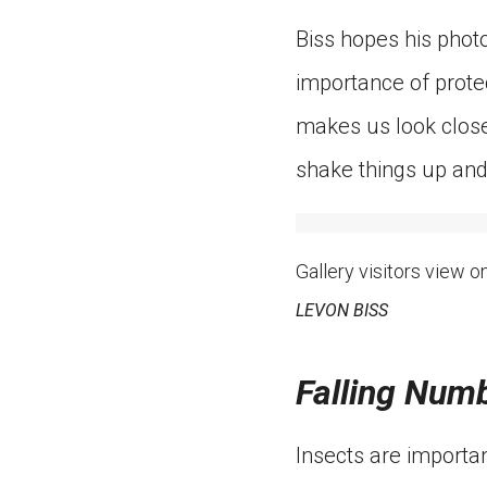
Biss hopes his photo
importance of protec
makes us look closel
shake things up and
Gallery visitors view o
LEVON BISS
Falling Num
Insects are importan