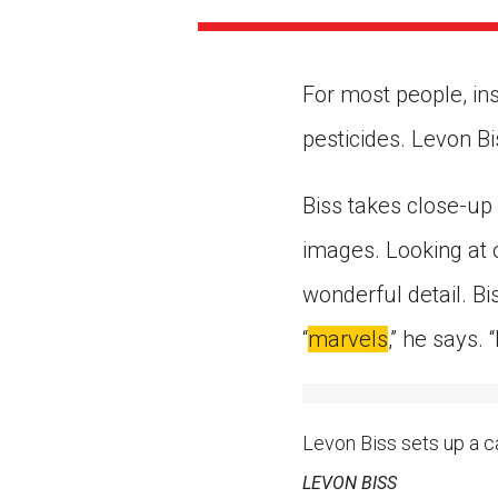
Paste the link into the locat
assignments with students. 
but are not limited to Canva
Edmodo.
For most people, in
pesticides. Levon Bi
Biss takes close-up
images. Looking at o
wonderful detail. Bi
“
marvels
,” he says. 
Levon Biss sets up a ca
LEVON BISS