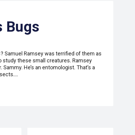
s Bugs
ts? Samuel Ramsey was terrified of them as
b to study these small creatures. Ramsey
. Sammy. He’s an entomologist. That’s a
nsects.…