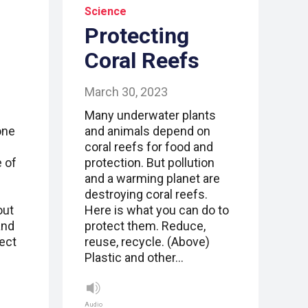
Science
Protecting
Coral Reefs
March 30, 2023
Many underwater plants
one
and animals depend on
coral reefs for food and
e of
protection. But pollution
and a warming planet are
destroying coral reefs.
out
Here is what you can do to
and
protect them. Reduce,
ect
reuse, recycle. (Above)
Plastic and other…
Audio