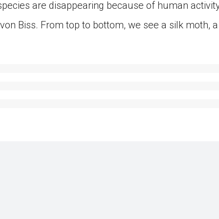
pecies are disappearing because of human activity
on Biss. From top to bottom, we see a silk moth, a