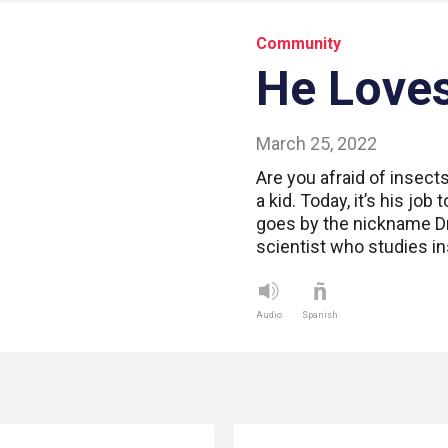
Community
He Love
March 25, 2022
Are you afraid of insec
a kid. Today, it’s his jo
goes by the nickname Dr
scientist who studies i
Audio
Spanish