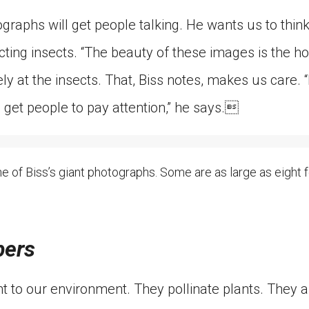
graphs will get people talking. He wants us to thin
ting insects. “The beauty of these images is the ho
y at the insects. That, Biss notes, makes us care. 
 get people to pay attention,” he says.
ne of Biss’s giant photographs. Some are as large as eight fe
bers
t to our environment. They pollinate plants. They a