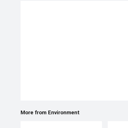
More from Environment