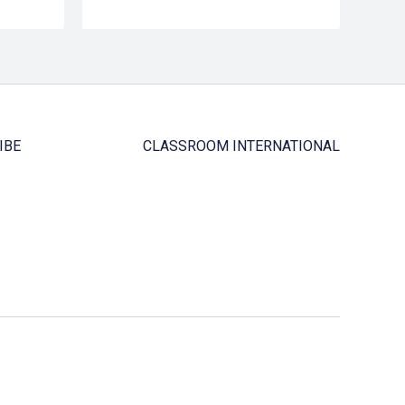
IBE
CLASSROOM INTERNATIONAL