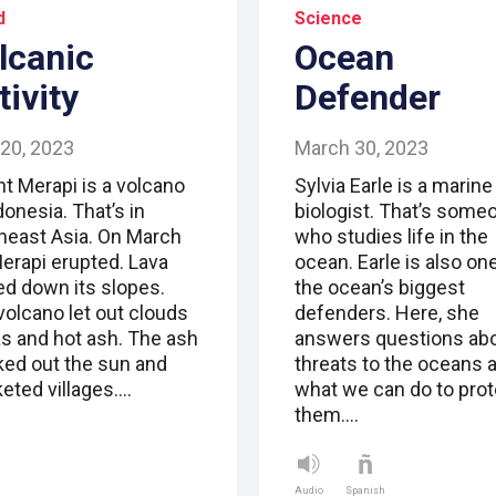
d
Science
lcanic
Ocean
tivity
Defender
 20, 2023
March 30, 2023
t Merapi is a volcano
Sylvia Earle is a marine
donesia. That’s in
biologist. That’s some
heast Asia. On March
who studies life in the
Merapi erupted. Lava
ocean. Earle is also on
ed down its slopes.
the ocean’s biggest
volcano let out clouds
defenders. Here, she
as and hot ash. The ash
answers questions ab
ked out the sun and
threats to the oceans 
keted villages.…
what we can do to prot
them.…
Audio
Spanish