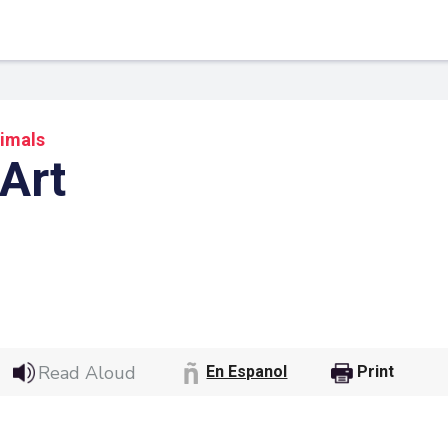
imals
 Art
 Link
Google
Read Aloud
En Espanol
Print
he url link to your
Click on the icon above t
class in your Google Cl