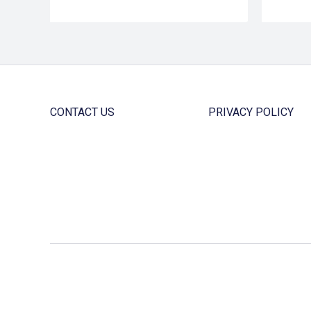
CONTACT US
PRIVACY POLICY