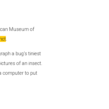
erican Museum of
nct
.
aph a bug’s tiniest
ctures of an insect.
a computer to put