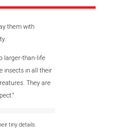
ns might include creating an
question.
ray them with
ty.
 larger-than-life
insects in all their
creatures. They are
pect.”
ir tiny details.