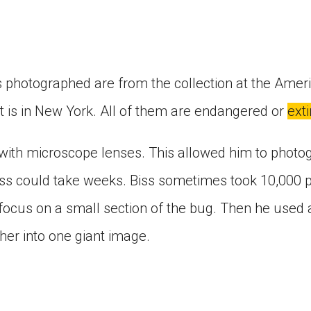
s photographed are from the collection at the Am
at is in New York. All of them are endangered or
exti
ith microscope lenses. This allowed him to photogr
ss could take weeks. Biss sometimes took 10,000 pi
focus on a small section of the bug. Then he used 
her into one giant image.