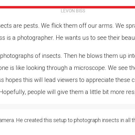
ion in which you share
Choose an action. Optio
LEVON BISS
Examples might include,
assignment or asking a 
s, Schoology and
sects are pests. We flick them off our arms. We sp
ss is a photographer. He wants us to see their beau
 photographs of insects. Then he blows them up into
ne is like looking through a microscope. We see the 
ss hopes this will lead viewers to appreciate these 
“Hopefully, people will give them a little bit more res
mera. He created this setup to photograph insects in all the