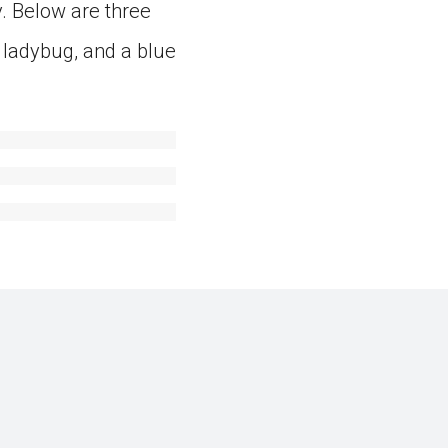
. Below are three
 ladybug, and a blue