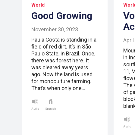
World
Worl
Good Growing
Vo
Ac
November 30, 2023
Paula Costa is standing in a
April
field of red dirt. It’s in São
Moun
Paulo State, in Brazil. Once,
in In
there was forest here. It
sout
was cleared away years
11, 
ago. Now the land is used
flow
for monoculture farming.
The 
That’s when only one…
of g
bloc
blan
Audio
Spanish
Audio