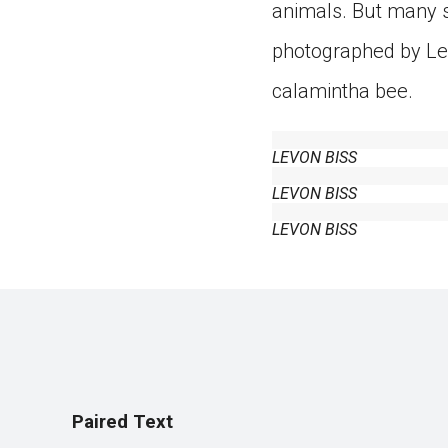
animals. But many s
photographed by Lev
calamintha bee.
LEVON BISS
LEVON BISS
LEVON BISS
Paired Text