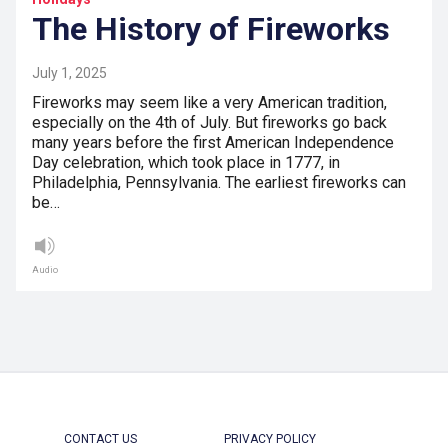
The History of Fireworks
July 1, 2025
Fireworks may seem like a very American tradition,
especially on the 4th of July. But fireworks go back
many years before the first American Independence
Day celebration, which took place in 1777, in
Philadelphia, Pennsylvania. The earliest fireworks can
be…
Audio
CONTACT US
PRIVACY POLICY