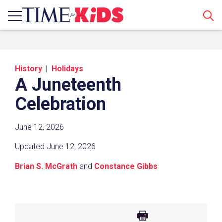
Sear
History
Holidays
A Juneteenth
Celebration
June 12, 2026
Share a Link
Updated June 12, 2026
Click the icon above to copy the url link to your
Brian S. McGrath
and
Constance Gibbs
clipboard.
Paste the link into the location in which you
share assignments with students. Examples
might include, but are not limited to Canvas,
Schoology and Edmodo.