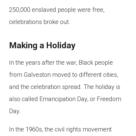
250,000 enslaved people were free,
celebrations broke out.
Making a Holiday
In the years after the war, Black people
from Galveston moved to different cities,
and the celebration spread. The holiday is
also called Emancipation Day, or Freedom
Day.
In the 1960s, the civil rights movement