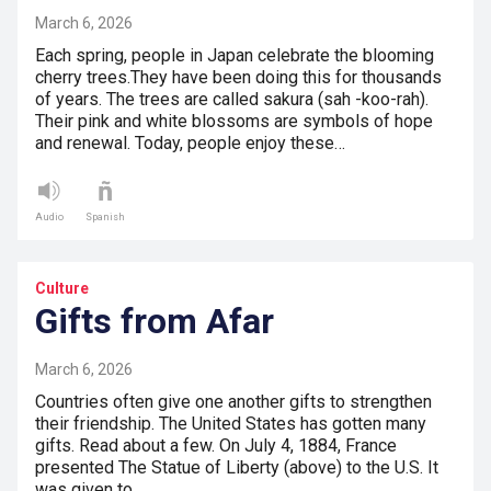
March 6, 2026
Each spring, people in Japan celebrate the blooming
cherry trees.They have been doing this for thousands
of years. The trees are called sakura (sah -koo-rah).
Their pink and white blossoms are symbols of hope
and renewal. Today, people enjoy these…
Audio
Spanish
Culture
Gifts from Afar
March 6, 2026
Countries often give one another gifts to strengthen
their friendship. The United States has gotten many
gifts. Read about a few. On July 4, 1884, France
presented The Statue of Liberty (above) to the U.S. It
was given to…