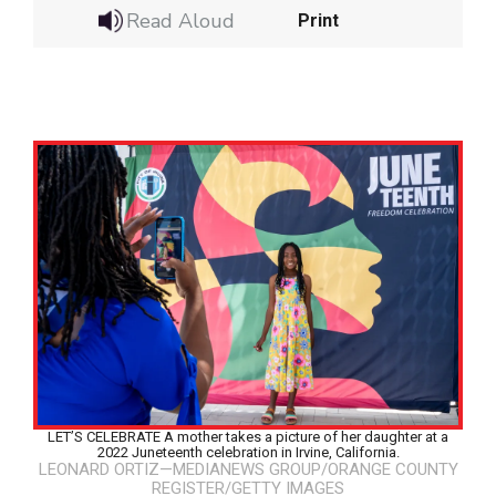
Read Aloud
Print
LET’S CELEBRATE A mother takes a picture of her daughter at a
Google Classroom
2022 Juneteenth celebration in Irvine, California.
LEONARD ORTIZ—MEDIANEWS GROUP/ORANGE COUNTY
REGISTER/GETTY IMAGES