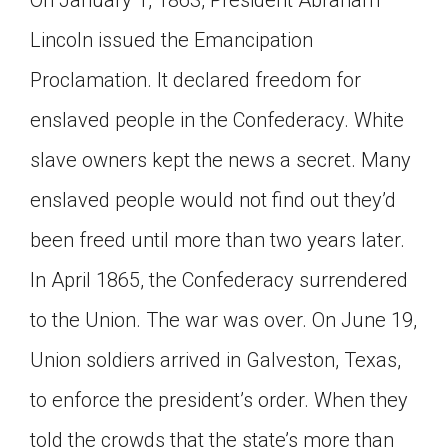
Lincoln issued the Emancipation
Proclamation. It declared freedom for
enslaved people in the Confederacy. White
slave owners kept the news a secret. Many
enslaved people would not find out they’d
been freed until more than two years later.
In April 1865, the Confederacy surrendered
to the Union. The war was over. On June 19,
Union soldiers arrived in Galveston, Texas,
to enforce the president’s order. When they
told the crowds that the state’s more than