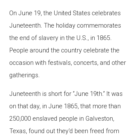
Click on the icon above to share the article with
On June 19, the United States celebrates
a class in your Google Classroom.
Choose an action. Options might include
Juneteenth. The holiday commemorates
creating an assignment or asking a question.
the end of slavery in the U.S., in 1865.
People around the country celebrate the
occasion with festivals, concerts, and other
gatherings.
Juneteenth is short for “June 19th.” It was
on that day, in June 1865, that more than
250,000 enslaved people in Galveston,
Texas, found out they’d been freed from