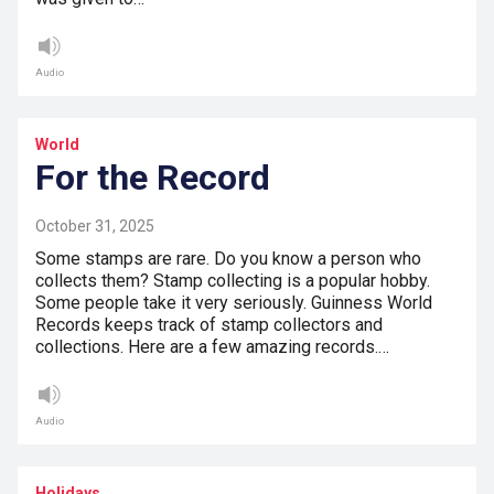
Audio
World
For the Record
October 31, 2025
Some stamps are rare. Do you know a person who
collects them? Stamp collecting is a popular hobby.
Some people take it very seriously. Guinness World
Records keeps track of stamp collectors and
collections. Here are a few amazing records.…
Audio
Holidays