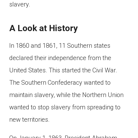
slavery.
A Look at History
In 1860 and 1861, 11 Southern states
declared their independence from the
United States. This started the Civil War.
The Southern Confederacy wanted to
maintain slavery, while the Northern Union
wanted to stop slavery from spreading to
new territories.
On January 1, 1863, President Abraham