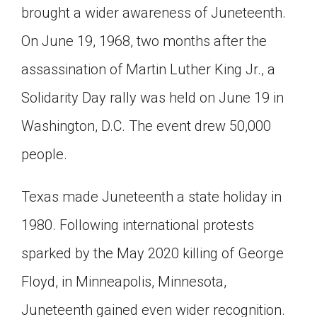
brought a wider awareness of Juneteenth.
On June 19, 1968, two months after the
assassination of Martin Luther King Jr., a
Solidarity Day rally was held on June 19 in
Washington, D.C. The event drew 50,000
people.
Texas made Juneteenth a state holiday in
1980. Following international protests
sparked by the May 2020 killing of George
Floyd, in Minneapolis, Minnesota,
Juneteenth gained even wider recognition.