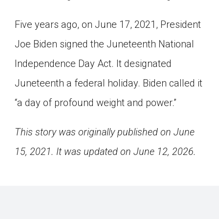
Five years ago, on June 17, 2021, President
Joe Biden signed the Juneteenth National
Independence Day Act. It designated
Juneteenth a federal holiday. Biden called it
“a day of profound weight and power.”
This story was originally published on June
15, 2021. It was updated on June 12, 2026.