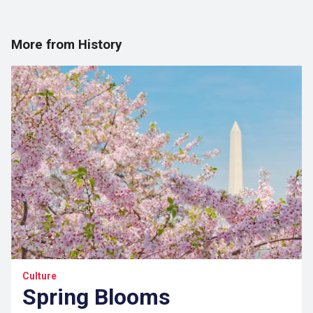
More from History
Culture
Spring Blooms