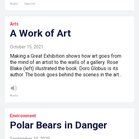
Audio
Spanish
Arts
A Work of Art
October 15, 2021
Making a Great Exhibition shows how art goes from
the mind of an artist to the walls of a gallery. Rose
Blake (left) illustrated the book. Doro Globus is its
author. The book goes behind the scenes in the art…
Audio
Environment
Polar Bears in Danger
September 10, 2020