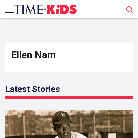
Sear
Ellen Nam
Latest Stories