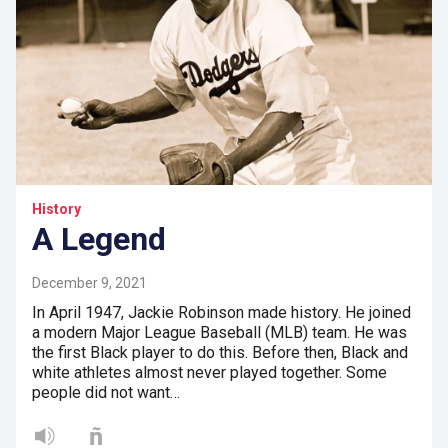
History
A Legend
December 9, 2021
In April 1947, Jackie Robinson made history. He joined
a modern Major League Baseball (MLB) team. He was
the first Black player to do this. Before then, Black and
white athletes almost never played together. Some
people did not want…