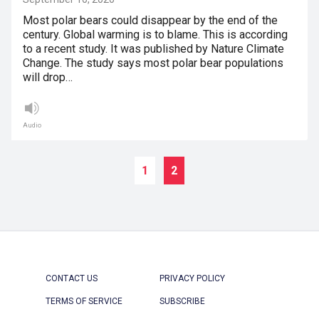
Most polar bears could disappear by the end of the
century. Global warming is to blame. This is according
to a recent study. It was published by Nature Climate
Change. The study says most polar bear populations
will drop…
Audio
1
2
CONTACT US
PRIVACY POLICY
TERMS OF SERVICE
SUBSCRIBE