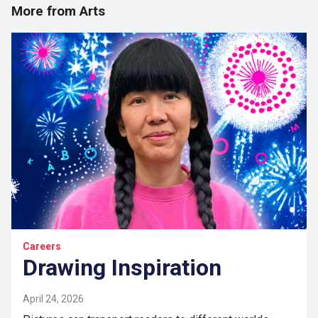
More from Arts
Careers
Drawing Inspiration
April 24, 2026