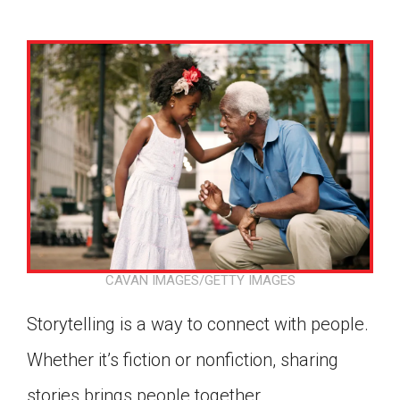
CAVAN IMAGES/GETTY IMAGES
Storytelling is a way to connect with people.
Whether it’s fiction or nonfiction, sharing
Google Classroom
stories brings people together.