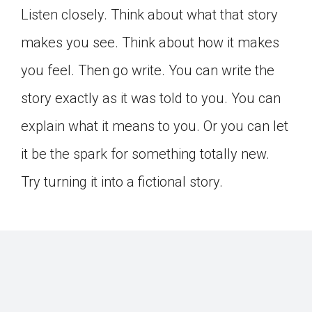
Listen closely. Think about what that story
makes you see. Think about how it makes
you feel. Then go write. You can write the
story exactly as it was told to you. You can
explain what it means to you. Or you can let
it be the spark for something totally new.
Try turning it into a fictional story.