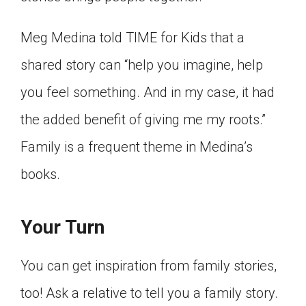
Click on the icon above to share the article with
a class in your Google Classroom.
Meg Medina told TIME for Kids that a
Choose an action. Options might include
shared story can “help you imagine, help
creating an assignment or asking a question.
you feel something. And in my case, it had
the added benefit of giving me my roots.”
Family is a frequent theme in Medina’s
books.
Your Turn
You can get inspiration from family stories,
too! Ask a relative to tell you a family story.