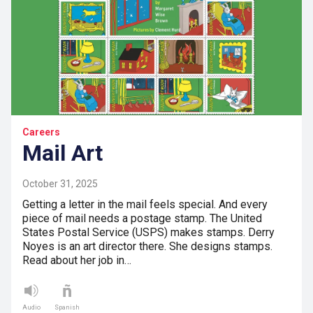
Careers
Mail Art
October 31, 2025
Getting a letter in the mail feels special. And every
piece of mail needs a postage stamp. The United
States Postal Service (USPS) makes stamps. Derry
Noyes is an art director there. She designs stamps.
Read about her job in…
Audio
Spanish