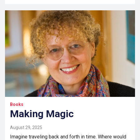
Books
Making Magic
August 29, 2025
Imagine traveling back and forth in time. Where would