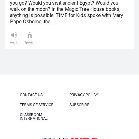
you go? Would you visit ancient Egypt? Would you
walk on the moon? In the Magic Tree House books,
anything is possible. TIME for Kids spoke with Mary
Pope Osborne, the…
Audio
Spanish
CONTACT US
PRIVACY POLICY
TERMS OF SERVICE
SUBSCRIBE
CLASSROOM
INTERNATIONAL