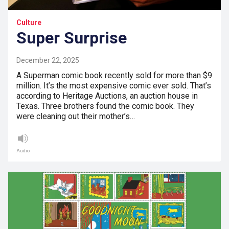
Culture
Super Surprise
December 22, 2025
A Superman comic book recently sold for more than $9
million. It’s the most expensive comic ever sold. That’s
according to Heritage Auctions, an auction house in
Texas. Three brothers found the comic book. They
were cleaning out their mother’s…
Audio