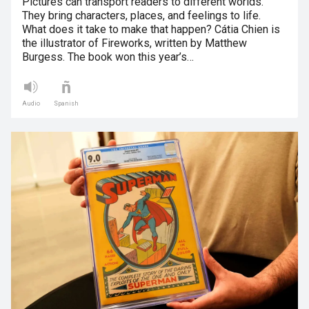
Pictures can transport readers to different worlds.
They bring characters, places, and feelings to life.
What does it take to make that happen? Cátia Chien is
the illustrator of Fireworks, written by Matthew
Burgess. The book won this year’s…
Audio
Spanish