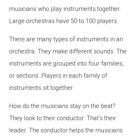
Click on the icon above to share the article with
musicians who play instruments together.
a class in your Google Classroom.
Large orchestras have 50 to 100 players.
Choose an action. Options might include
creating an assignment or asking a question.
There are many types of instruments in an
orchestra. They make different sounds. The
instruments are grouped into four families,
or sections. Players in each family of
instruments sit together.
How do the musicians stay on the beat?
They look to their conductor. That’s their
leader. The conductor helps the musicians