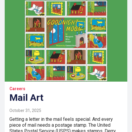
Careers
Mail Art
October 31, 2025
Getting a letter in the mail feels special. And every
piece of mail needs a postage stamp. The United
States Postal Service (USPS) makes stamps. Derry