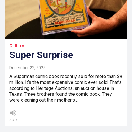
Culture
Super Surprise
December 22, 2025
A Superman comic book recently sold for more than $9
million. It’s the most expensive comic ever sold. That’s
according to Heritage Auctions, an auction house in
Texas. Three brothers found the comic book. They
were cleaning out their mother’s…
Audio