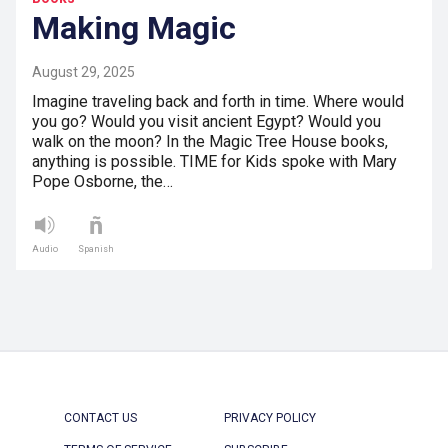
Making Magic
August 29, 2025
Imagine traveling back and forth in time. Where would
you go? Would you visit ancient Egypt? Would you
walk on the moon? In the Magic Tree House books,
anything is possible. TIME for Kids spoke with Mary
Pope Osborne, the…
Audio
Spanish
CONTACT US
PRIVACY POLICY