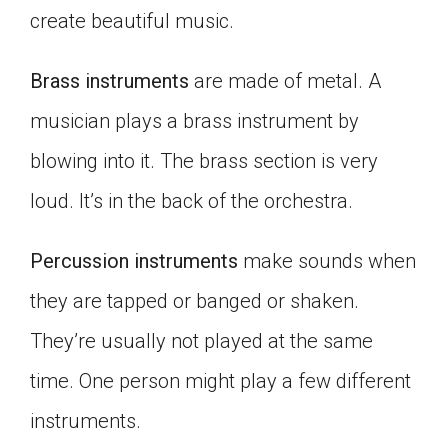
create beautiful music.
Brass instruments
are made of metal. A
musician plays a brass instrument by
blowing into it. The brass section is very
loud. It’s in the back of the orchestra.
Percussion instruments
make sounds when
they are tapped or banged or shaken.
They’re usually not played at the same
time. One person might play a few different
instruments.