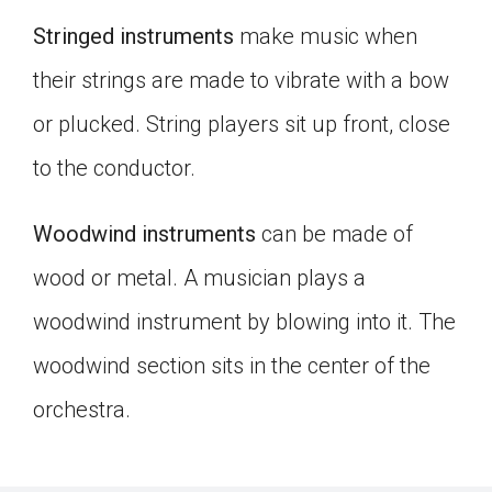
Stringed instruments
make music when
their strings are made to vibrate with a bow
or plucked. String players sit up front, close
to the conductor.
Woodwind instruments
can be made of
wood or metal. A musician plays a
woodwind instrument by blowing into it. The
woodwind section sits in the center of the
orchestra.