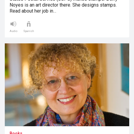
Noyes is an art director there. She designs stamps.
Read about her job in…
Audio
Spanish
Books