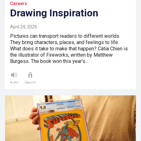
Careers
Drawing Inspiration
April 24, 2026
Pictures can transport readers to different worlds.
They bring characters, places, and feelings to life.
What does it take to make that happen? Cátia Chien is
the illustrator of Fireworks, written by Matthew
Burgess. The book won this year’s…
Audio
Spanish