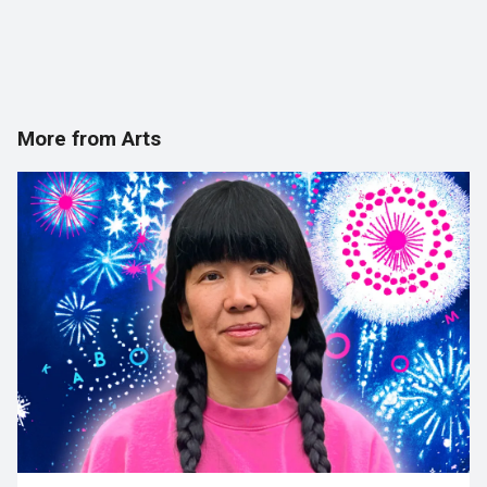
More from Arts