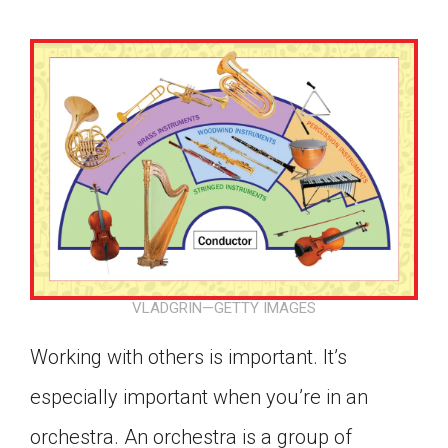
VLADGRIN—GETTY IMAGES
Working with others is important. It’s
especially important when you’re in an
Google Classroom
orchestra. An orchestra is a group of