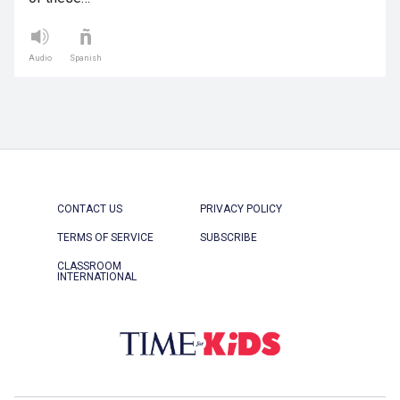
Audio
Spanish
CONTACT US
PRIVACY POLICY
TERMS OF SERVICE
SUBSCRIBE
CLASSROOM
INTERNATIONAL