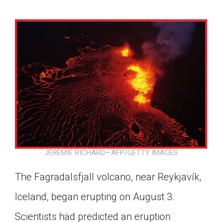
JÉRÉMIE RICHARD—AFP/GETTY IMAGES
The Fagradalsfjall volcano, near Reykjavík,
Iceland, began erupting on August 3.
Google Classroom
Scientists had predicted an eruption