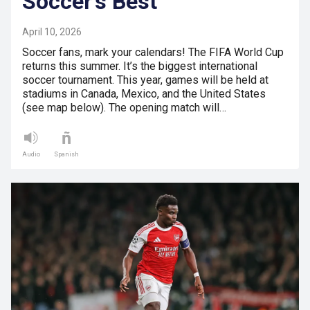
Soccer’s Best
April 10, 2026
Soccer fans, mark your calendars! The FIFA World Cup
returns this summer. It’s the biggest international
soccer tournament. This year, games will be held at
stadiums in Canada, Mexico, and the United States
(see map below). The opening match will…
Audio
Spanish