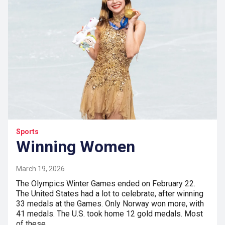
Sports
Winning Women
March 19, 2026
The Olympics Winter Games ended on February 22.
The United States had a lot to celebrate, after winning
33 medals at the Games. Only Norway won more, with
41 medals. The U.S. took home 12 gold medals. Most
of these…