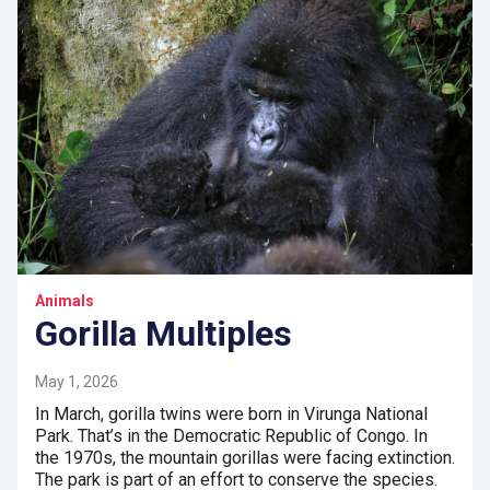
Animals
Gorilla Multiples
May 1, 2026
In March, gorilla twins were born in Virunga National
Park. That’s in the Democratic Republic of Congo. In
the 1970s, the mountain gorillas were facing extinction.
The park is part of an effort to conserve the species.