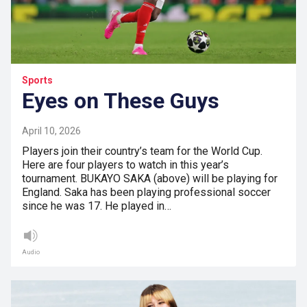
Sports
Eyes on These Guys
April 10, 2026
Players join their country’s team for the World Cup.
Here are four players to watch in this year’s
tournament. BUKAYO SAKA (above) will be playing for
England. Saka has been playing professional soccer
since he was 17. He played in…
Audio