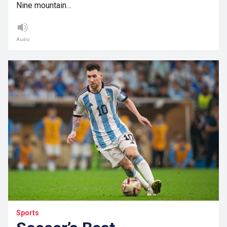
Nine mountain…
Audio
Sports