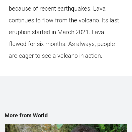
Click on the icon above to share the article with
because of recent earthquakes. Lava
a class in your Google Classroom.
continues to flow from the volcano. Its last
Choose an action. Options might include
creating an assignment or asking a question.
eruption started in March 2021. Lava
flowed for six months. As always, people
are eager to see a volcano in action.
More from World