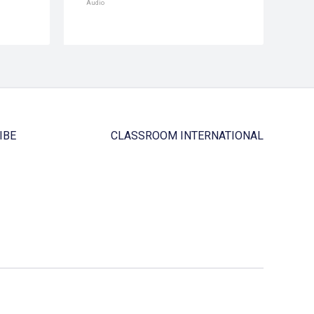
Audio
IBE
CLASSROOM INTERNATIONAL