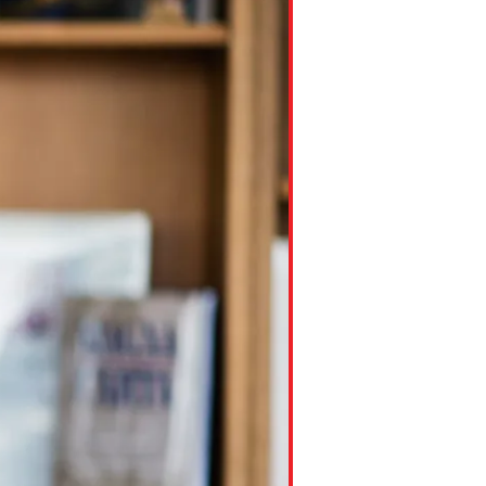
ns might include creating an
question.