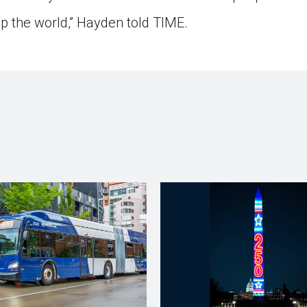
up the world,” Hayden told TIME.