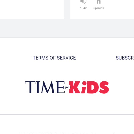
Audio
Spanish
TERMS OF SERVICE
SUBSCR