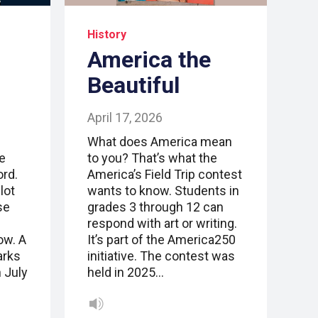
History
America the
Beautiful
April 17, 2026
What does America mean
e
to you? That’s what the
ord.
America’s Field Trip contest
lot
wants to know. Students in
se
grades 3 through 12 can
respond with art or writing.
ow. A
It’s part of the America250
arks
initiative. The contest was
 July
held in 2025…