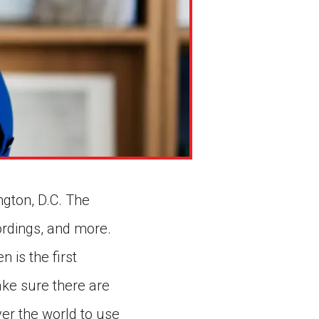
ington, D.C. The
ordings, and more.
 is the first
ake sure there are
over the world to use