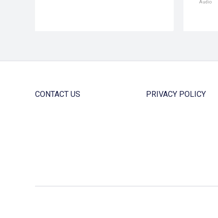
Audio
CONTACT US
PRIVACY POLICY