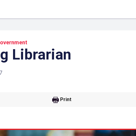
overnment
g Librarian
7
Print
 Link
Google
he url link to your
Click on the icon above t
class in your Google Cl