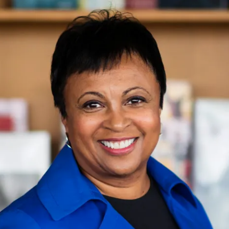
ion in which you share
Choose an action. Optio
Examples might include,
assignment or asking a 
s, Schoology and