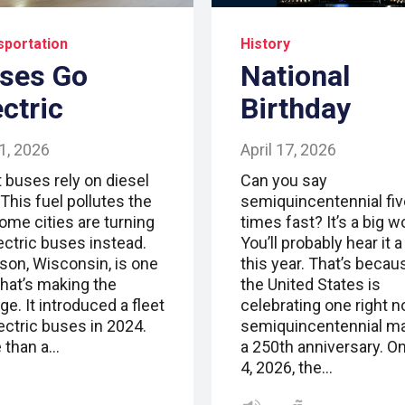
sportation
History
ses Go
National
ectric
Birthday
1, 2026
April 17, 2026
 buses rely on diesel
Can you say
 This fuel pollutes the
semiquincentennial fiv
Some cities are turning
times fast? It’s a big w
ectric buses instead.
You’ll probably hear it a 
son, Wisconsin, is one
this year. That’s becau
that’s making the
the United States is
e. It introduced a fleet
celebrating one right n
ectric buses in 2024.
semiquincentennial m
 than a…
a 250th anniversary. On
4, 2026, the…