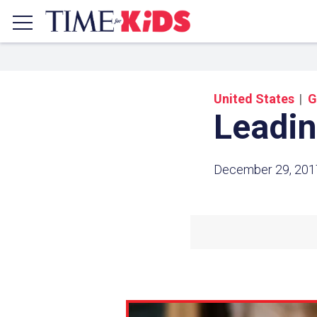
United States
G
Leadin
December 29, 201
Share a
Click the icon above to copy t
clipboard.