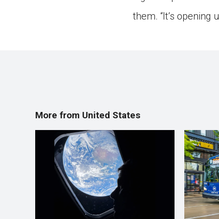
them. “It’s opening 
More from United States