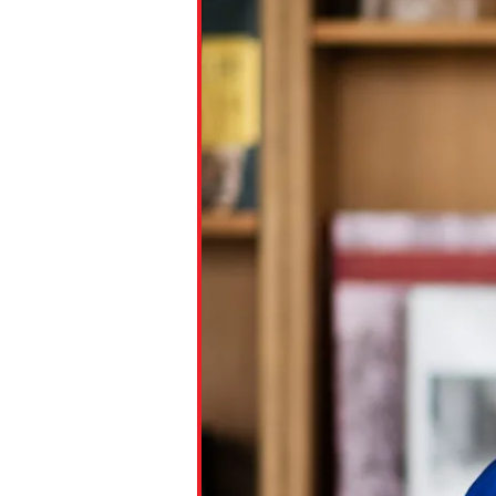
Paste the link into the locat
assignments with students. 
but are not limited to Canva
Edmodo.