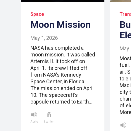
Space
Tran
Moon Mission
Bu
El
May 1, 2026
NASA has completed a
May 
moon mission. It was called
Most
Artemis II. It took off on
fuel.
April 1. Its crew lifted off
air. 
from NASA’s Kennedy
to el
Space Center, in Florida.
Madi
The mission ended on April
city 
10. The spacecraft’s
chang
capsule returned to Earth.…
of el
More
Audio
Spanish