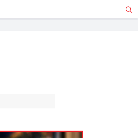
Sear
 Classroom
o share the article with a
assroom.