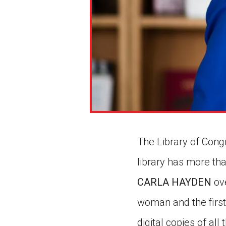
The Library of Congre
library has more tha
CARLA HAYDEN
ove
woman and the first
digital copies of all