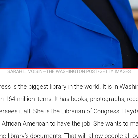
SARAH L. VOISIN—THE WASHINGTON POST/GETTY IMAGES
ss is the biggest library in the world. It is in Wash
n 164 million items. It has books, photographs, rec
rsees it all. She is the Librarian of Congress. Hayden
 African American to have the job. She wants to m
 the library’s documents. That will allow people all 