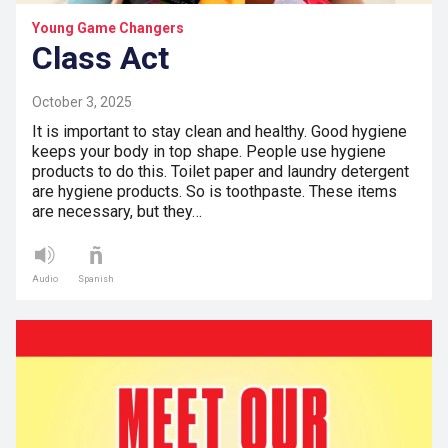
Young Game Changers
Class Act
October 3, 2025
It is important to stay clean and healthy. Good hygiene
keeps your body in top shape. People use hygiene
products to do this. Toilet paper and laundry detergent
are hygiene products. So is toothpaste. These items
are necessary, but they…
Audio
Spanish