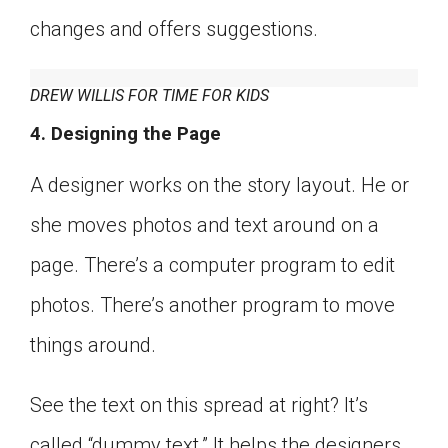
changes and offers suggestions.
DREW WILLIS FOR TIME FOR KIDS
4. Designing the Page
A designer works on the story layout. He or
she moves photos and text around on a
page. There’s a computer program to edit
photos. There’s another program to move
things around.
See the text on this spread at right? It’s
called “dummy text.” It helps the designers