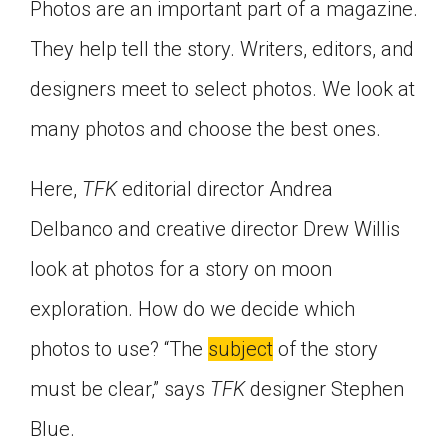
Photos are an important part of a magazine.
They help tell the story. Writers, editors, and
designers meet to select photos. We look at
many photos and choose the best ones.
Here,
TFK
editorial director Andrea
Delbanco and creative director Drew Willis
look at photos for a story on moon
exploration. How do we decide which
photos to use? “The
subject
of the story
must be clear,” says
TFK
designer Stephen
Blue.