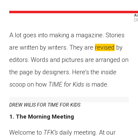
An
D
A lot goes into making a magazine. Stories
are written by writers. They are
revised
by
editors. Words and pictures are arranged on
the page by designers. Here’s the inside
scoop on how
TIME for Kids
is made.
DREW WILIS FOR TIME FOR KIDS
1. The Morning Meeting
Google Classroom
Welcome to
TFK’s
daily meeting. At our