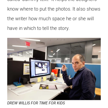
know where to put the photos. It also shows
the writer how much space he or she will
have in which to tell the story.
DREW WILLIS FOR TIME FOR KIDS