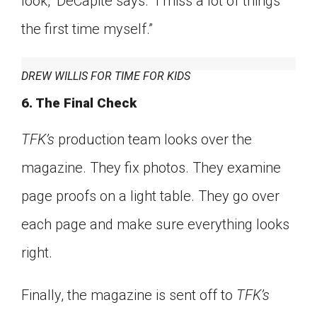
look,” DeCapite says. “I miss a lot of things
the first time myself.”
DREW WILLIS FOR TIME FOR KIDS
6. The Final Check
TFK’s
production team looks over the
magazine. They fix photos. They examine
page proofs on a light table. They go over
each page and make sure everything looks
right.
Finally, the magazine is sent off to
TFK’s