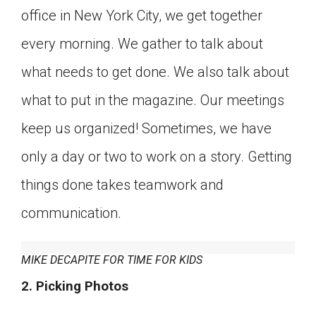
office in New York City, we get together
Click on the icon above to share the article with
a class in your Google Classroom.
every morning. We gather to talk about
Choose an action. Options might include
creating an assignment or asking a question.
what needs to get done. We also talk about
what to put in the magazine. Our meetings
keep us organized! Sometimes, we have
only a day or two to work on a story. Getting
things done takes teamwork and
communication.
MIKE DECAPITE FOR TIME FOR KIDS
2. Picking Photos