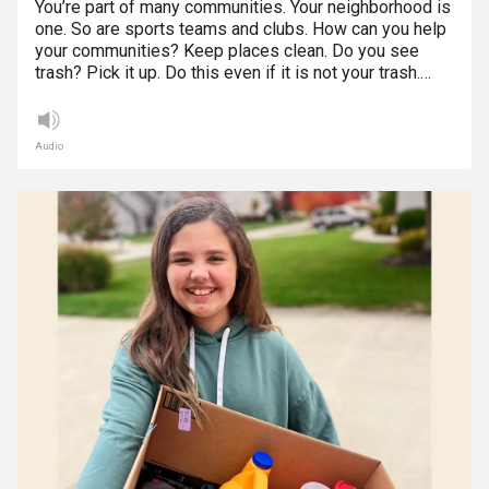
You’re part of many communities. Your neighborhood is
one. So are sports teams and clubs. How can you help
your communities? Keep places clean. Do you see
trash? Pick it up. Do this even if it is not your trash.…
Audio