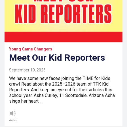
Young Game Changers
Meet Our Kid Reporters
September 10, 2025
We have some new faces joining the TIME for Kids
crew! Read about the 2025–2026 team of TFK Kid
Reporters. And keep an eye out for their articles this
school year. Asha Curley, 11 Scottsdale, Arizona Asha
sings her heart…
Audio