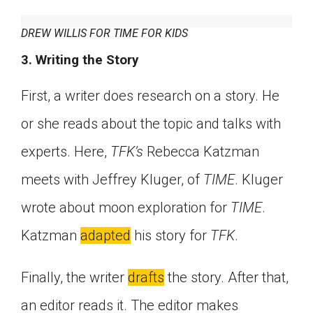
DREW WILLIS FOR TIME FOR KIDS
3. Writing the Story
First, a writer does research on a story. He
or she reads about the topic and talks with
experts. Here,
TFK’s
Rebecca Katzman
meets with Jeffrey Kluger, of
TIME
. Kluger
wrote about moon exploration for
TIME
.
Katzman
adapted
his story for
TFK
.
Finally, the writer
drafts
the story. After that,
an editor reads it. The editor makes