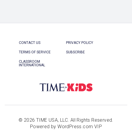
CONTACT US
PRIVACY POLICY
TERMS OF SERVICE
SUBSCRIBE
CLASSROOM
INTERNATIONAL
© 2026 TIME USA, LLC. All Rights Reserved.
Powered by WordPress.com VIP