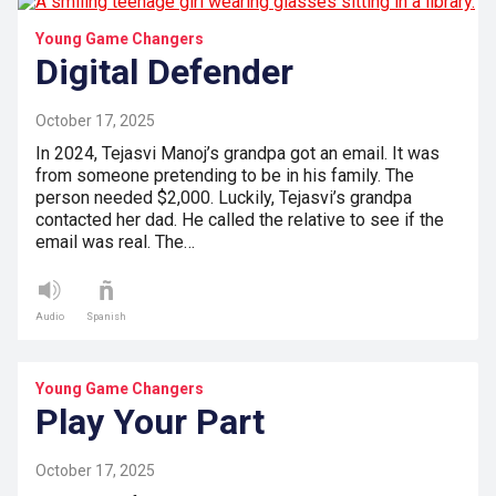
Young Game Changers
Digital Defender
October 17, 2025
In 2024, Tejasvi Manoj’s grandpa got an email. It was
from someone pretending to be in his family. The
person needed $2,000. Luckily, Tejasvi’s grandpa
contacted her dad. He called the relative to see if the
email was real. The…
Audio
Spanish
Young Game Changers
Play Your Part
October 17, 2025