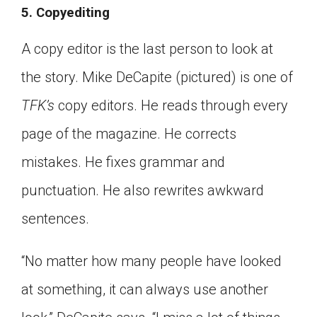
5. Copyediting
A copy editor is the last person to look at
the story. Mike DeCapite (pictured) is one of
TFK’s
copy editors. He reads through every
page of the magazine. He corrects
mistakes. He fixes grammar and
punctuation. He also rewrites awkward
sentences.
“No matter how many people have looked
at something, it can always use another