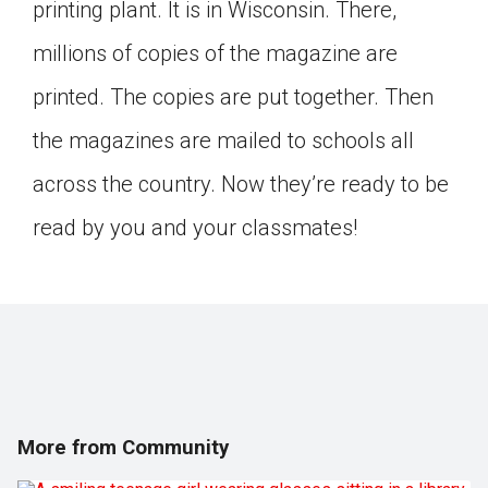
printing plant. It is in Wisconsin. There,
millions of copies of the magazine are
printed. The copies are put together. Then
the magazines are mailed to schools all
across the country. Now they’re ready to be
read by you and your classmates!
More from Community