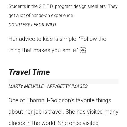
Students in the S.E.E.D. program design sneakers. They
get a lot of hands-on experience.
COURTESY LEEOR WILD
Her advice to kids is simple. “Follow the
thing that makes you smile.” 
Travel Time
MARTY MELVILLE—AFP/GETTY IMAGES
One of Thornhill-Goldson’s favorite things
about her job is travel. She has visited many
places in the world. She once visited