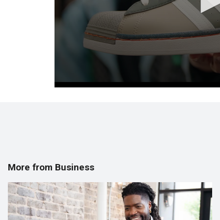
More from Business