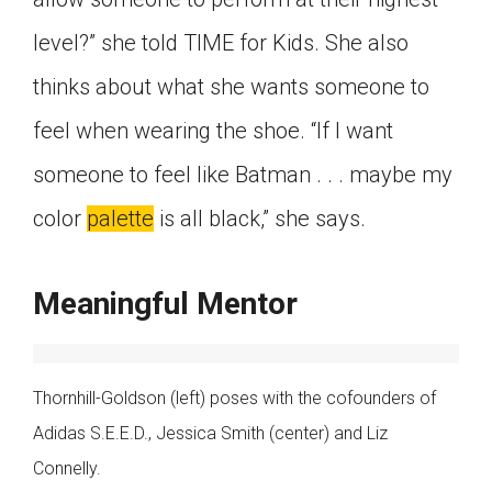
level?” she told TIME for Kids. She also
thinks about what she wants someone to
feel when wearing the shoe. “If I want
someone to feel like Batman . . . maybe my
color
palette
is all black,” she says.
Meaningful Mentor
Thornhill-Goldson (left) poses with the cofounders of
Adidas S.E.E.D., Jessica Smith (center) and Liz
Connelly.