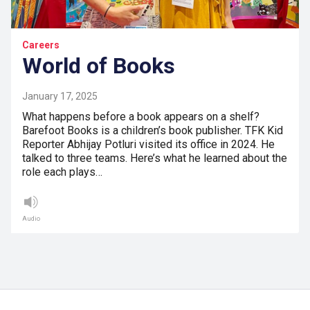
Careers
World of Books
January 17, 2025
What happens before a book appears on a shelf?
Barefoot Books is a children’s book publisher. TFK Kid
Reporter Abhijay Potluri visited its office in 2024. He
talked to three teams. Here’s what he learned about the
role each plays…
Audio