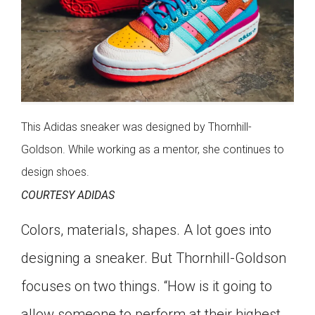
This Adidas sneaker was designed by Thornhill-
Goldson. While working as a mentor, she continues to
design shoes.
COURTESY ADIDAS
Colors, materials, shapes. A lot goes into
designing a sneaker. But Thornhill-Goldson
focuses on two things. “How is it going to
allow someone to perform at their highest