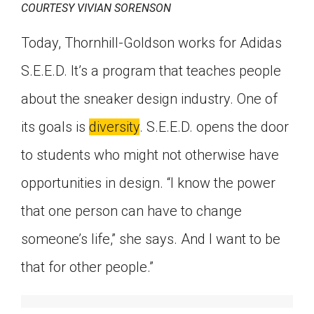
COURTESY VIVIAN SORENSON
Today, Thornhill-Goldson works for Adidas
S.E.E.D. It’s a program that teaches people
about the sneaker design industry. One of
its goals is
diversity
. S.E.E.D. opens the door
to students who might not otherwise have
opportunities in design. “I know the power
that one person can have to change
someone’s life,” she says. And I want to be
that for other people.”