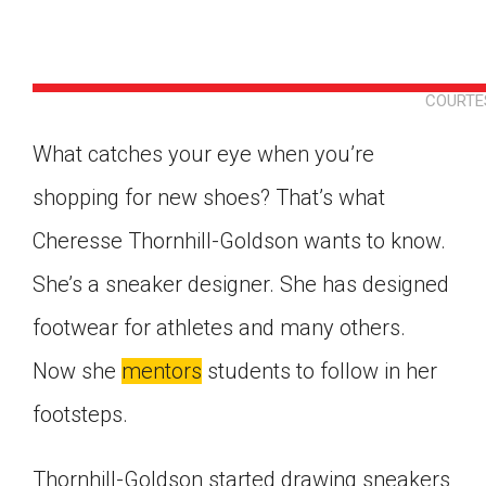
COURTE
What catches your eye when you’re
shopping for new shoes? That’s what
Cheresse Thornhill-Goldson wants to know.
She’s a sneaker designer. She has designed
footwear for athletes and many others.
Now she
mentors
students to follow in her
footsteps.
Google Classroom
Thornhill-Goldson started drawing sneakers