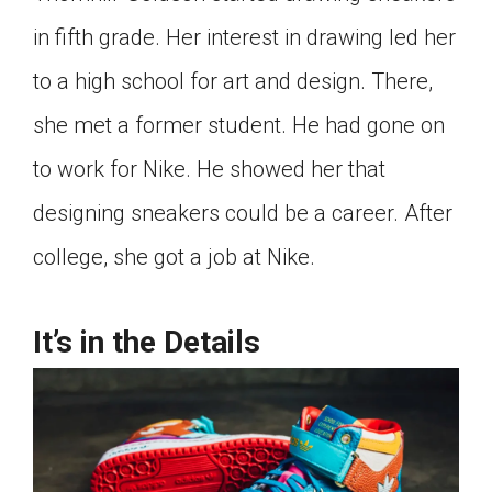
Click on the icon above to share the article with
in fifth grade. Her interest in drawing led her
a class in your Google Classroom.
to a high school for art and design. There,
Choose an action. Options might include
creating an assignment or asking a question.
she met a former student. He had gone on
to work for Nike. He showed her that
designing sneakers could be a career. After
college, she got a job at Nike.
It’s in the Details