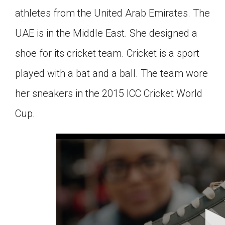
athletes from the United Arab Emirates. The
UAE is in the Middle East. She designed a
shoe for its cricket team. Cricket is a sport
played with a bat and a ball. The team wore
her sneakers in the 2015 ICC Cricket World
Cup.
0
seconds
of
3
minutes,
10
seconds