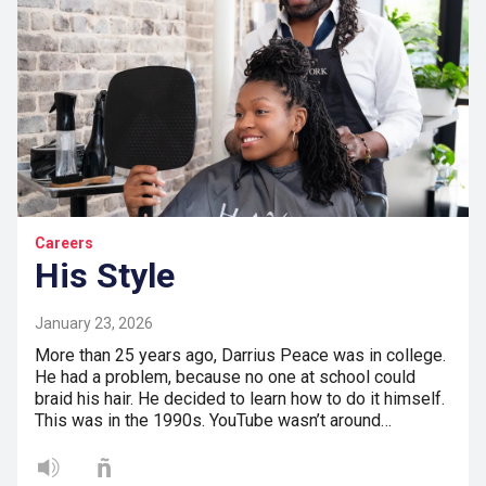
Careers
His Style
January 23, 2026
More than 25 years ago, Darrius Peace was in college.
He had a problem, because no one at school could
braid his hair. He decided to learn how to do it himself.
This was in the 1990s. YouTube wasn’t around…