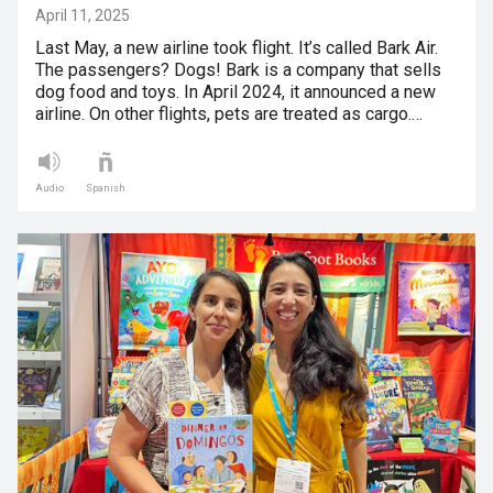
April 11, 2025
Last May, a new airline took flight. It’s called Bark Air.
The passengers? Dogs! Bark is a company that sells
dog food and toys. In April 2024, it announced a new
airline. On other flights, pets are treated as cargo.…
Audio
Spanish