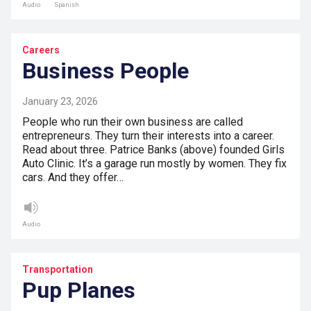
Audio
Spanish
Careers
Business People
January 23, 2026
People who run their own business are called
entrepreneurs. They turn their interests into a career.
Read about three. Patrice Banks (above) founded Girls
Auto Clinic. It’s a garage run mostly by women. They fix
cars. And they offer…
Audio
Transportation
Pup Planes