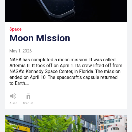
Space
Moon Mission
May 1, 2026
NASA has completed a moon mission. It was called
Artemis II. It took off on April 1. Its crew lifted off from
NASA’s Kennedy Space Center, in Florida. The mission
ended on April 10. The spacecraft’s capsule returned
to Earth.…
Audio
Spanish