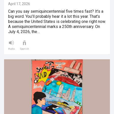
April 17, 2026
Can you say semiquincentennial five times fast? It’s a
big word. You’ll probably hear it a lot this year. That’s
because the United States is celebrating one right now.
A semiquincentennial marks a 250th anniversary. On
July 4, 2026, the…
Audio
Spanish