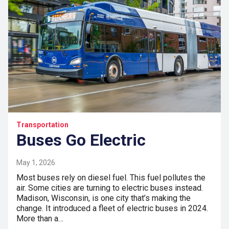
Transportation
Buses Go Electric
May 1, 2026
Most buses rely on diesel fuel. This fuel pollutes the
air. Some cities are turning to electric buses instead.
Madison, Wisconsin, is one city that’s making the
change. It introduced a fleet of electric buses in 2024.
More than a…