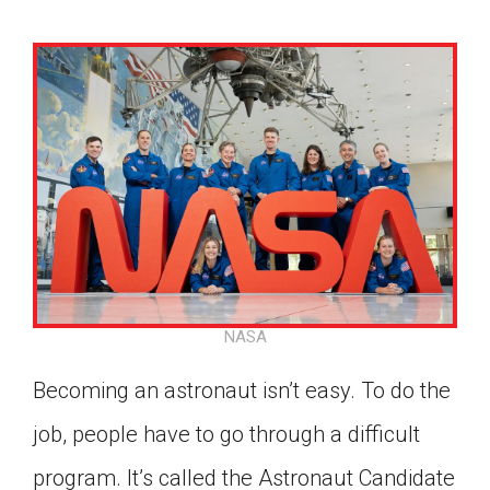
NASA
Becoming an astronaut isn’t easy. To do the
job, people have to go through a difficult
Google Classroom
program. It’s called the Astronaut Candidate