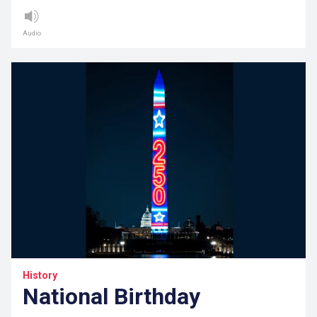
Audio
History
National Birthday