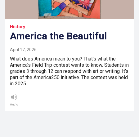
History
America the Beautiful
April 17, 2026
What does America mean to you? That’s what the
America’s Field Trip contest wants to know. Students in
grades 3 through 12 can respond with art or writing. It’s
part of the America250 initiative. The contest was held
in 2025…
Audio