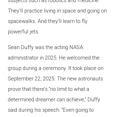
subjects such as robotics and medicine.
They’ll practice living in space and going on
spacewalks. And they’ll learn to fly
powerful jets.
Sean Duffy was the acting NASA
administrator in 2025. He welcomed the
group during a ceremony. It took place on
September 22, 2025. The new astronauts
prove that there’s “no limit to what a
determined dreamer can achieve,” Duffy
said during his speech. “Even going to