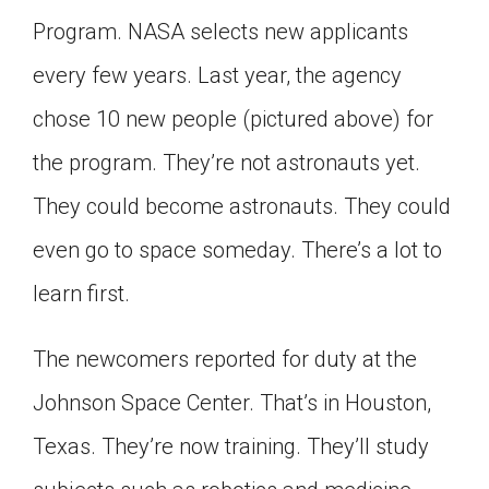
Click on the icon above to share the article with
Program. NASA selects new applicants
a class in your Google Classroom.
every few years. Last year, the agency
Choose an action. Options might include
creating an assignment or asking a question.
chose 10 new people (pictured above) for
the program. They’re not astronauts yet.
They could become astronauts. They could
even go to space someday. There’s a lot to
learn first.
The newcomers reported for duty at the
Johnson Space Center. That’s in Houston,
Texas. They’re now training. They’ll study