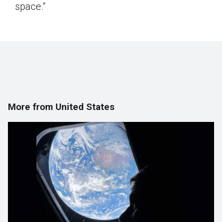
space.”
More from United States