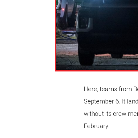
Here, teams from Bo
September 6. It lan
without its crew mem
February.