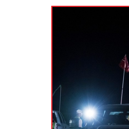
Paste the link into the locat
assignments with students. 
but are not limited to Canva
Edmodo.