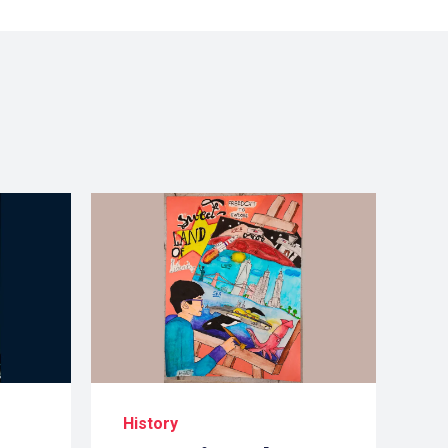
History