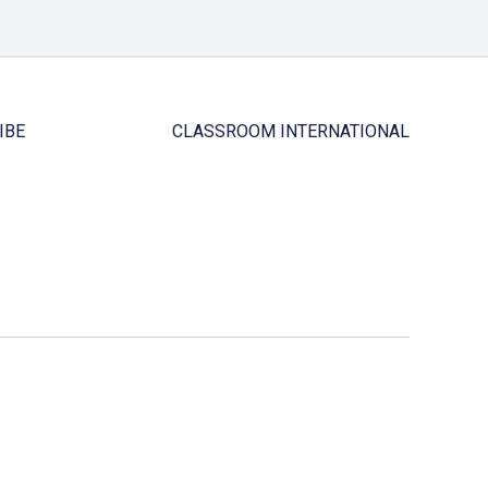
IBE
CLASSROOM INTERNATIONAL