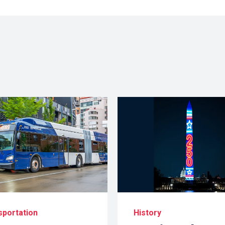
sportation
History