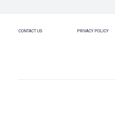
CONTACT US
PRIVACY POLICY