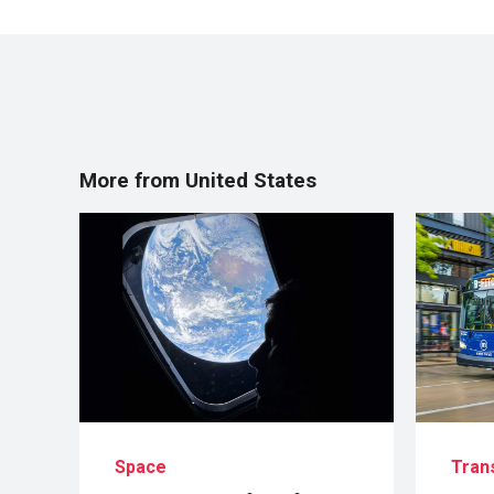
More from United States
Space
Tran