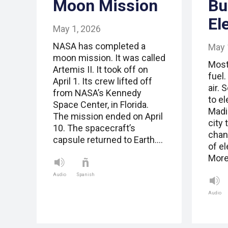
Moon Mission
Bu
El
May 1, 2026
NASA has completed a
May 
moon mission. It was called
Most
Artemis II. It took off on
fuel.
April 1. Its crew lifted off
air. 
from NASA’s Kennedy
to el
Space Center, in Florida.
Madi
The mission ended on April
city 
10. The spacecraft’s
chang
capsule returned to Earth.…
of el
More
Audio
Spanish
Audio