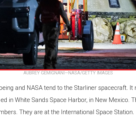
AUBREY GEMIGNANI—NASA/GETTY IMAGES
eing and NASA tend to the Starliner spacecraft. It 
ded in White Sands Space Harbor, in New Mexico. Th
bers. They are at the International Space Station. T