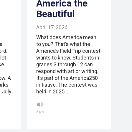
America the
Beautiful
April 17, 2026
What does America mean
e
to you? That’s what the
ord.
America’s Field Trip contest
lot
wants to know. Students in
se
grades 3 through 12 can
respond with art or writing.
ow. A
It’s part of the America250
arks
initiative. The contest was
 July
held in 2025…
Audio