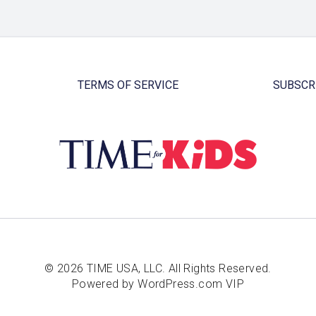
TERMS OF SERVICE
SUBSCR
© 2026 TIME USA, LLC. All Rights Reserved.
Powered by WordPress.com VIP