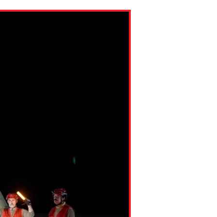
ns might include creating an
question.