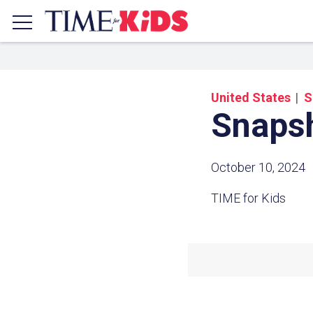
United States
S
Snaps
October 10, 2024
TIME for Kids
Share a
Click the icon above to copy t
clipboard.