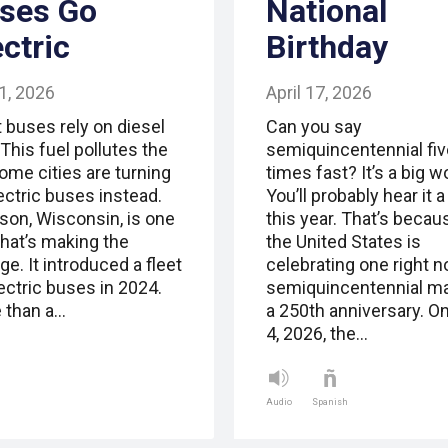
ses Go
National
ectric
Birthday
1, 2026
April 17, 2026
 buses rely on diesel
Can you say
 This fuel pollutes the
semiquincentennial fiv
Some cities are turning
times fast? It’s a big w
ectric buses instead.
You’ll probably hear it a 
son, Wisconsin, is one
this year. That’s becau
that’s making the
the United States is
e. It introduced a fleet
celebrating one right n
ectric buses in 2024.
semiquincentennial m
 than a…
a 250th anniversary. On
4, 2026, the…
Audio
Spanish