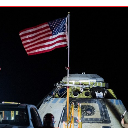
ion in which you share
Choose an action. Optio
Examples might include,
assignment or asking a 
s, Schoology and