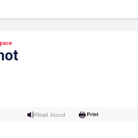
pace
hot
 Link
Google
Read Aloud
Print
he url link to your
Click on the icon above t
class in your Google Cl