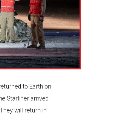
returned to Earth on
e Starliner arrived
hey will return in