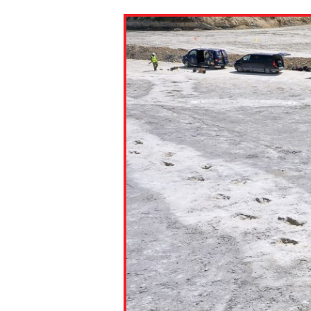
Paste the link into the locat
assignments with students. 
but are not limited to Canva
Edmodo.