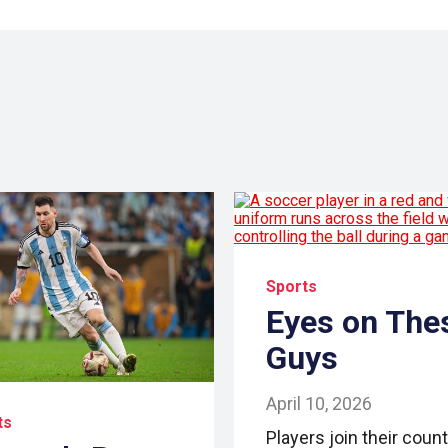
Sports
Eyes on The
Guys
April 10, 2026
ts
Players join their count