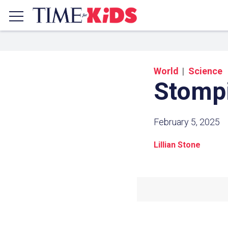
World
Science
Stomp
February 5, 2025
Lillian Stone
Share a
Click the icon above to copy t
clipboard.