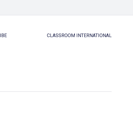
IBE
CLASSROOM INTERNATIONAL