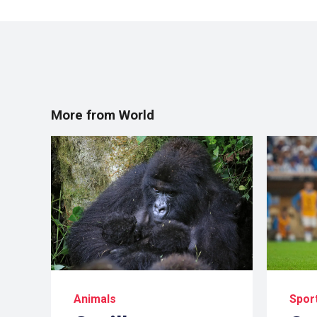
More from World
Animals
Spor