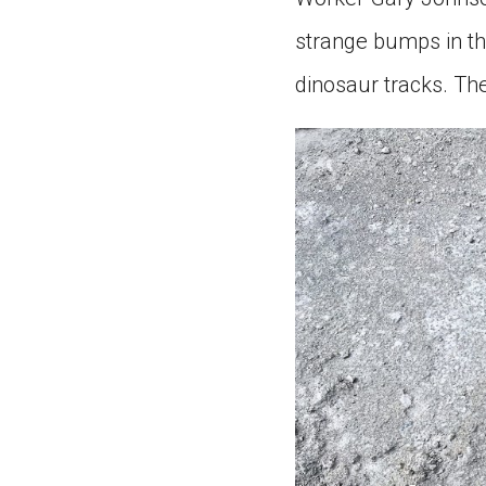
strange bumps in th
dinosaur tracks. Th