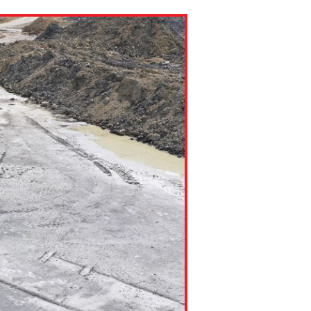
ns might include creating an
question.