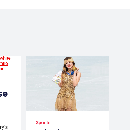
se
Sports
ry’s