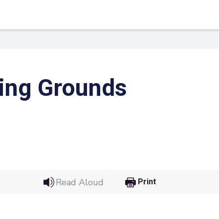
ing Grounds
 Link
Google
Read Aloud
Print
he url link to your
Click on the icon above t
class in your Google Cl