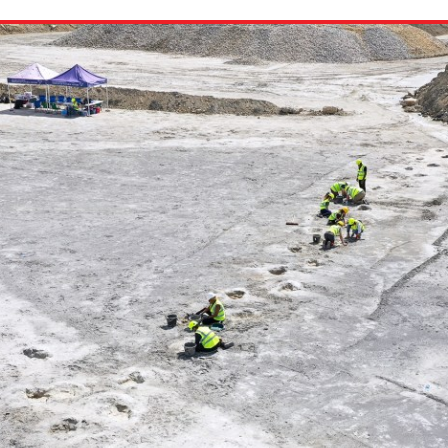
ion in which you share
Choose an action. Optio
Examples might include,
assignment or asking a 
s, Schoology and