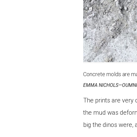
Concrete molds are mad
EMMA NICHOLS—OUMN
The prints are very
the mud was deforme
big the dinos were,