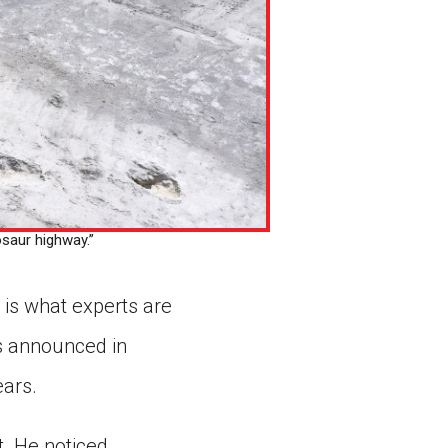
osaur highway.”
 is what experts are
as announced in
ears.
. He noticed