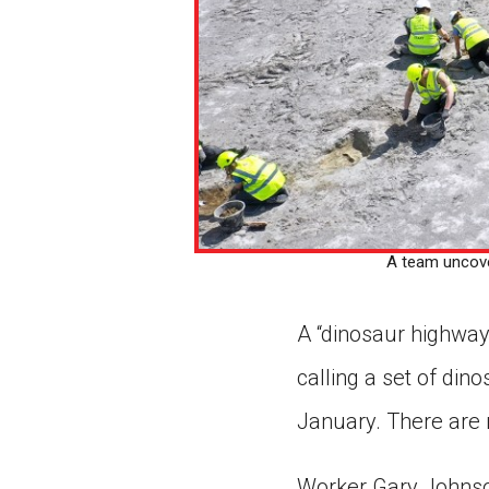
A team uncover
A “dinosaur highway
calling a set of di
January. There are 
Worker Gary Johnson