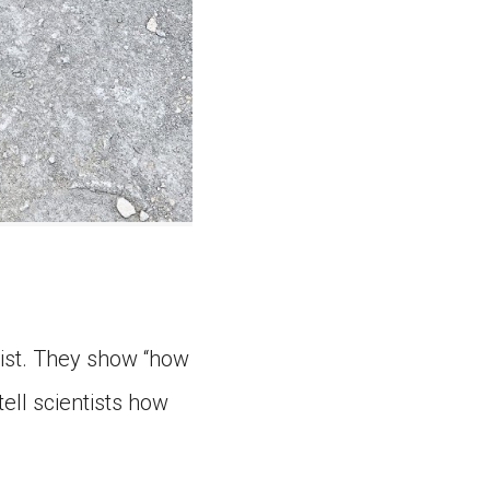
tist. They show “how
ell scientists how