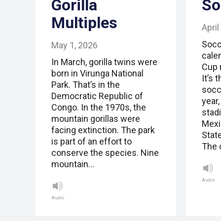
Gorilla
So
Multiples
April
Socc
May 1, 2026
cale
In March, gorilla twins were
Cup 
born in Virunga National
It’s 
Park. That’s in the
socc
Democratic Republic of
year,
Congo. In the 1970s, the
stad
mountain gorillas were
Mexi
facing extinction. The park
Stat
is part of an effort to
The 
conserve the species. Nine
mountain…
Audio
Audio