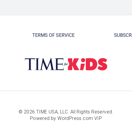
TERMS OF SERVICE
SUBSCR
© 2026 TIME USA, LLC. All Rights Reserved.
Powered by WordPress.com VIP