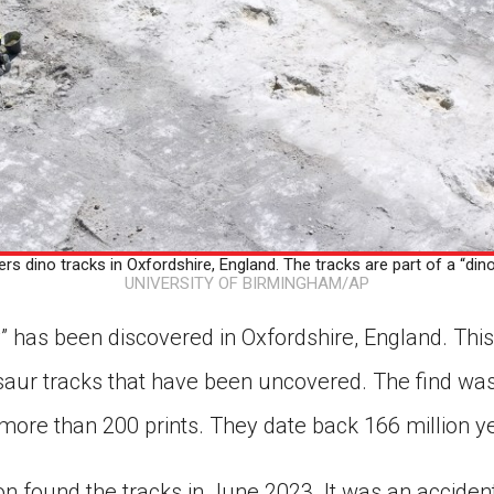
s dino tracks in Oxfordshire, England. The tracks are part of a “din
UNIVERSITY OF BIRMINGHAM/AP
” has been discovered in Oxfordshire, England. This
nosaur tracks that have been uncovered. The find w
more than 200 prints. They date back 166 million y
 found the tracks in June 2023. It was an accident