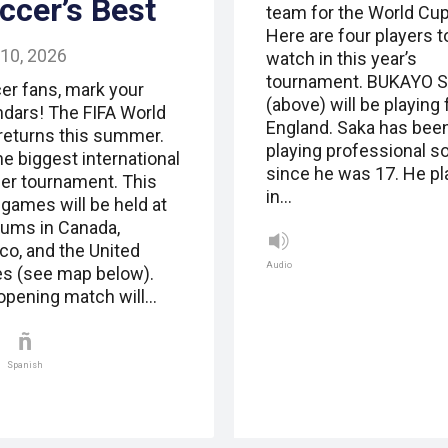
ccer’s Best
team for the World Cup
Here are four players t
 10, 2026
watch in this year’s
tournament. BUKAYO 
er fans, mark your
(above) will be playing 
ndars! The FIFA World
England. Saka has bee
returns this summer.
playing professional s
the biggest international
since he was 17. He p
er tournament. This
in…
 games will be held at
iums in Canada,
co, and the United
Audio
es (see map below).
opening match will…
Spanish