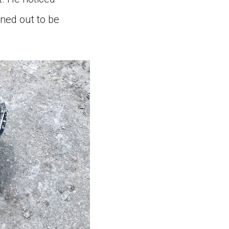
ned out to be