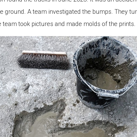
e ground. A team investigated the bumps. They tur
e team took pictures and made molds of the prints.