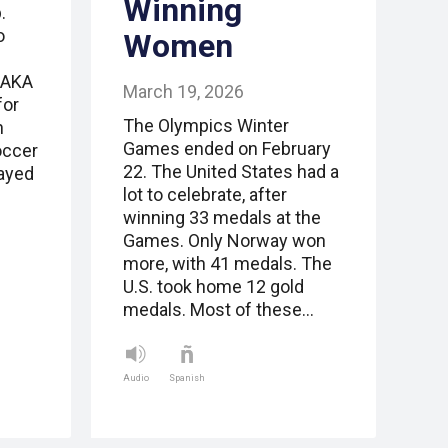
Winning
.
o
Women
SAKA
March 19, 2026
for
The Olympics Winter
n
Games ended on February
occer
22. The United States had a
layed
lot to celebrate, after
winning 33 medals at the
Games. Only Norway won
more, with 41 medals. The
U.S. took home 12 gold
medals. Most of these…
Audio
Spanish