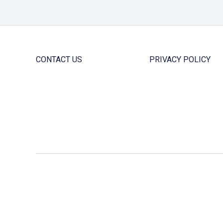
CONTACT US
PRIVACY POLICY