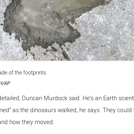
e of the footprints.
H/AP
 detailed, Duncan Murdock said. He’s an Earth scien
d” as the dinosaurs walked, he says. They could t
 and how they moved.