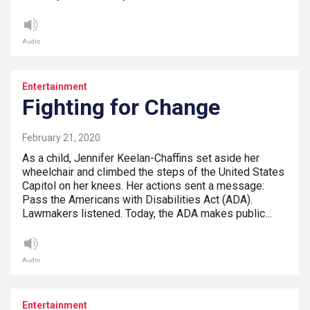
Audio
Entertainment
Fighting for Change
February 21, 2020
As a child, Jennifer Keelan-Chaffins set aside her
wheelchair and climbed the steps of the United States
Capitol on her knees. Her actions sent a message:
Pass the Americans with Disabilities Act (ADA).
Lawmakers listened. Today, the ADA makes public…
Audio
Entertainment