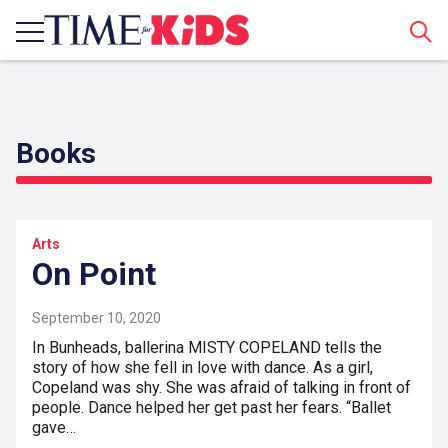
Sear
Books
Arts
On Point
September 10, 2020
In Bunheads, ballerina MISTY COPELAND tells the
story of how she fell in love with dance. As a girl,
Copeland was shy. She was afraid of talking in front of
people. Dance helped her get past her fears. “Ballet
gave…