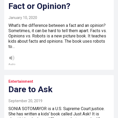
Fact or Opinion?
January 10, 2020
What’s the difference between a fact and an opinion?
Sometimes, it can be hard to tell them apart. Facts vs.
Opinions vs. Robots is a new picture book. It teaches
kids about facts and opinions. The book uses robots
to…
Audio
Entertainment
Dare to Ask
September 20, 2019
SONIA SOTOMAYOR is a U.S. Supreme Court justice.
She has written a kids’ book called Just Ask! It is