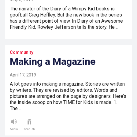
The narrator of the Diary of a Wimpy Kid books is
goofball Greg Heffley. But the new book in the series
has a different point of view. In Diary of an Awesome
Friendly Kid, Rowley Jefferson tells the story. He…
Community
Making a Magazine
April 17, 2019
A lot goes into making a magazine. Stories are written
by writers. They are revised by editors. Words and
pictures are arranged on the page by designers. Here’s
the inside scoop on how TIME for Kids is made. 1.
The…
Audio
Spanish