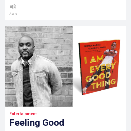
Audio
Entertainment
Feeling Good