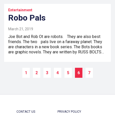
Entertainment
Robo Pals
March 21, 2019
Joe Bot and Rob Ot are robots. They are also best
friends. The two pals live on a faraway planet. They
are characters in a new book series. The Bots books
are graphic novels. They are written by RUSS BOLTS…
1
2
3
4
5
6
7
CONTACT US
PRIVACY POLICY