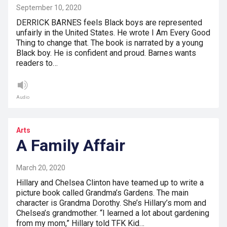
September 10, 2020
DERRICK BARNES feels Black boys are represented
unfairly in the United States. He wrote I Am Every Good
Thing to change that. The book is narrated by a young
Black boy. He is confident and proud. Barnes wants
readers to…
Audio
Arts
A Family Affair
March 20, 2020
Hillary and Chelsea Clinton have teamed up to write a
picture book called Grandma’s Gardens. The main
character is Grandma Dorothy. She’s Hillary’s mom and
Chelsea’s grandmother. “I learned a lot about gardening
from my mom,” Hillary told TFK Kid…