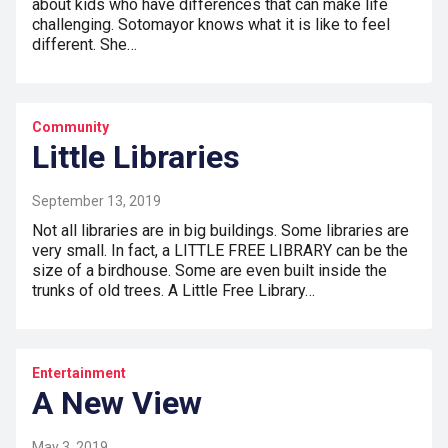
about kids who have differences that can make life
challenging. Sotomayor knows what it is like to feel
different. She…
Community
Little Libraries
September 13, 2019
Not all libraries are in big buildings. Some libraries are
very small. In fact, a LITTLE FREE LIBRARY can be the
size of a birdhouse. Some are even built inside the
trunks of old trees. A Little Free Library…
Entertainment
A New View
May 3, 2019