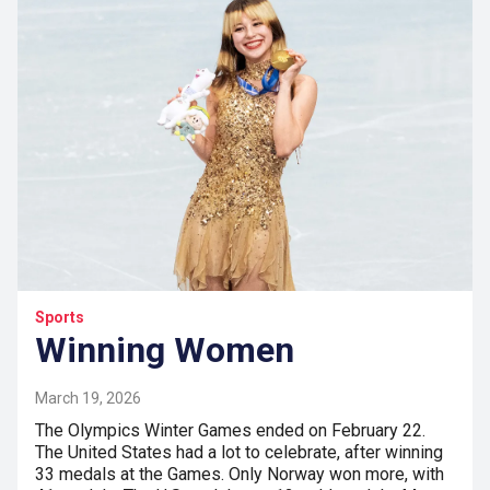
Sports
Winning Women
March 19, 2026
The Olympics Winter Games ended on February 22.
The United States had a lot to celebrate, after winning
33 medals at the Games. Only Norway won more, with