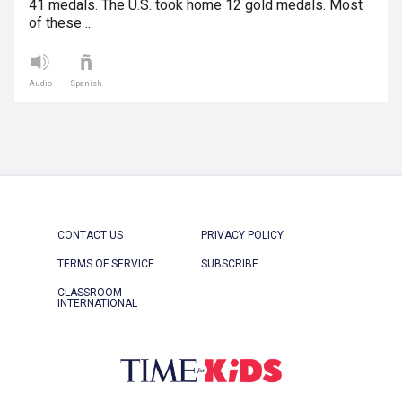
41 medals. The U.S. took home 12 gold medals. Most
of these…
Audio
Spanish
CONTACT US
PRIVACY POLICY
TERMS OF SERVICE
SUBSCRIBE
CLASSROOM
INTERNATIONAL