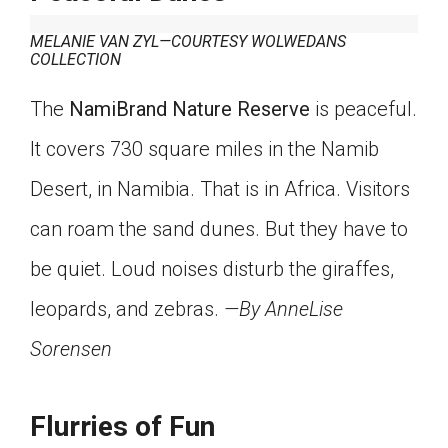
MELANIE VAN ZYL—COURTESY WOLWEDANS
COLLECTION
The
NamiBrand Nature Reserve
is peaceful.
It covers 730 square miles in the Namib
Desert, in Namibia. That is in Africa. Visitors
can roam the sand dunes. But they have to
be quiet. Loud noises disturb the giraffes,
leopards, and zebras.
—By AnneLise
Sorensen
Flurries of Fun