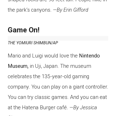
the park’s canyons.
—By Erin Gifford
Game On!
THE YOMIURI SHIMBUN/AP
Mario and Luigi would love the
Nintendo
Museum,
in Uji, Japan. The museum
celebrates the 135-year-old gaming
company. You can play on a giant controller.
You can try classic games. And you can eat
at the Hatena Burger café.
—By Jessica