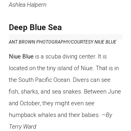
Ashlea Halpern
Deep Blue Sea
ANT BROWN PHOTOGRAPHY/COURTESY NIUE BLUE
Niue Blue
is a scuba diving center. It is
located on the tiny island of Niue. That is in
the South Pacific Ocean. Divers can see
fish, sharks, and sea snakes. Between June
and October, they might even see
humpback whales and their babies.
—By
Terry Ward