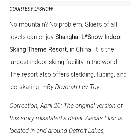
COURTESY L*SNOW
No mountain? No problem. Skiers of all
levels can enjoy
Shanghai L*Snow Indoor
Skiing Theme Resort,
in China. It is the
largest indoor skiing facility in the world.
The resort also offers sledding, tubing, and
ice-skating.
—By Devorah Lev-Tov
Correction, April 20: The original version of
this story misstated a detail. Alexa's Elixir is
located in and around Detroit Lakes,