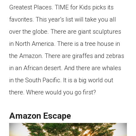
Greatest Places. TIME for Kids picks its
Click on the icon above to share the article with
a class in your Google Classroom.
favorites. This year’s list will take you all
Choose an action. Options might include
creating an assignment or asking a question.
over the globe. There are giant sculptures
in North America. There is a tree house in
the Amazon. There are giraffes and zebras
in an African desert. And there are whales
in the South Pacific. It is a big world out
there. Where would you go first?
Amazon Escape