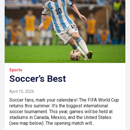
Sports
Soccer’s Best
April 10, 2026
Soccer fans, mark your calendars! The FIFA World Cup
returns this summer. It’s the biggest international
soccer tournament. This year, games will be held at
stadiums in Canada, Mexico, and the United States
(see map below). The opening match will…