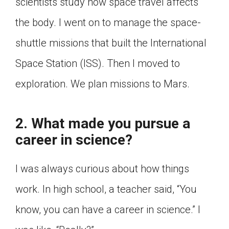
scientists study how space travel affects
the body. I went on to manage the space-
shuttle missions that built the International
Space Station (ISS). Then I moved to
exploration. We plan missions to Mars.
2. What made you pursue a
career in science?
I was always curious about how things
work. In high school, a teacher said, “You
know, you can have a career in science.” I