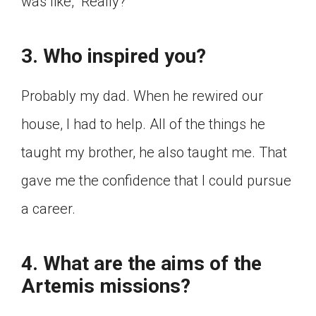
was like, “Really?”
3. Who inspired you?
Probably my dad. When he rewired our
house, I had to help. All of the things he
taught my brother, he also taught me. That
gave me the confidence that I could pursue
a career.
4. What are the aims of the
Artemis missions?