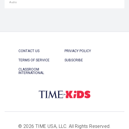
Audio
CONTACT US
PRIVACY POLICY
TERMS OF SERVICE
SUBSCRIBE
CLASSROOM
INTERNATIONAL
© 2026 TIME USA, LLC. All Rights Reserved.