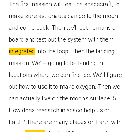
The first mission will test the spacecraft, to
make sure astronauts can go to the moon
and come back. Then we’ll put humans on
board and test out the system with them
integrated
into the loop. Then the landing
mission. We’re going to be landing in
locations where we can find ice. We’ll figure
out how to use it to make oxygen. Then we
can actually live on the moon’s surface. 5.
How does research in space help us on
Earth? There are many places on Earth with