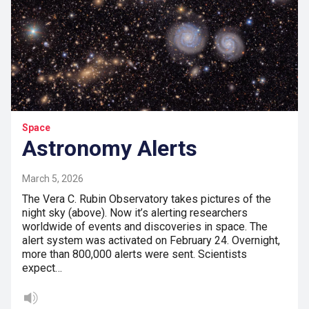
Space
Astronomy Alerts
March 5, 2026
The Vera C. Rubin Observatory takes pictures of the
night sky (above). Now it’s alerting researchers
worldwide of events and discoveries in space. The
alert system was activated on February 24. Overnight,
more than 800,000 alerts were sent. Scientists
expect…