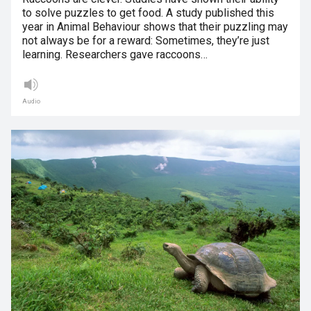
to solve puzzles to get food. A study published this
year in Animal Behaviour shows that their puzzling may
not always be for a reward: Sometimes, they’re just
learning. Researchers gave raccoons…
Audio