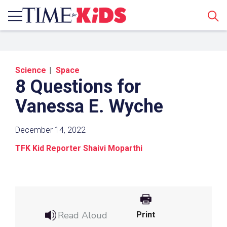
Sear
Science
Space
8 Questions for
Vanessa E. Wyche
December 14, 2022
Share a Link
TFK Kid Reporter Shaivi Moparthi
Click the icon above to copy the url link to your
clipboard.
Paste the link into the location in which you
share assignments with students. Examples
Read Aloud
Print
might include, but are not limited to Canvas,
Schoology and Edmodo.