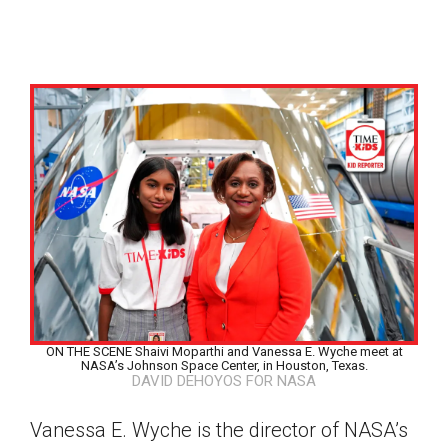
ON THE SCENE Shaivi Moparthi and Vanessa E. Wyche meet at
NASA’s Johnson Space Center, in Houston, Texas.
DAVID DEHOYOS FOR NASA
Google Classroom
Vanessa E. Wyche is the director of NASA’s