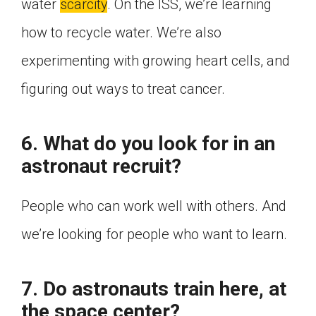
water
scarcity
. On the ISS, we’re learning
how to recycle water. We’re also
experimenting with growing heart cells, and
figuring out ways to treat cancer.
6. What do you look for in an
astronaut recruit?
People who can work well with others. And
we’re looking for people who want to learn.
7. Do astronauts train here, at
the space center?