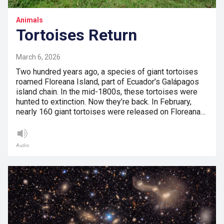
Animals
Tortoises Return
March 6, 2026
Two hundred years ago, a species of giant tortoises
roamed Floreana Island, part of Ecuador’s Galápagos
island chain. In the mid-1800s, these tortoises were
hunted to extinction. Now they’re back. In February,
nearly 160 giant tortoises were released on Floreana…
Audio