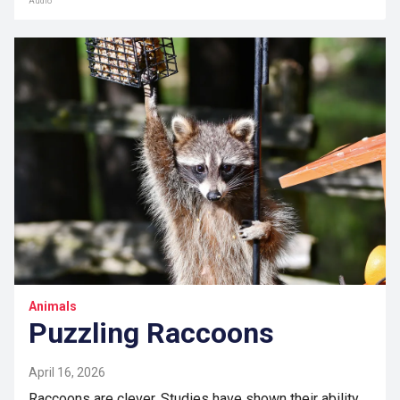
Audio
Animals
Puzzling Raccoons
April 16, 2026
Raccoons are clever. Studies have shown their ability