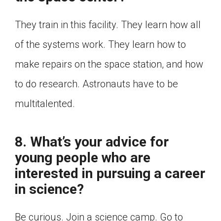
They train in this facility. They learn how all
of the systems work. They learn how to
make repairs on the space station, and how
to do research. Astronauts have to be
multitalented.
8. What’s your advice for
young people who are
interested in pursuing a career
in science?
Be curious. Join a science camp. Go to