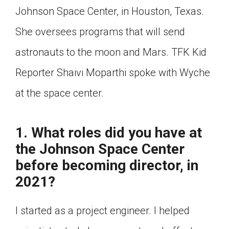
Johnson Space Center, in Houston, Texas.
Click on the icon above to share the article with
a class in your Google Classroom.
She oversees programs that will send
Choose an action. Options might include
creating an assignment or asking a question.
astronauts to the moon and Mars. TFK Kid
Reporter Shaivi Moparthi spoke with Wyche
at the space center.
1. What roles did you have at
the Johnson Space Center
before becoming director, in
2021?
I started as a project engineer. I helped