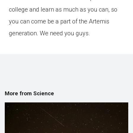
college and learn as much as you can, so
you can come be a part of the Artemis
generation. We need you guys.
More from Science