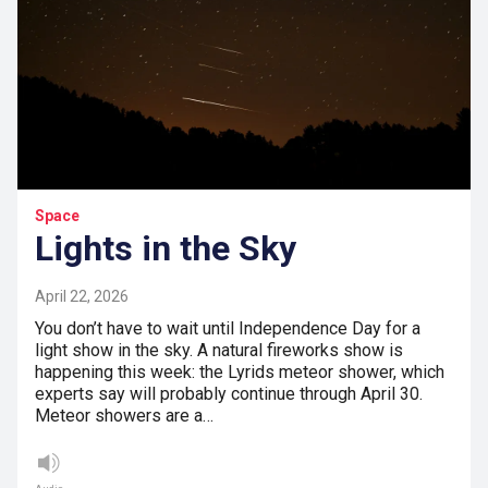
Space
Lights in the Sky
April 22, 2026
You don’t have to wait until Independence Day for a
light show in the sky. A natural fireworks show is
happening this week: the Lyrids meteor shower, which
experts say will probably continue through April 30.
Meteor showers are a…