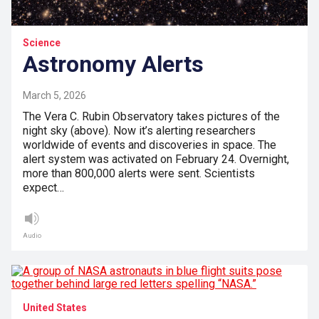
Science
Astronomy Alerts
March 5, 2026
The Vera C. Rubin Observatory takes pictures of the
night sky (above). Now it’s alerting researchers
worldwide of events and discoveries in space. The
alert system was activated on February 24. Overnight,
more than 800,000 alerts were sent. Scientists
expect…
Audio
United States