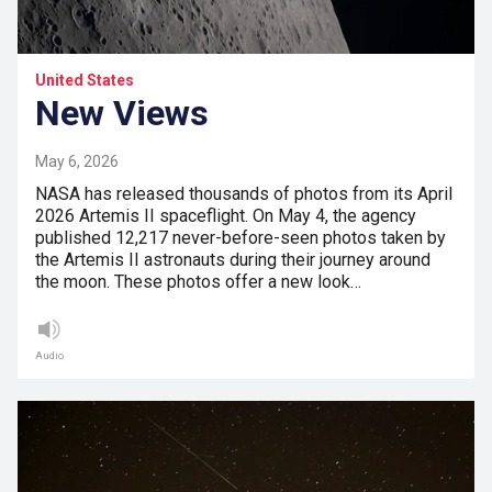
United States
New Views
May 6, 2026
NASA has released thousands of photos from its April
2026 Artemis II spaceflight. On May 4, the agency
published 12,217 never-before-seen photos taken by
the Artemis II astronauts during their journey around
the moon. These photos offer a new look…
Audio