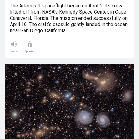
The Artemis II spaceflight began on April 1. Its crew
lifted off from NASA’s Kennedy Space Center, in Cape
Canaveral, Florida. The mission ended successfully on
April 10. The craft’s capsule gently landed in the ocean
near San Diego, California.…
Audio
Spanish