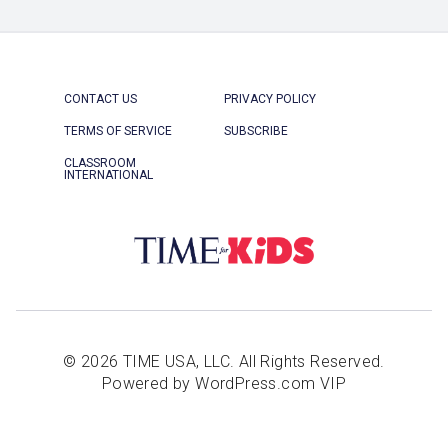
CONTACT US
PRIVACY POLICY
TERMS OF SERVICE
SUBSCRIBE
CLASSROOM
INTERNATIONAL
© 2026 TIME USA, LLC. All Rights Reserved.
Powered by WordPress.com VIP