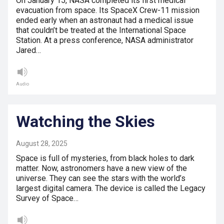
On January 15, NASA completed its first medical
evacuation from space. Its SpaceX Crew-11 mission
ended early when an astronaut had a medical issue
that couldn’t be treated at the International Space
Station. At a press conference, NASA administrator
Jared…
Audio
Watching the Skies
August 28, 2025
Space is full of mysteries, from black holes to dark
matter. Now, astronomers have a new view of the
universe. They can see the stars with the world’s
largest digital camera. The device is called the Legacy
Survey of Space…