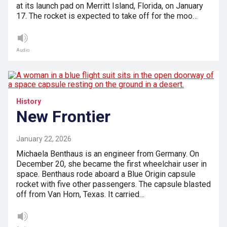
at its launch pad on Merritt Island, Florida, on January
17. The rocket is expected to take off for the moo…
Audio
History
New Frontier
January 22, 2026
Michaela Benthaus is an engineer from Germany. On
December 20, she became the first wheelchair user in
space. Benthaus rode aboard a Blue Origin capsule
rocket with five other passengers. The capsule blasted
off from Van Horn, Texas. It carried…