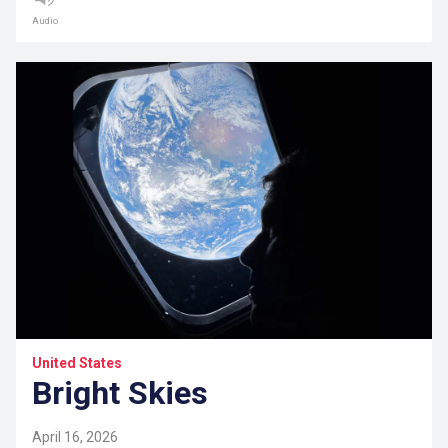
Audio
United States
Bright Skies
April 16, 2026