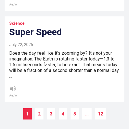
Audio
Science
Super Speed
July 22, 2025
Does the day feel like it’s zooming by? It’s not your
imagination: The Earth is rotating faster today—1.3 to
1.5 milliseconds faster, to be exact. That means today
will be a fraction of a second shorter than a normal day.
…
Audio
1
2
3
4
5
…
12