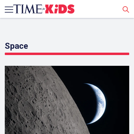
Sear
Space