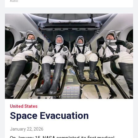
Audio
United States
Space Evacuation
January 22, 2026