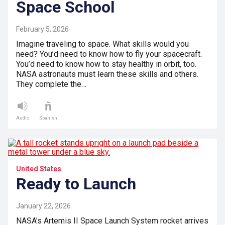
Space School
February 5, 2026
Imagine traveling to space. What skills would you
need? You’d need to know how to fly your spacecraft.
You’d need to know how to stay healthy in orbit, too.
NASA astronauts must learn these skills and others.
They complete the…
Audio
Spanish
United States
Ready to Launch
January 22, 2026
NASA’s Artemis II Space Launch System rocket arrives