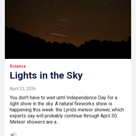
Science
Lights in the Sky
April 22, 2026
You don’t have to wait until Independence Day for a
light show in the sky. A natural fireworks show is
happening this week: the Lyrids meteor shower, which
experts say will probably continue through April 30.
Meteor showers are a…