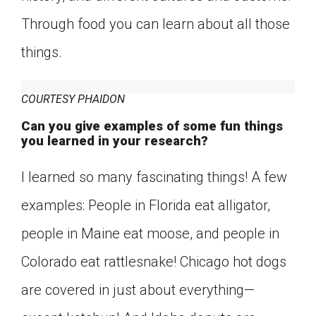
Through food you can learn about all those
things.
COURTESY PHAIDON
Can you give examples of some fun things
you learned in your research?
I learned so many fascinating things! A few
examples: People in Florida eat alligator,
people in Maine eat moose, and people in
Colorado eat rattlesnake! Chicago hot dogs
are covered in just about everything—