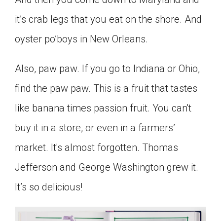
it’s crab legs that you eat on the shore. And
oyster po’boys in New Orleans.
Also, paw paw. If you go to Indiana or Ohio,
find the paw paw. This is a fruit that tastes
like banana times passion fruit. You can't
buy it in a store, or even in a farmers’
market. It's almost forgotten. Thomas
Jefferson and George Washington grew it.
It’s so delicious!