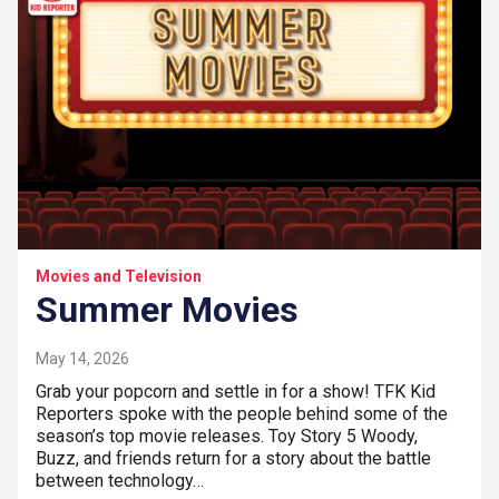
Movies and Television
Summer Movies
May 14, 2026
Grab your popcorn and settle in for a show! TFK Kid
Reporters spoke with the people behind some of the
season’s top movie releases. Toy Story 5 Woody,
Buzz, and friends return for a story about the battle
between technology…