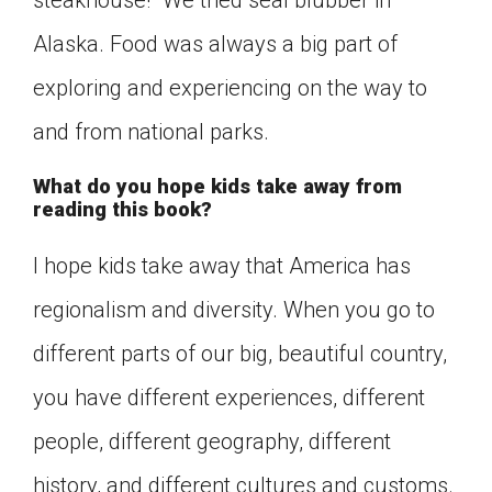
steakhouse!” We tried seal blubber in
Alaska. Food was always a big part of
exploring and experiencing on the way to
and from national parks.
What do you hope kids take away from
reading this book?
I hope kids take away that America has
regionalism and diversity. When you go to
different parts of our big, beautiful country,
you have different experiences, different
people, different geography, different
history, and different cultures and customs.