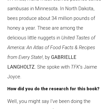
Click on the icon above to share the article with
sambusas
in Minnesota. In North Dakota,
a class in your Google Classroom.
bees produce about 34 million pounds of
Choose an action. Options might include
creating an assignment or asking a question.
honey a year. These are among the
delicious little nuggets in
United Tastes of
America: An Atlas of Food Facts & Recipes
from Every State!
, by
GABRIELLE
LANGHOLTZ
. She spoke with
TFK
’s Jaime
Joyce.
How did you do the research for this book?
Well, you might say I’ve been doing the