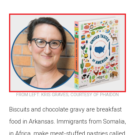
FROM LEFT: KRIS GRAVES; COURTESY OF PHAIDON
Biscuits and chocolate gravy are breakfast
food in Arkansas. Immigrants from Somalia,
Google Classroom
in Africa, make meat-stuffed pastries called