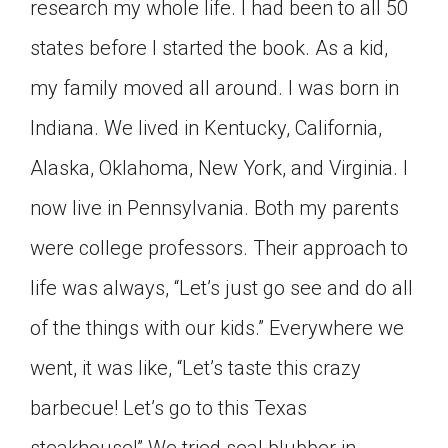
research my whole life. I had been to all 50
states before I started the book. As a kid,
my family moved all around. I was born in
Indiana. We lived in Kentucky, California,
Alaska, Oklahoma, New York, and Virginia. I
now live in Pennsylvania. Both my parents
were college professors. Their approach to
life was always, “Let’s just go see and do all
of the things with our kids.” Everywhere we
went, it was like, “Let’s taste this crazy
barbecue! Let’s go to this Texas