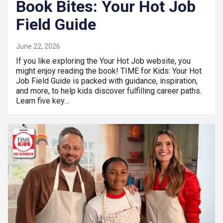
Book Bites: Your Hot Job
Field Guide
June 22, 2026
If you like exploring the Your Hot Job website, you
might enjoy reading the book! TIME for Kids: Your Hot
Job Field Guide is packed with guidance, inspiration,
and more, to help kids discover fulfilling career paths.
Learn five key…