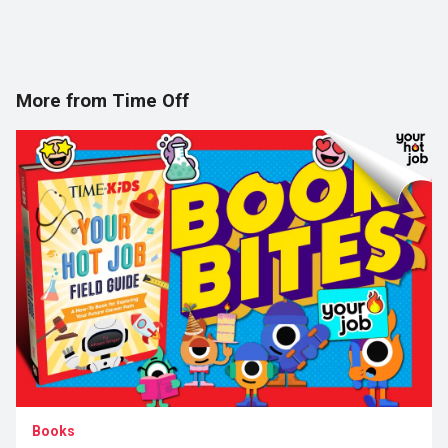
More from Time Off
Books