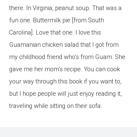
there. In Virginia, peanut soup. That was a
fun one. Buttermilk pie [from South
Carolina]. Love that one. I love this
Guamanian chicken salad that I got from
my childhood friend who’s from Guam. She
gave me her mom’s recipe. You can cook
your way through this book if you want to,
but I hope people will just enjoy reading it,
traveling while sitting on their sofa.