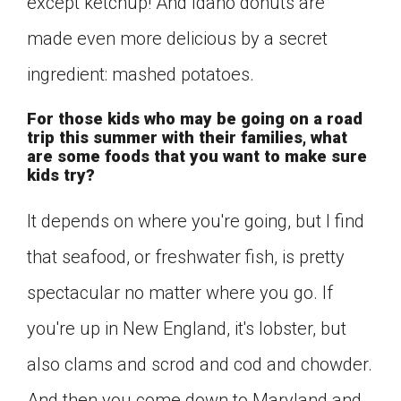
except ketchup! And Idaho donuts are
made even more delicious by a secret
ingredient: mashed potatoes.
For those kids who may be going on a road
trip this summer with their families, what
are some foods that you want to make sure
kids try?
It depends on where you're going, but I find
that seafood, or freshwater fish, is pretty
spectacular no matter where you go. If
you're up in New England, it's lobster, but
also clams and scrod and cod and chowder.
And then you come down to Maryland and