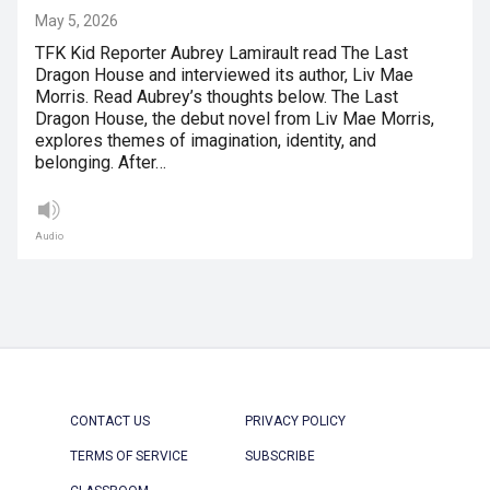
May 5, 2026
TFK Kid Reporter Aubrey Lamirault read The Last
Dragon House and interviewed its author, Liv Mae
Morris. Read Aubrey’s thoughts below. The Last
Dragon House, the debut novel from Liv Mae Morris,
explores themes of imagination, identity, and
belonging. After…
Audio
CONTACT US
PRIVACY POLICY
TERMS OF SERVICE
SUBSCRIBE