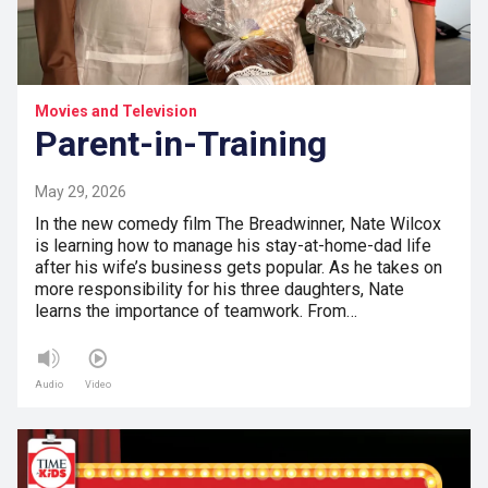
Movies and Television
Parent-in-Training
May 29, 2026
In the new comedy film The Breadwinner, Nate Wilcox
is learning how to manage his stay-at-home-dad life
after his wife’s business gets popular. As he takes on
more responsibility for his three daughters, Nate
learns the importance of teamwork. From…
Audio
Video