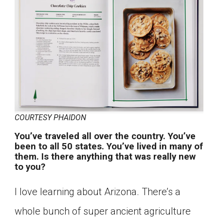
COURTESY PHAIDON
You’ve traveled all over the country. You’ve
been to all 50 states. You’ve lived in many of
them. Is there anything that was really new
to you?
I love learning about Arizona. There’s a
whole bunch of super ancient agriculture