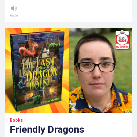
Audio
Books
Friendly Dragons