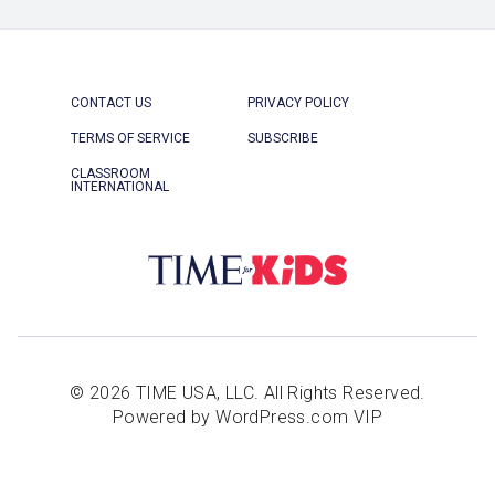
CONTACT US
PRIVACY POLICY
TERMS OF SERVICE
SUBSCRIBE
CLASSROOM
INTERNATIONAL
© 2026 TIME USA, LLC. All Rights Reserved.
Powered by WordPress.com VIP