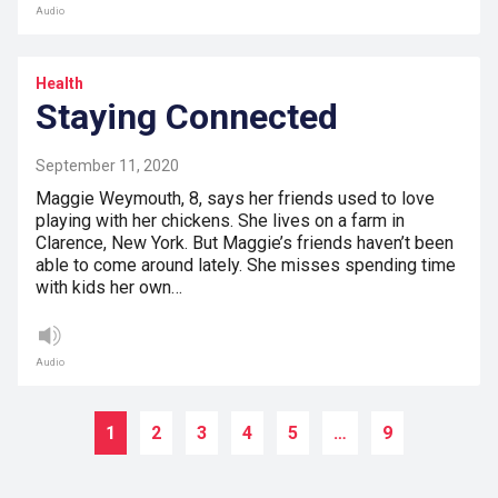
Audio
Health
Staying Connected
September 11, 2020
Maggie Weymouth, 8, says her friends used to love
playing with her chickens. She lives on a farm in
Clarence, New York. But Maggie’s friends haven’t been
able to come around lately. She misses spending time
with kids her own…
Audio
1
2
3
4
5
…
9