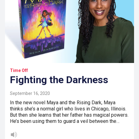
Time Off
Fighting the Darkness
September 16, 2020
In the new novel Maya and the Rising Dark, Maya
thinks she’s a normal girl who lives in Chicago, Illinois.
But then she learns that her father has magical powers.
He’s been using them to guard a veil between the…