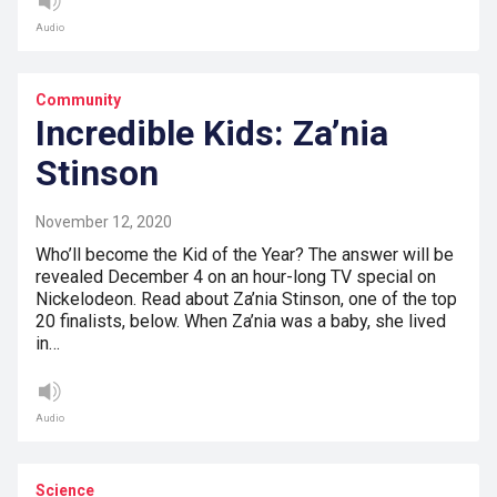
Audio
Community
Incredible Kids: Za’nia
Stinson
November 12, 2020
Who’ll become the Kid of the Year? The answer will be
revealed December 4 on an hour-long TV special on
Nickelodeon. Read about Za’nia Stinson, one of the top
20 finalists, below. When Za’nia was a baby, she lived
in…
Audio
Science