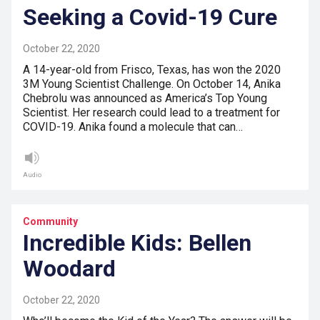
Seeking a Covid-19 Cure
October 22, 2020
A 14-year-old from Frisco, Texas, has won the 2020
3M Young Scientist Challenge. On October 14, Anika
Chebrolu was announced as America’s Top Young
Scientist. Her research could lead to a treatment for
COVID-19. Anika found a molecule that can…
Audio
Community
Incredible Kids: Bellen
Woodard
October 22, 2020