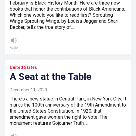
February is Black History Month. Here are three new
books that honor the contributions of Black Americans.
Which one would you like to read first? Sprouting
Wings Sprouting Wings, by Louisa Jaggar and Shari
Becker, tells the true story of…
Audio
United States
A Seat at the Table
December 11, 2020
There’s a new statue in Central Park, in New York City. It
marks the 100th anniversary of the 19th Amendment to
the United States Constitution. In 1920, that
amendment gave women the right to vote. The
monument features Sojourner Truth,…