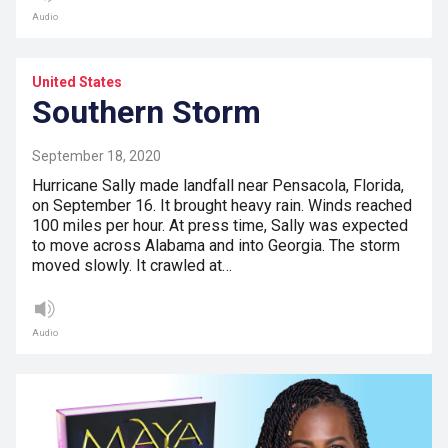
Audio
United States
Southern Storm
September 18, 2020
Hurricane Sally made landfall near Pensacola, Florida,
on September 16. It brought heavy rain. Winds reached
100 miles per hour. At press time, Sally was expected
to move across Alabama and into Georgia. The storm
moved slowly. It crawled at…
Audio