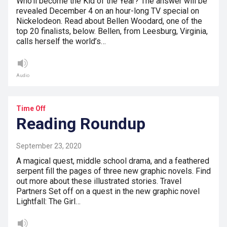
Who’ll become the Kid of the Year? The answer will be
revealed December 4 on an hour-long TV special on
Nickelodeon. Read about Bellen Woodard, one of the
top 20 finalists, below. Bellen, from Leesburg, Virginia,
calls herself the world’s…
Audio
Time Off
Reading Roundup
September 23, 2020
A magical quest, middle school drama, and a feathered
serpent fill the pages of three new graphic novels. Find
out more about these illustrated stories. Travel
Partners Set off on a quest in the new graphic novel
Lightfall: The Girl…