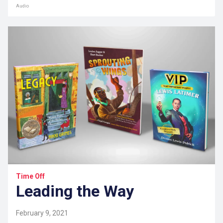
Audio
Time Off
Leading the Way
February 9, 2021