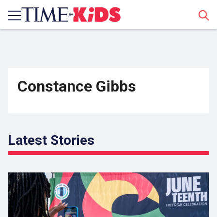
Sear
Constance Gibbs
Latest Stories