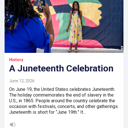
History
A Juneteenth Celebration
June 12, 2026
On June 19, the United States celebrates Juneteenth.
The holiday commemorates the end of slavery in the
U.S., in 1865. People around the country celebrate the
occasion with festivals, concerts, and other gatherings.
Juneteenth is short for “June 19th.” It…