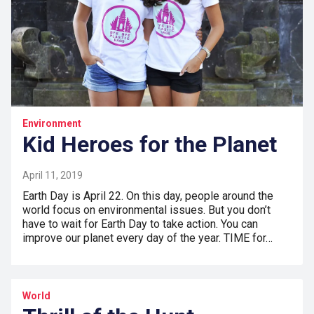
Environment
Kid Heroes for the Planet
April 11, 2019
Earth Day is April 22. On this day, people around the
world focus on environmental issues. But you don’t
have to wait for Earth Day to take action. You can
improve our planet every day of the year. TIME for…
World