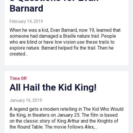
Barnard
February 14, 2019
When he was a kid, Evan Barnard, now 19, learned that
someone had damaged a Braille nature trail. People
who are blind or have low vision use these trails to
explore nature. Barnard helped fix the trail. Then he
created…
Time Off
All Hail the Kid King!
January 16, 2019
A legend gets a modern retelling in The Kid Who Would
Be King, in theaters on January 25. The film is based
on the classic story of King Arthur and the Knights of
the Round Table. The movie follows Alex,…