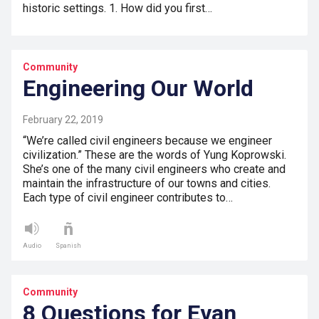
historic settings. 1. How did you first…
Community
Engineering Our World
February 22, 2019
“We’re called civil engineers because we engineer
civilization.” These are the words of Yung Koprowski.
She’s one of the many civil engineers who create and
maintain the infrastructure of our towns and cities.
Each type of civil engineer contributes to…
Audio
Spanish
Community
8 Questions for Evan