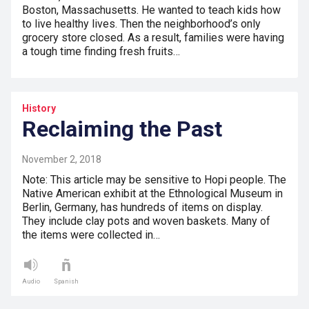
Boston, Massachusetts. He wanted to teach kids how
to live healthy lives. Then the neighborhood’s only
grocery store closed. As a result, families were having
a tough time finding fresh fruits…
History
Reclaiming the Past
November 2, 2018
Note: This article may be sensitive to Hopi people. The
Native American exhibit at the Ethnological Museum in
Berlin, Germany, has hundreds of items on display.
They include clay pots and woven baskets. Many of
the items were collected in…
Audio
Spanish