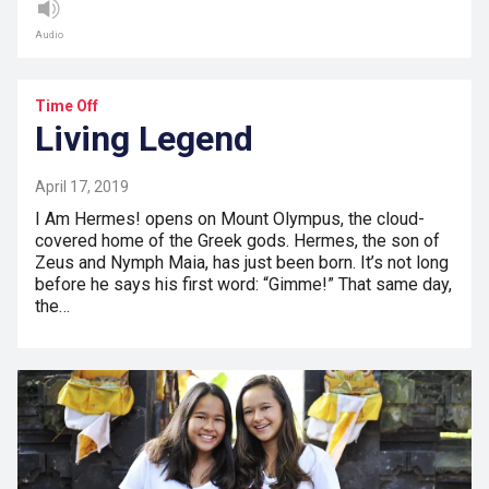
Audio
Time Off
Living Legend
April 17, 2019
I Am Hermes! opens on Mount Olympus, the cloud-
covered home of the Greek gods. Hermes, the son of
Zeus and Nymph Maia, has just been born. It’s not long
before he says his first word: “Gimme!” That same day,
the…