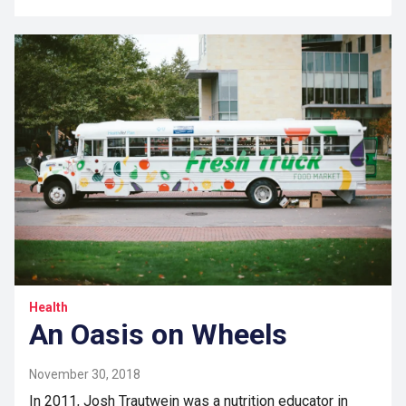
Health
An Oasis on Wheels
November 30, 2018
In 2011, Josh Trautwein was a nutrition educator in