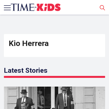
Sear
Kio Herrera
Latest Stories