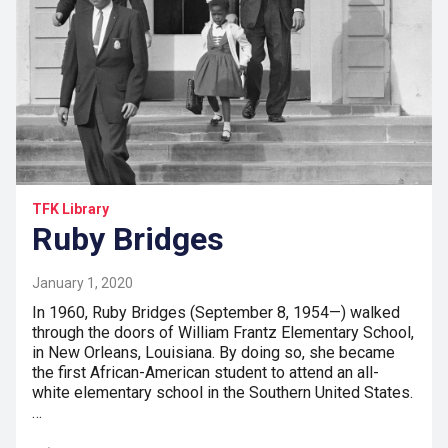
TFK Library
Ruby Bridges
January 1, 2020
In 1960, Ruby Bridges (September 8, 1954—) walked
through the doors of William Frantz Elementary School,
in New Orleans, Louisiana. By doing so, she became
the first African-American student to attend an all-
white elementary school in the Southern United States.
…