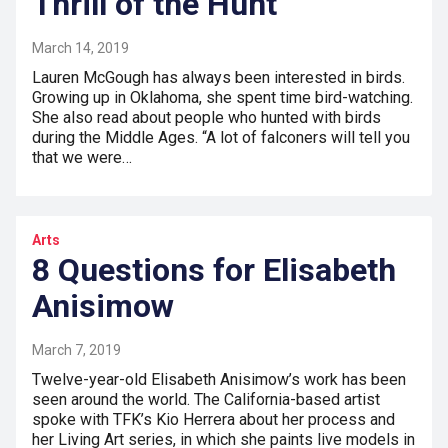
Thrill of the Hunt
March 14, 2019
Lauren McGough has always been interested in birds.
Growing up in Oklahoma, she spent time bird-watching.
She also read about people who hunted with birds
during the Middle Ages. “A lot of falconers will tell you
that we were…
Arts
8 Questions for Elisabeth
Anisimow
March 7, 2019
Twelve-year-old Elisabeth Anisimow’s work has been
seen around the world. The California-based artist
spoke with TFK’s Kio Herrera about her process and
her Living Art series, in which she paints live models in