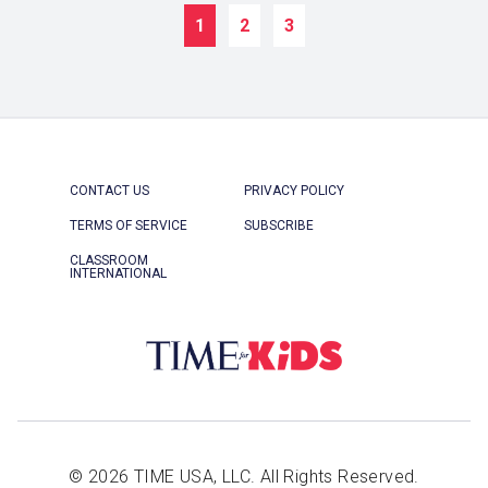
1
2
3
CONTACT US
PRIVACY POLICY
TERMS OF SERVICE
SUBSCRIBE
CLASSROOM
INTERNATIONAL
© 2026 TIME USA, LLC. All Rights Reserved.