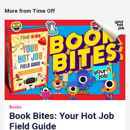
More from Time Off
Books
Book Bites: Your Hot Job
Field Guide