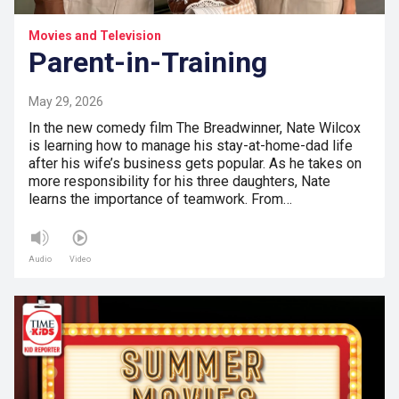
Movies and Television
Parent-in-Training
May 29, 2026
In the new comedy film The Breadwinner, Nate Wilcox
is learning how to manage his stay-at-home-dad life
after his wife’s business gets popular. As he takes on
more responsibility for his three daughters, Nate
learns the importance of teamwork. From…
Audio
Video