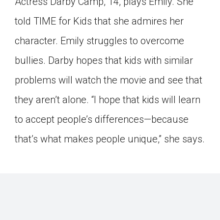
Actress Darby Camp, 14, plays Emily. She
told TIME for Kids that she admires her
character. Emily struggles to overcome
bullies. Darby hopes that kids with similar
problems will watch the movie and see that
they aren’t alone. “I hope that kids will learn
to accept people’s differences—because
that’s what makes people unique,” she says.