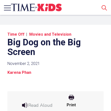
Sear
Time Off
Movies and Television
Big Dog on the Big
Screen
November 2, 2021
Share a Link
Karena Phan
Click the icon above to copy the url link to your
clipboard.
Paste the link into the location in which you
share assignments with students. Examples
Read Aloud
Print
might include, but are not limited to Canvas,
Schoology and Edmodo.