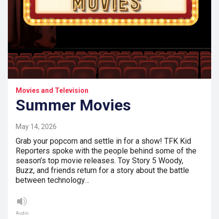
Movies and Television
Summer Movies
May 14, 2026
Grab your popcorn and settle in for a show! TFK Kid
Reporters spoke with the people behind some of the
season’s top movie releases. Toy Story 5 Woody,
Buzz, and friends return for a story about the battle
between technology…
Audio