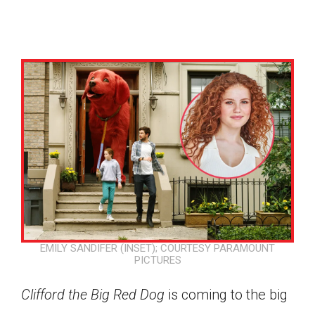
EMILY SANDIFER (INSET); COURTESY PARAMOUNT
PICTURES
Google Classroom
Clifford the Big Red Dog
is coming to the big