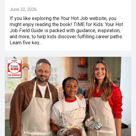
June 22, 2026
If you like exploring the Your Hot Job website, you
might enjoy reading the book! TIME for Kids: Your Hot
Job Field Guide is packed with guidance, inspiration,
and more, to help kids discover fulfilling career paths.
Learn five key…