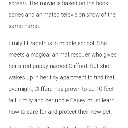
screen. The movie is based on the book
Click on the icon above to share the article with
a class in your Google Classroom.
series and animated television show of the
Choose an action. Options might include
same name.
creating an assignment or asking a question.
Emily Elizabeth is in middle school. She
meets a magical animal rescuer who gives
her a red puppy named Clifford. But she
wakes up in her tiny apartment to find that,
overnight, Clifford has grown to be 10 feet
tall. Emily and her uncle Casey must learn
how to care for and protect their new pet.