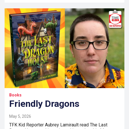
Books
Friendly Dragons
May 5, 2026
TFK Kid Reporter Aubrey Lamirault read The Last