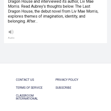
Dragon House and interviewed its author, Liv Mae
Morris. Read Aubrey’s thoughts below. The Last
Dragon House, the debut novel from Liv Mae Morris,
explores themes of imagination, identity, and
belonging. After…
Audio
CONTACT US
PRIVACY POLICY
TERMS OF SERVICE
SUBSCRIBE
CLASSROOM
INTERNATIONAL