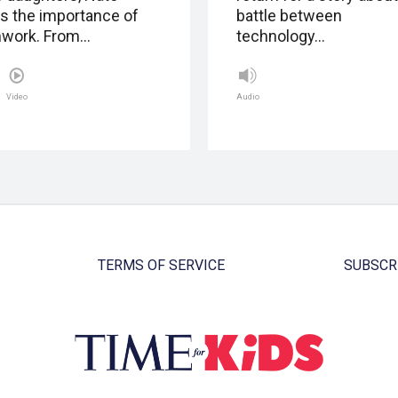
ns the importance of
battle between
work. From…
technology…
Video
Audio
TERMS OF SERVICE
SUBSCR