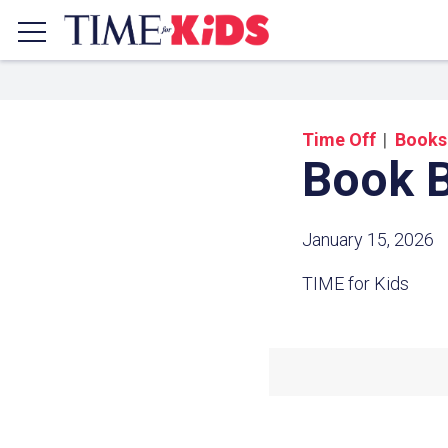
Time Off
Books
Book B
January 15, 2026
TIME for Kids
Share a
Click the icon above to copy t
clipboard.