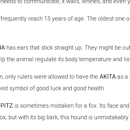
it needs to communicate, it wails, whines, and even 
frequently reach 15 years of age. The oldest one on
UA
has ears that stick straight up. They might be cut
lp the animal regulate its body temperature and lis
n, only rulers were allowed to have the
AKITA
as a 
ed symbol of good luck and good health.
SPITZ
is sometimes mistaken for a fox. Its face and
fox, but with its big bark, this hound is unmistakably