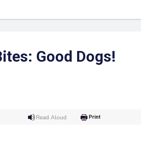
ites: Good Dogs!
 Link
Google
Read Aloud
Print
he url link to your
Click on the icon above t
class in your Google Cl