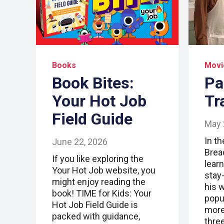
Books
Movi
Book Bites:
Pa
Your Hot Job
Tr
Field Guide
May 
In t
June 22, 2026
Brea
If you like exploring the
lear
Your Hot Job website, you
stay
might enjoy reading the
his 
book! TIME for Kids: Your
popu
Hot Job Field Guide is
more 
packed with guidance,
thre