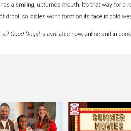
has a smiling, upturned mouth. It’s that way for a 
 drool, so icicles won’t form on its face in cold we
bite?
Good Dogs!
is available now, online and in book