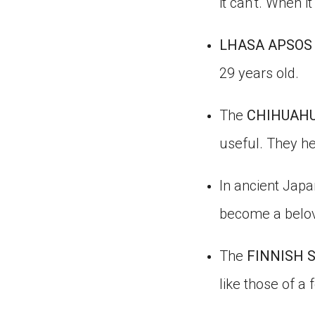
it can’t. When 
LHASA APSOS
29 years old.
The
CHIHUAH
useful. They he
In ancient Japa
become a belov
The
FINNISH 
like those of a 