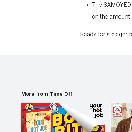
The
SAMOYED
on the amount of
Ready for a bigger 
More from Time Off