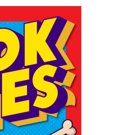
ns might include creating an
question.