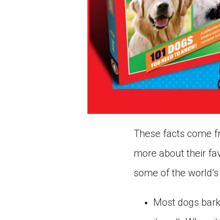
These facts come fr
more about their fav
some of the world’s
Most dogs bark