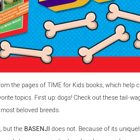
om the pages of TIME for Kids books, which help cu
orite topics. First up: dogs! Check out these tail-w
 most beloved breeds.
, but the
BASENJI
does not. Because of its uniquel