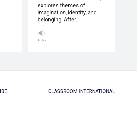
explores themes of
imagination, identity, and
belonging. After…
Audio
IBE
CLASSROOM INTERNATIONAL