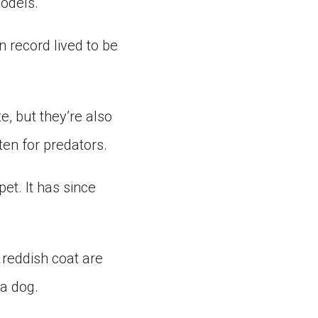
yodels.
 record lived to be
e, but they’re also
ten for predators.
pet. It has since
 reddish coat are
 a dog.