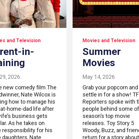
es and Television
Movies and Television
rent-in-
Summer
aining
Movies
29, 2026
May 14, 2026
he new comedy film The
Grab your popcorn and
dwinner, Nate Wilcox is
settle in for a show! T
ning how to manage his
Reporters spoke with 
-at-home-dad life after
people behind some of
wife’s business gets
season’s top movie
lar. As he takes on
releases. Toy Story 5
responsibility for his
Woody, Buzz, and frie
e daughters, Nate
return for a story about