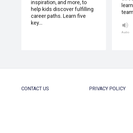
inspiration, and more, to
lear
help kids discover fulfilling
team
career paths. Learn five
key…
Audio
CONTACT US
PRIVACY POLICY