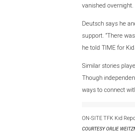
vanished overnight.
Deutsch says he and
support. “There was
he told TIME for Kid
Similar stories play
Though independent
ways to connect wit
ON-SITE TFK Kid Report
COURTESY ORLIE WEIT