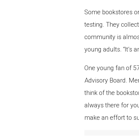
Some bookstores or
testing. They collec
community is almost
young adults. “It’s 
One young fan of 57
Advisory Board. Mem
think of the bookstor
always there for you
make an effort to su