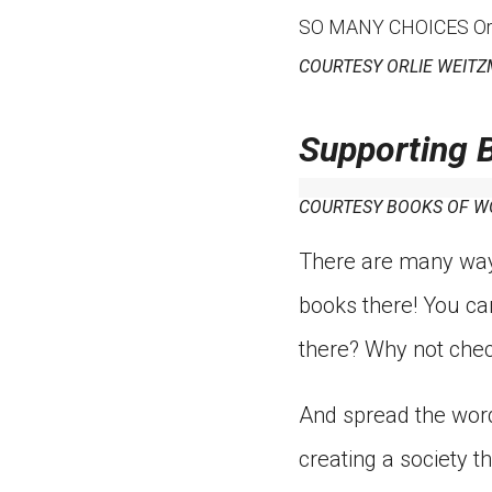
SO MANY CHOICES Orlie 
COURTESY ORLIE WEIT
Supporting 
COURTESY BOOKS OF 
There are many ways
books there! You ca
there? Why not chec
And spread the word
creating a society t