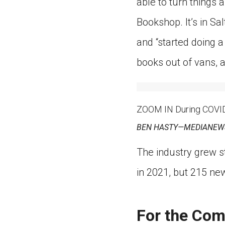
able to turn things
Bookshop. It’s in Sa
and “started doing a 
books out of vans, 
ZOOM IN During COVID-
BEN HASTY—MEDIANEWS
The industry grew s
in 2021, but 215 n
For the Co