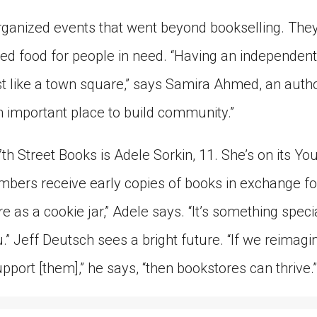
ganized events that went beyond bookselling. The
ted food for people in need. “Having an independent
 like a town square,” says Samira Ahmed, an autho
an important place to build community.”
th Street Books is Adele Sorkin, 11. She’s on its Y
bers receive early copies of books in exchange for 
e as a cookie jar,” Adele says. “It’s something speci
.” Jeff Deutsch sees a bright future. “If we reimag
pport [them],” he says, “then bookstores can thrive.”