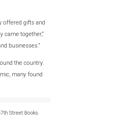
 offered gifts and
y came together,”
 and businesses.”
round the country.
emic, many found
7th Street Books.