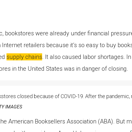
, bookstores were already under financial pressu
 Internet retailers because it’s so easy to buy boo
ted
supply chains
. It also caused labor shortages. In
res in the United States was in danger of closing.
ores closed because of COVID-19. After the pandemic,
TY IMAGES
 the American Booksellers Association (ABA). But 