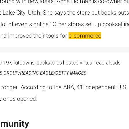
 around with new ideas. Anne Holman is co-owner of 
lt Lake City, Utah. She says the store put books out
lot of events online.” Other stores set up booksellin
and improved their tools for
e-commerce
.
19 shutdowns, bookstores hosted virtual read-alouds.
 GROUP/READING EAGLE/GETTY IMAGES
tronger. According to the ABA, 41 independent U.S.
ew ones opened.
mmunity