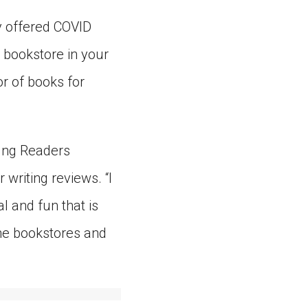
y offered COVID
 bookstore in your
r of books for
oung Readers
writing reviews. “I
al and fun that is
ine bookstores and