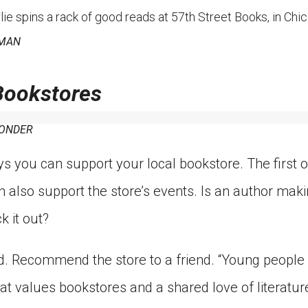
spins a rack of good reads at 57th Street Books, in Chicag
ZMAN
Bookstores
WONDER
 you can support your local bookstore. The first o
n also support the store’s events. Is an author ma
k it out?
. Recommend the store to a friend. “Young people 
hat values bookstores and a shared love of literatur