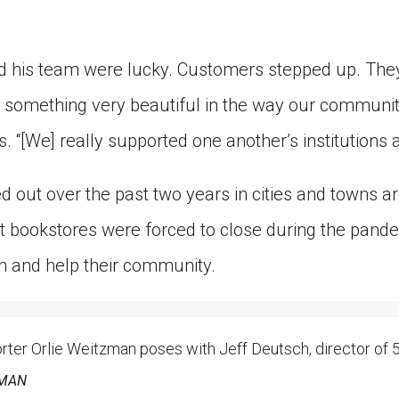
 his team were lucky. Customers stepped up. They
 something very beautiful in the way our communit
s. “[We] really supported one another’s institutions
ed out over the past two years in cities and towns a
 bookstores were forced to close during the pand
h and help their community.
er Orlie Weitzman poses with Jeff Deutsch, director of 5
ZMAN