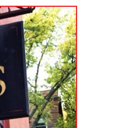
ns might include creating an
question.