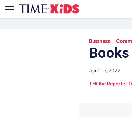
Business
Commu
Books
April 15, 2022
TFK Kid Reporter O
Share a
Click the icon above to copy t
clipboard.