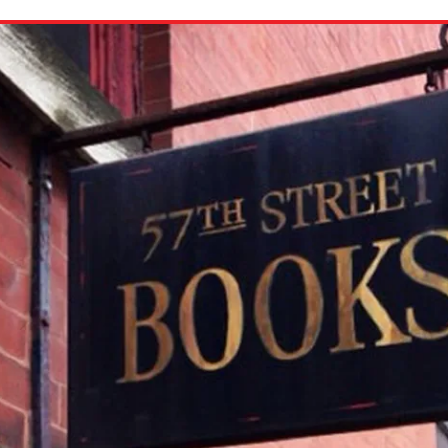
ion in which you share
Choose an action. Optio
Examples might include,
assignment or asking a 
s, Schoology and