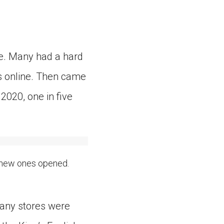
re. Many had a hard
ks online. Then came
 2020, one in five
 new ones opened.
many stores were