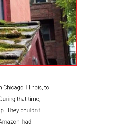
hicago, Illinois, to
During that time,
p. They couldn’t
s Amazon, had