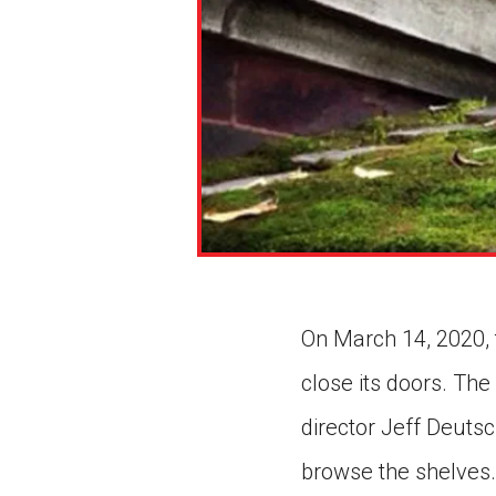
On March 14, 2020, t
close its doors. The
director Jeff Deuts
browse the shelves.