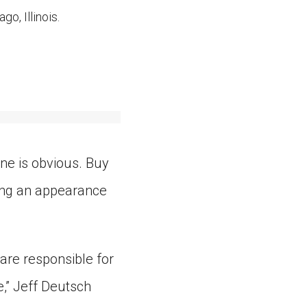
o, Illinois.
ne is obvious. Buy
king an appearance
are responsible for
e,” Jeff Deutsch