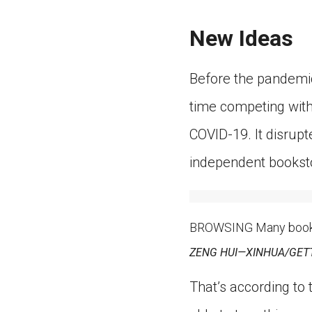
New Ideas
Before the pandemic
time competing with
COVID-19. It disrup
independent booksto
BROWSING Many bookst
ZENG HUI—XINHUA/GET
That’s according to