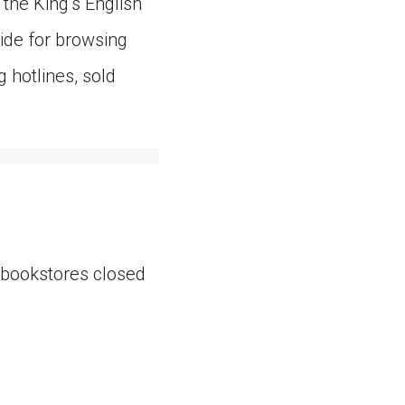
the King’s English
side for browsing
g hotlines, sold
 bookstores closed