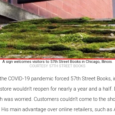
A sign welcomes visitors to 57th Street Books in Chicago, Illinois.
COURTESY 57TH STREET BOOKS
he COVID-19 pandemic forced 57th Street Books, in C
 store wouldn’t reopen for nearly a year and a half. 
ch was worried. Customers couldn’t come to the sho
 His main advantage over online retailers, such a