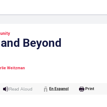
nity
 and Beyond
rlie Weitzman
 Link
Google
Read Aloud
En Espanol
Print
he url link to your
Click on the icon above t
class in your Google Cl