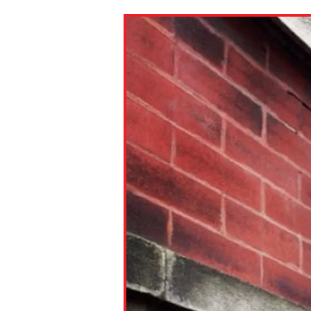
Paste the link into the locat
assignments with students. 
but are not limited to Canva
Edmodo.