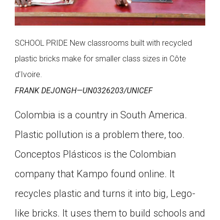
SCHOOL PRIDE New classrooms built with recycled
plastic bricks make for smaller class sizes in Côte
d’Ivoire.
FRANK DEJONGH—UN0326203/UNICEF
Colombia is a country in South America.
Plastic pollution is a problem there, too.
Conceptos Plásticos is the Colombian
company that Kampo found online. It
recycles plastic and turns it into big, Lego-
like bricks. It uses them to build schools and