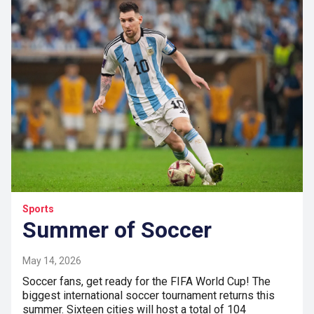
Sports
Summer of Soccer
May 14, 2026
Soccer fans, get ready for the FIFA World Cup! The
biggest international soccer tournament returns this
summer. Sixteen cities will host a total of 104