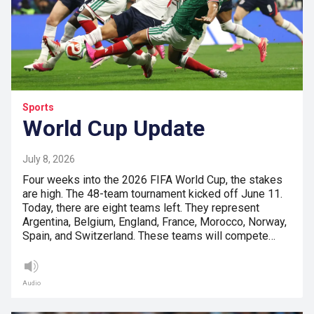
Sports
World Cup Update
July 8, 2026
Four weeks into the 2026 FIFA World Cup, the stakes
are high. The 48-team tournament kicked off June 11.
Today, there are eight teams left. They represent
Argentina, Belgium, England, France, Morocco, Norway,
Spain, and Switzerland. These teams will compete…
Audio