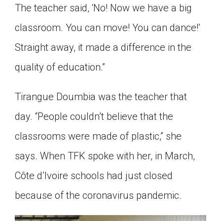
The teacher said, ‘No! Now we have a big
classroom. You can move! You can dance!’
Straight away, it made a difference in the
quality of education.”
Tirangue Doumbia was the teacher that
day. “People couldn’t believe that the
classrooms were made of plastic,” she
says. When TFK spoke with her, in March,
Côte d’Ivoire schools had just closed
because of the coronavirus pandemic.