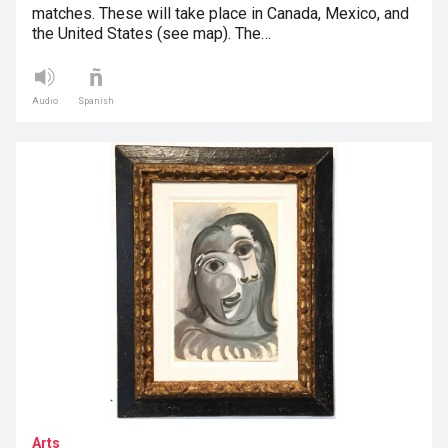
matches. These will take place in Canada, Mexico, and
the United States (see map). The…
Audio
Spanish
Arts