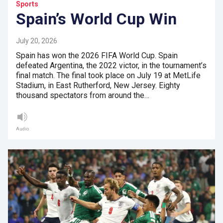
Sports
Spain’s World Cup Win
July 20, 2026
Spain has won the 2026 FIFA World Cup. Spain
defeated Argentina, the 2022 victor, in the tournament’s
final match. The final took place on July 19 at MetLife
Stadium, in East Rutherford, New Jersey. Eighty
thousand spectators from around the…
Audio