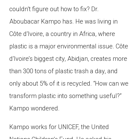
Click on the icon above to share the article with
couldn’t figure out how to fix? Dr.
a class in your Google Classroom.
Aboubacar Kampo has. He was living in
Choose an action. Options might include
creating an assignment or asking a question.
Côte d’Ivoire, a country in Africa, where
plastic is a major environmental issue. Côte
d’Ivoire’s biggest city, Abidjan, creates more
than 300 tons of plastic trash a day, and
only about 5% of it is recycled. “How can we
transform plastic into something useful?”
Kampo wondered.
Kampo works for UNICEF, the United