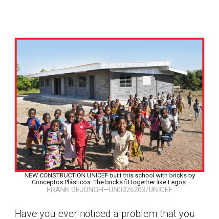
NEW CONSTRUCTION UNICEF built this school with bricks by
Conceptos Plásticos. The bricks fit together like Legos.
FRANK DEJONGH—UN0326203/UNICEF
Google Classroom
Have you ever noticed a problem that you