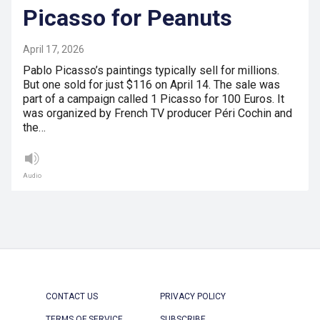
Picasso for Peanuts
April 17, 2026
Pablo Picasso’s paintings typically sell for millions.
But one sold for just $116 on April 14. The sale was
part of a campaign called 1 Picasso for 100 Euros. It
was organized by French TV producer Péri Cochin and
the…
Audio
CONTACT US
PRIVACY POLICY
TERMS OF SERVICE
SUBSCRIBE