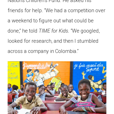
Nations Children’s Fund. He asked his
friends for help. “We had a competition over
a weekend to figure out what could be
done,” he told
TIME for Kids.
“We googled,
looked for research, and then I stumbled
across a company in Colombia.”