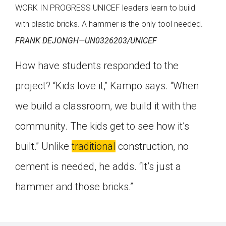
WORK IN PROGRESS UNICEF leaders learn to build
with plastic bricks. A hammer is the only tool needed.
FRANK DEJONGH—UN0326203/UNICEF
How have students responded to the
project? “Kids love it,” Kampo says. “When
we build a classroom, we build it with the
community. The kids get to see how it’s
built.” Unlike
traditional
construction, no
cement is needed, he adds. “It’s just a
hammer and those bricks.”