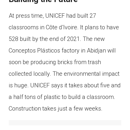
At press time, UNICEF had built 27
classrooms in Côte d’Ivoire. It plans to have
528 built by the end of 2021. The new
Conceptos Plásticos factory in Abidjan will
soon be producing bricks from trash
collected locally. The environmental impact
is huge. UNICEF says it takes about five and
a half tons of plastic to build a classroom.
Construction takes just a few weeks.