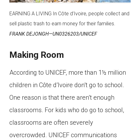
EARNING A LIVING In Côte d’Ivoire, people collect and
sell plastic trash to earn money for their families.
FRANK DEJONGH—UN0326203/UNICEF
Making Room
According to UNICEF, more than 1½ million
children in Côte d’Ivoire don’t go to school.
One reason is that there aren’t enough
classrooms. For kids who do go to school,
classrooms are often severely
overcrowded. UNICEF communications