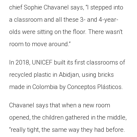
chief Sophie Chavanel says, “I stepped into
a classroom and all these 3- and 4-year-
olds were sitting on the floor. There wasn’t
room to move around.”
In 2018, UNICEF built its first classrooms of
recycled plastic in Abidjan, using bricks
made in Colombia by Conceptos Plásticos.
Chavanel says that when a new room
opened, the children gathered in the middle,
“really tight, the same way they had before.