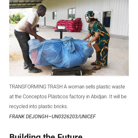
TRANSFORMING TRASH A woman sells plastic waste
at the Conceptos Plásticos factory in Abidjan. It will be
recycled into plastic bricks.
FRANK DEJONGH—UN0326203/UNICEF
Building the Future