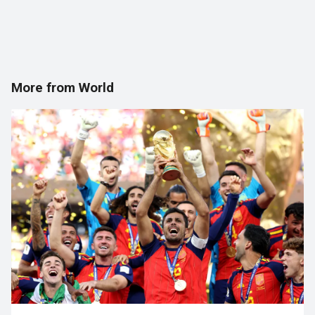
More from World