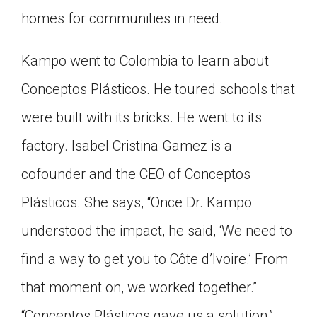
homes for communities in need.
Kampo went to Colombia to learn about
Conceptos Plásticos. He toured schools that
were built with its bricks. He went to its
factory. Isabel Cristina Gamez is a
cofounder and the CEO of Conceptos
Plásticos. She says, “Once Dr. Kampo
understood the impact, he said, ‘We need to
find a way to get you to Côte d’Ivoire.’ From
that moment on, we worked together.”
“Conceptos Plásticos gave us a solution,”