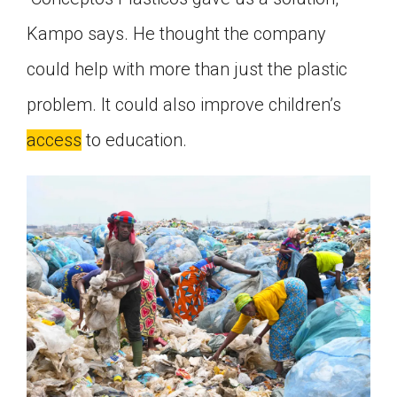
Kampo says. He thought the company
could help with more than just the plastic
problem. It could also improve children’s
access
to education.