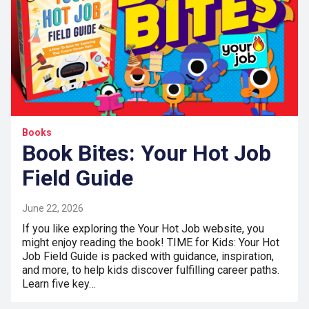
Books
Book Bites: Your Hot Job
Field Guide
June 22, 2026
If you like exploring the Your Hot Job website, you
might enjoy reading the book! TIME for Kids: Your Hot
Job Field Guide is packed with guidance, inspiration,
and more, to help kids discover fulfilling career paths.
Learn five key…