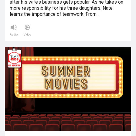
after his wife’s business gets popular. As he takes on
more responsibility for his three daughters, Nate
learns the importance of teamwork. From…
Audio
Video