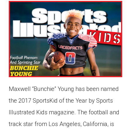
Maxwell “Bunchie” Young has been named
the 2017 SportsKid of the Year by Sports
Illustrated Kids magazine. The football and
Google Classroom
track star from Los Angeles, California, is