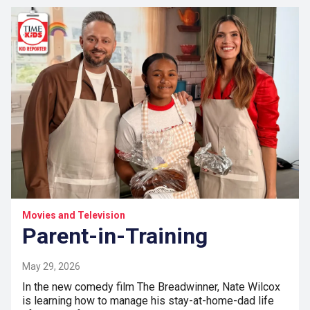
Movies and Television
Parent-in-Training
May 29, 2026
In the new comedy film The Breadwinner, Nate Wilcox
is learning how to manage his stay-at-home-dad life