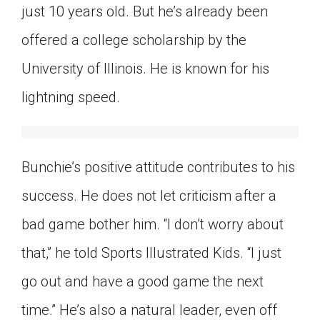
just 10 years old. But he’s already been
Click on the icon above to share the article with
a class in your Google Classroom.
offered a college scholarship by the
Choose an action. Options might include
University of Illinois. He is known for his
creating an assignment or asking a question.
lightning speed.
Bunchie’s positive attitude contributes to his
success. He does not let criticism after a
bad game bother him. “I don’t worry about
that,” he told Sports Illustrated Kids. “I just
go out and have a good game the next
time.” He’s also a natural leader, even off