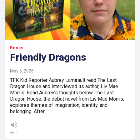
Books
Friendly Dragons
May 5, 2026
TFK Kid Reporter Aubrey Lamirault read The Last
Dragon House and interviewed its author, Liv Mae
Morris. Read Aubrey’s thoughts below. The Last
Dragon House, the debut novel from Liv Mae Morris,
explores themes of imagination, identity, and
belonging. After…
Audio