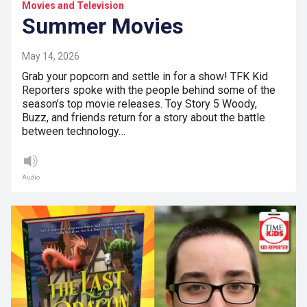
Movies and Television
Summer Movies
May 14, 2026
Grab your popcorn and settle in for a show! TFK Kid
Reporters spoke with the people behind some of the
season’s top movie releases. Toy Story 5 Woody,
Buzz, and friends return for a story about the battle
between technology…
Audio