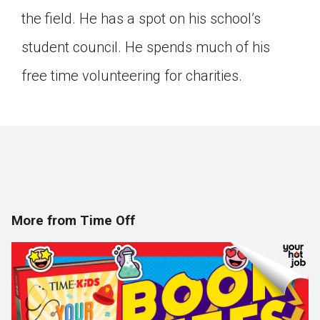
the field. He has a spot on his school’s
student council. He spends much of his
free time volunteering for charities.
More from Time Off