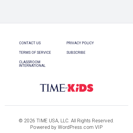
CONTACT US
PRIVACY POLICY
TERMS OF SERVICE
SUBSCRIBE
CLASSROOM
INTERNATIONAL
© 2026 TIME USA, LLC. All Rights Reserved.
Powered by WordPress.com VIP