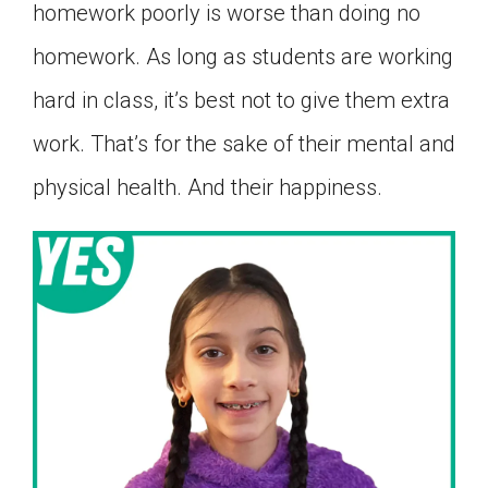
homework poorly is worse than doing no
homework. As long as students are working
hard in class, it’s best not to give them extra
work. That’s for the sake of their mental and
physical health. And their happiness.