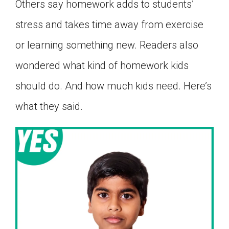
Others say homework adds to students’
stress and takes time away from exercise
or learning something new. Readers also
wondered what kind of homework kids
should do. And how much kids need. Here’s
what they said.