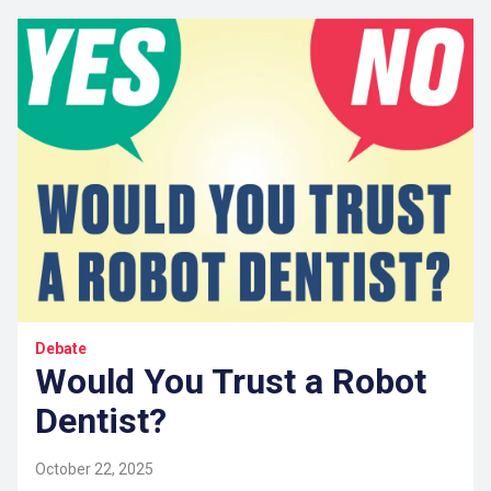
Debate
Would You Trust a Robot
Dentist?
October 22, 2025