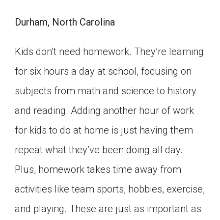
Durham, North Carolina
Kids don’t need homework. They’re learning
for six hours a day at school, focusing on
subjects from math and science to history
and reading. Adding another hour of work
for kids to do at home is just having them
repeat what they’ve been doing all day.
Plus, homework takes time away from
activities like team sports, hobbies, exercise,
and playing. These are just as important as