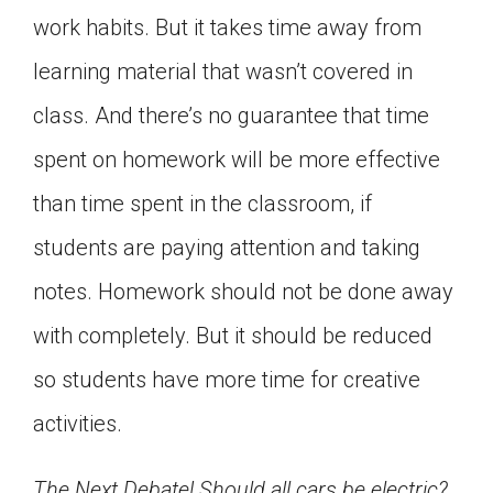
work habits. But it takes time away from
learning material that wasn’t covered in
class. And there’s no guarantee that time
spent on homework will be more effective
than time spent in the classroom, if
students are paying attention and taking
notes. Homework should not be done away
with completely. But it should be reduced
so students have more time for creative
activities.
The Next Debate! Should all cars be electric?