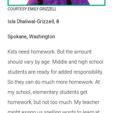
COURTESY EMILY GRIZZELL
Isla Dhaliwal-Grizzell, 8
Spokane, Washington
Kids need homework. But the amount
should vary by age. Middle and high school
students are ready for added responsibility.
So they can do much more homework. At
my school, elementary students get
homework, but not too much. My teacher
might assign us spelling words to learn at