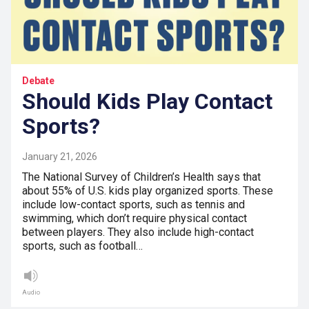
Debate
Should Kids Play Contact
Sports?
January 21, 2026
The National Survey of Children’s Health says that
about 55% of U.S. kids play organized sports. These
include low-contact sports, such as tennis and
swimming, which don’t require physical contact
between players. They also include high-contact
sports, such as football…
Audio