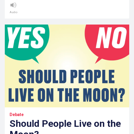
Audio
Debate
Should People Live on the