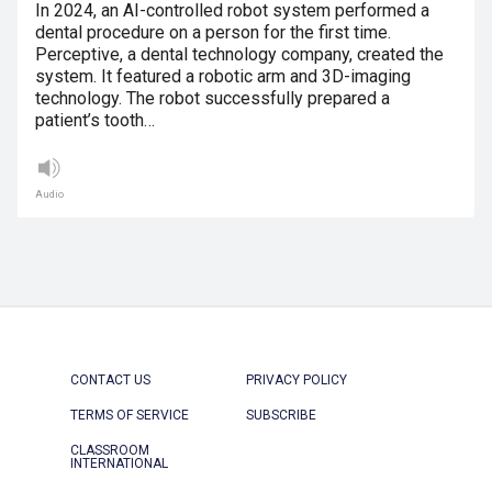
In 2024, an AI-controlled robot system performed a
dental procedure on a person for the first time.
Perceptive, a dental technology company, created the
system. It featured a robotic arm and 3D-imaging
technology. The robot successfully prepared a
patient’s tooth…
Audio
CONTACT US
PRIVACY POLICY
TERMS OF SERVICE
SUBSCRIBE
CLASSROOM
INTERNATIONAL