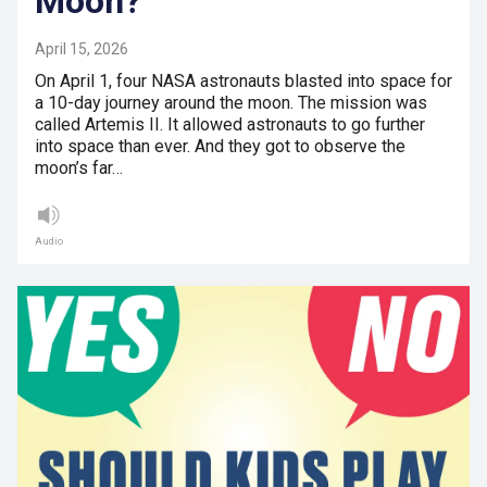
Moon?
April 15, 2026
On April 1, four NASA astronauts blasted into space for
a 10-day journey around the moon. The mission was
called Artemis II. It allowed astronauts to go further
into space than ever. And they got to observe the
moon’s far…
Audio