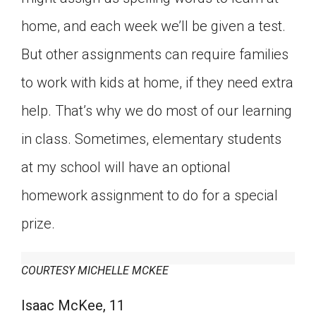
home, and each week we’ll be given a test.
But other assignments can require families
to work with kids at home, if they need extra
help. That’s why we do most of our learning
in class. Sometimes, elementary students
at my school will have an optional
homework assignment to do for a special
prize.
COURTESY MICHELLE MCKEE
Isaac McKee, 11