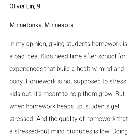
Olivia Lin, 9
Minnetonka, Minnesota
In my opinion, giving students homework is
a bad idea. Kids need time after school for
experiences that build a healthy mind and
body. Homework is not supposed to stress
kids out. It’s meant to help them grow. But
when homework heaps up, students get
stressed. And the quality of homework that
a stressed-out mind produces is low. Doing