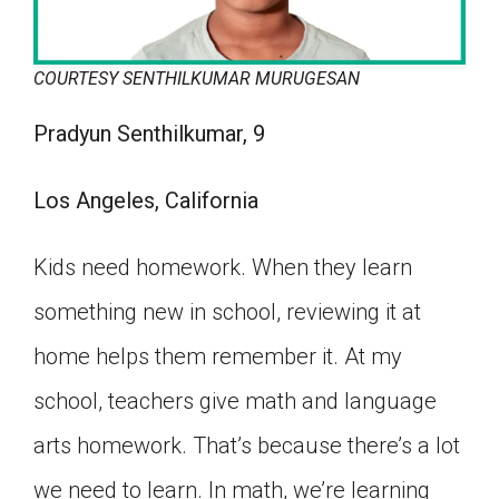
COURTESY SENTHILKUMAR MURUGESAN
Pradyun Senthilkumar, 9
Los Angeles, California
Kids need homework. When they learn
something new in school, reviewing it at
home helps them remember it. At my
school, teachers give math and language
arts homework. That’s because there’s a lot
we need to learn. In math, we’re learning