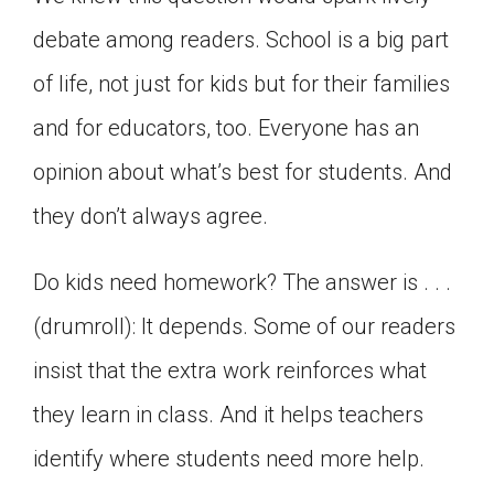
Click on the icon above to share the article with
debate among readers. School is a big part
a class in your Google Classroom.
of life, not just for kids but for their families
Choose an action. Options might include
creating an assignment or asking a question.
and for educators, too. Everyone has an
opinion about what’s best for students. And
they don’t always agree.
Do kids need homework? The answer is . . .
(drumroll): It depends. Some of our readers
insist that the extra work reinforces what
they learn in class. And it helps teachers
identify where students need more help.