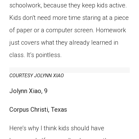
schoolwork, because they keep kids active.
Kids don’t need more time staring at a piece
of paper or a computer screen. Homework
just covers what they already learned in
class. It’s pointless.
COURTESY JOLYNN XIAO
Jolynn Xiao, 9
Corpus Christi, Texas
Here’s why I think kids should have