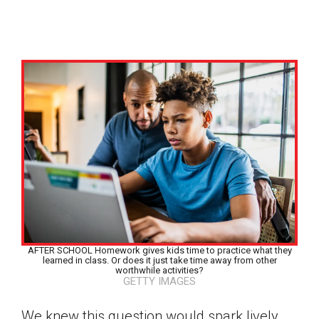
AFTER SCHOOL Homework gives kids time to practice what they
learned in class. Or does it just take time away from other
worthwhile activities?
GETTY IMAGES
Google Classroom
We knew this question would spark lively