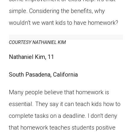
simple. Considering the benefits, why
wouldn’t we want kids to have homework?
COURTESY NATHANIEL KIM
Nathaniel Kim, 11
South Pasadena, California
Many people believe that homework is
essential. They say it can teach kids how to
complete tasks on a deadline. I don’t deny
that homework teaches students positive