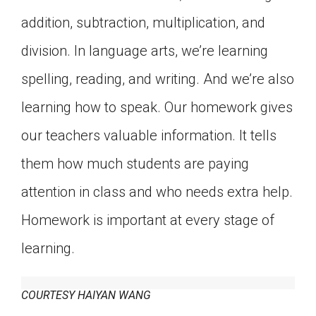
addition, subtraction, multiplication, and
division. In language arts, we’re learning
spelling, reading, and writing. And we’re also
learning how to speak. Our homework gives
our teachers valuable information. It tells
them how much students are paying
attention in class and who needs extra help.
Homework is important at every stage of
learning.
COURTESY HAIYAN WANG