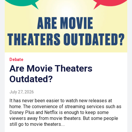
Debate
Are Movie Theaters
Outdated?
July 27, 2026
It has never been easier to watch new releases at
home. The convenience of streaming services such as
Disney Plus and Netflix is enough to keep some
viewers away from movie theaters. But some people
still go to movie theaters.…