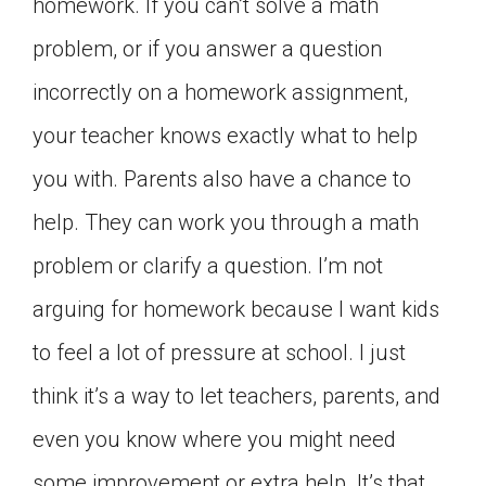
homework. If you can’t solve a math
problem, or if you answer a question
incorrectly on a homework assignment,
your teacher knows exactly what to help
you with. Parents also have a chance to
help. They can work you through a math
problem or clarify a question. I’m not
arguing for homework because I want kids
to feel a lot of pressure at school. I just
think it’s a way to let teachers, parents, and
even you know where you might need
some improvement or extra help. It’s that