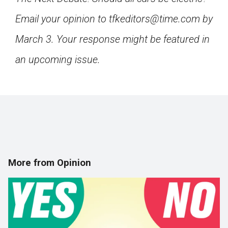
Email your opinion to tfkeditors@time.com by
March 3. Your response might be featured in
an upcoming issue.
More from Opinion