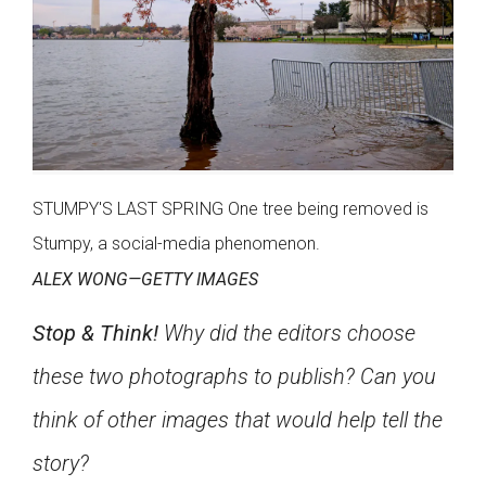
STUMPY'S LAST SPRING One tree being removed is
Stumpy, a social-media phenomenon.
ALEX WONG—GETTY IMAGES
Stop & Think!
Why did the editors choose
these two photographs to publish? Can you
think of other images that would help tell the
story?