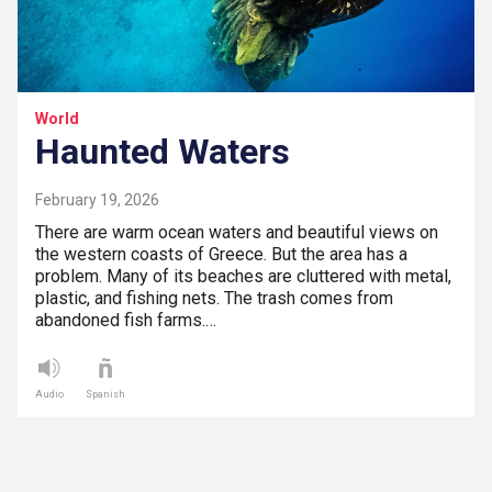
World
Haunted Waters
February 19, 2026
There are warm ocean waters and beautiful views on
the western coasts of Greece. But the area has a
problem. Many of its beaches are cluttered with metal,
plastic, and fishing nets. The trash comes from
abandoned fish farms.…
Audio
Spanish