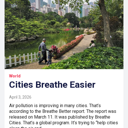
World
Cities Breathe Easier
April 3, 2026
Air pollution is improving in many cities. That’s
according to the Breathe Better report. The report was
released on March 11. It was published by Breathe
Cities. That’s a global program. It’s trying to “help cities