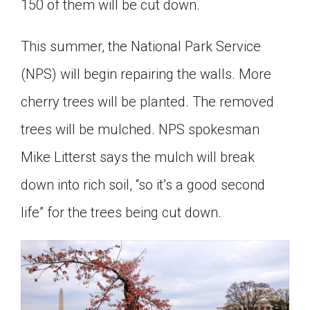
150 of them will be cut down.
This summer, the National Park Service
(NPS) will begin repairing the walls. More
cherry trees will be planted. The removed
trees will be mulched. NPS spokesman
Mike Litterst says the mulch will break
down into rich soil, “so it’s a good second
life” for the trees being cut down.