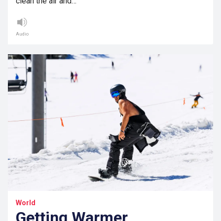
clean the air and…
Audio
World
Getting Warmer