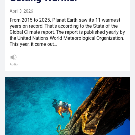
April 3, 2026
From 2015 to 2025, Planet Earth saw its 11 warmest
years on record. That’s according to the State of the
Global Climate report. The report is published yearly by
the United Nations World Meteorological Organization.
This year, it came out…
Audio