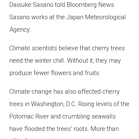
Daisuke Sasano told Bloomberg News.
Sasano works at the Japan Meteorological
Agency.
Climate scientists believe that cherry trees
need the winter chill. Without it, they may
produce fewer flowers and fruits.
Climate change has also affected cherry
trees in Washington, D.C. Rising levels of the
Potomac River and crumbling seawalls
have flooded the trees’ roots. More than