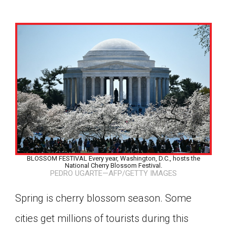
BLOSSOM FESTIVAL Every year, Washington, D.C., hosts the
National Cherry Blossom Festival.
PEDRO UGARTE—AFP/GETTY IMAGES
Spring is cherry blossom season. Some
Google Classroom
cities get millions of tourists during this