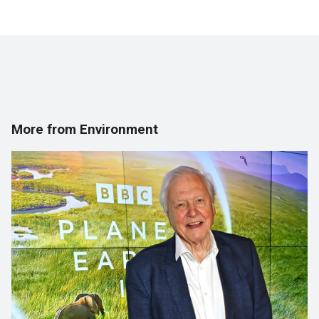
More from Environment