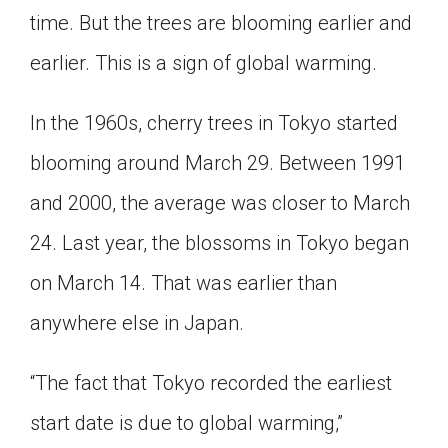
time. But the trees are blooming earlier and
Click on the icon above to share the article with
a class in your Google Classroom.
earlier. This is a sign of global warming.
Choose an action. Options might include
creating an assignment or asking a question.
In the 1960s, cherry trees in Tokyo started
blooming around March 29. Between 1991
and 2000, the average was closer to March
24. Last year, the blossoms in Tokyo began
on March 14. That was earlier than
anywhere else in Japan.
“The fact that Tokyo recorded the earliest
start date is due to global warming,”