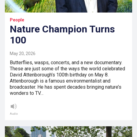
People
Nature Champion Turns
100
May 20, 2026
Butterflies, wasps, concerts, and a new documentary.
These are just some of the ways the world celebrated
David Attenborough’s 100th birthday on May 8.
Attenborough is a famous environmentalist and
broadcaster. He has spent decades bringing nature’s
wonders to TV…
Audio