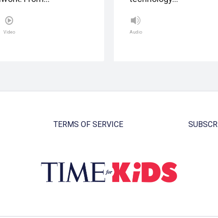
Video
Audio
TERMS OF SERVICE
SUBSCR