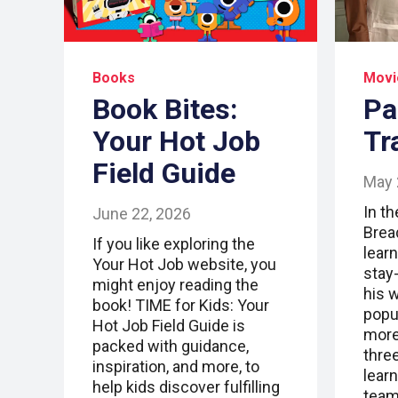
Books
Movi
Book Bites:
Pa
Your Hot Job
Tr
Field Guide
May 
In t
June 22, 2026
Brea
If you like exploring the
lear
Your Hot Job website, you
stay
might enjoy reading the
his 
book! TIME for Kids: Your
popu
Hot Job Field Guide is
more 
packed with guidance,
thre
inspiration, and more, to
lear
help kids discover fulfilling
team