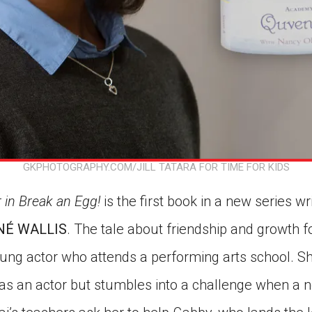
GKPHOTOGRAPHY.COM/JILL TATARA FOR TIME FOR KIDS
 in Break an Egg!
is the first book in a new series w
É WALLIS
. The tale about friendship and growth 
oung actor who attends a performing arts school. Sh
t as an actor but stumbles into a challenge when a 