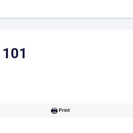
 101
 Link
Google
Print
he url link to your
Click on the icon above t
class in your Google Cl