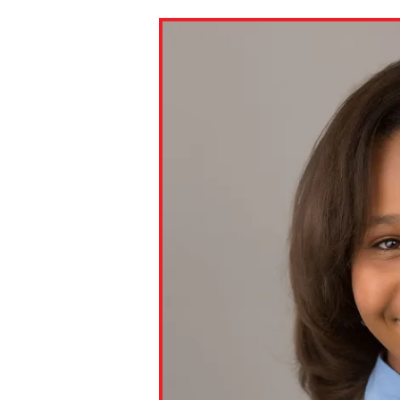
Paste the link into the locat
assignments with students. 
but are not limited to Canva
Edmodo.