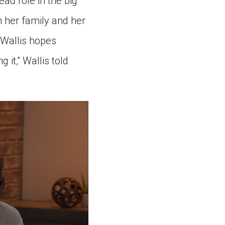
ead role in the big
m her family and her
 Wallis hopes
g it,” Wallis told