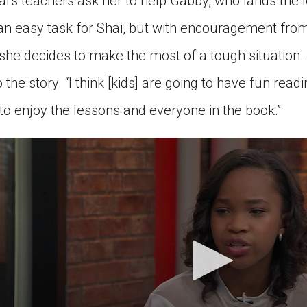
ai’s teachers ask her to help Gabby, who lands the l
t an easy task for Shai, but with encouragement fro
 she decides to make the most of a tough situation.
 the story. “I think [kids] are going to have fun readin
to enjoy the lessons and everyone in the book.”
econds
nutes,
3
econds
Volume
0%