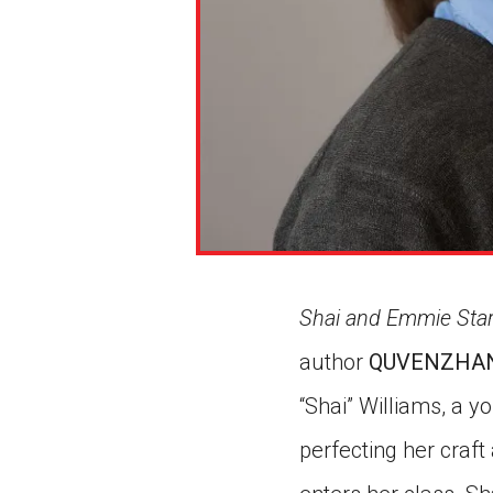
Shai and Emmie Star
author
QUVENZHAN
“Shai” Williams, a y
perfecting her craf