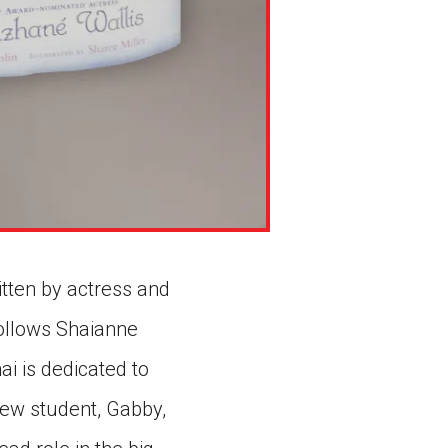
ritten by actress and
follows Shaianne
ai is dedicated to
new student, Gabby,