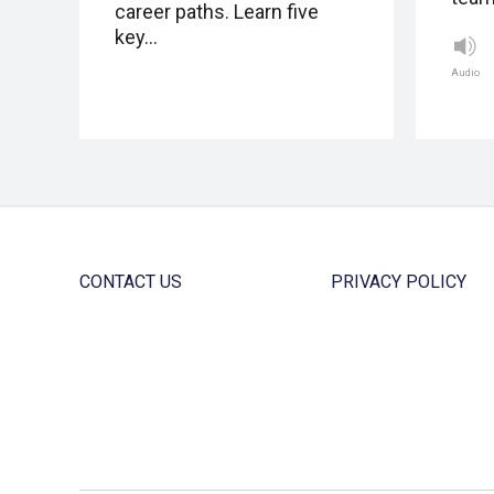
career paths. Learn five
key…
Audio
CONTACT US
PRIVACY POLICY