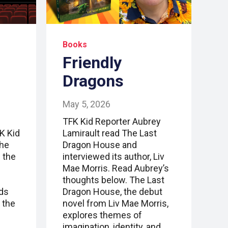
Books
Friendly
Dragons
May 5, 2026
TFK Kid Reporter Aubrey
FK Kid
Lamirault read The Last
the
Dragon House and
 the
interviewed its author, Liv
Mae Morris. Read Aubrey’s
thoughts below. The Last
nds
Dragon House, the debut
 the
novel from Liv Mae Morris,
explores themes of
imagination, identity, and