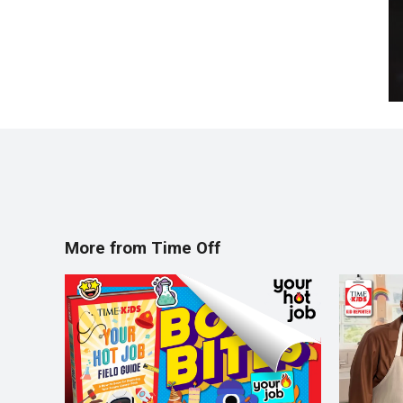
More from Time Off