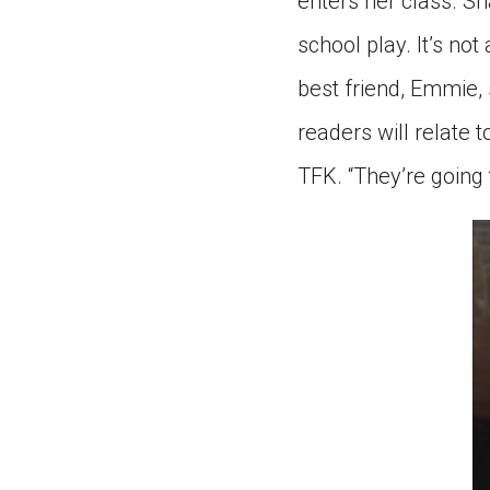
enters her class. Sh
school play. It’s no
best friend, Emmie,
readers will relate to
TFK. “They’re going 
0
s
of
3
mi
2
s
9