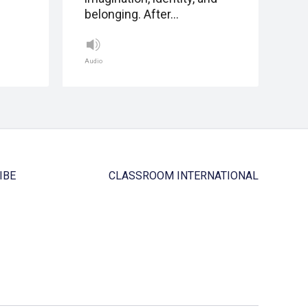
belonging. After…
Audio
IBE
CLASSROOM INTERNATIONAL