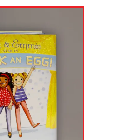
ns might include creating an
question.