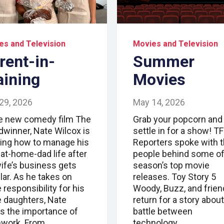
es and Television
Movies and Television
rent-in-
Summer
aining
Movies
29, 2026
May 14, 2026
he new comedy film The
Grab your popcorn and
dwinner, Nate Wilcox is
settle in for a show! T
ning how to manage his
Reporters spoke with 
-at-home-dad life after
people behind some of
wife’s business gets
season’s top movie
lar. As he takes on
releases. Toy Story 5
responsibility for his
Woody, Buzz, and frie
e daughters, Nate
return for a story about
ns the importance of
battle between
work. From…
technology…