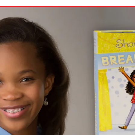
ion in which you share
Choose an action. Optio
Examples might include,
assignment or asking a 
s, Schoology and