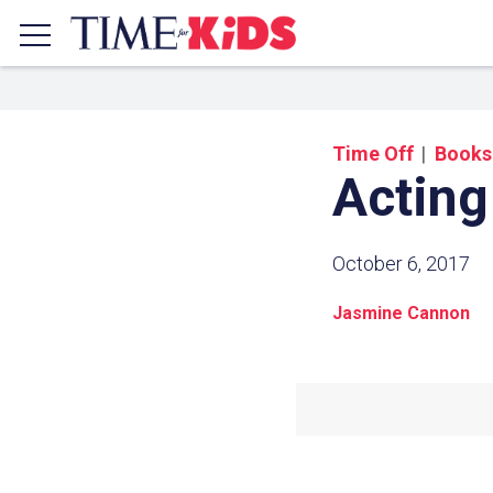
Time Off
Books
Acting
October 6, 2017
Jasmine Cannon
Share a
Click the icon above to copy t
clipboard.