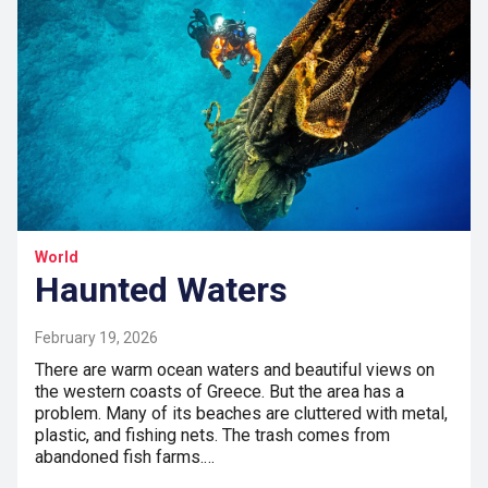
World
Haunted Waters
February 19, 2026
There are warm ocean waters and beautiful views on
the western coasts of Greece. But the area has a
problem. Many of its beaches are cluttered with metal,
plastic, and fishing nets. The trash comes from
abandoned fish farms.…