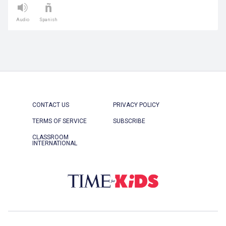
Audio
Spanish
CONTACT US
PRIVACY POLICY
TERMS OF SERVICE
SUBSCRIBE
CLASSROOM
INTERNATIONAL