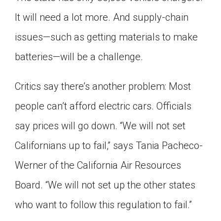
It will need a lot more. And supply-chain
issues—such as getting materials to make
batteries—will be a challenge.
Critics say there’s another problem: Most
people can’t afford electric cars. Officials
say prices will go down. “We will not set
Californians up to fail,” says Tania Pacheco-
Werner of the California Air Resources
Board. “We will not set up the other states
who want to follow this regulation to fail.”