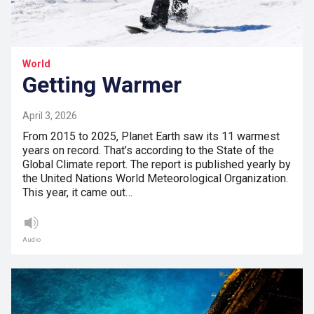
World
Getting Warmer
April 3, 2026
From 2015 to 2025, Planet Earth saw its 11 warmest
years on record. That’s according to the State of the
Global Climate report. The report is published yearly by
the United Nations World Meteorological Organization.
This year, it came out…
Audio