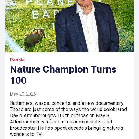
People
Nature Champion Turns
100
May 20, 2026
Butterflies, wasps, concerts, and a new documentary.
These are just some of the ways the world celebrated
David Attenborough’s 100th birthday on May 8.
Attenborough is a famous environmentalist and
broadcaster. He has spent decades bringing nature’s
wonders to TV…