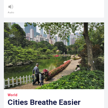
Audio
World
Cities Breathe Easier