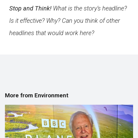
Stop and Think!
What is the story’s headline?
Is it effective? Why? Can you think of other
headlines that would work here?
More from Environment