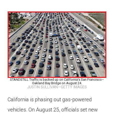
STANDSTILL Traffic is backed up on California’s San Francisco–
Oakland Bay Bridge on August 24.
JUSTIN SULLIVAN—GETTY IMAGES
California is phasing out gas-powered
Google Classroom
vehicles. On August 25, officials set new