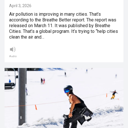
April 3, 2026
Air pollution is improving in many cities. That’s
according to the Breathe Better report. The report was
released on March 11. It was published by Breathe
Cities. That’s a global program. It’s trying to “help cities
clean the air and…
Audio