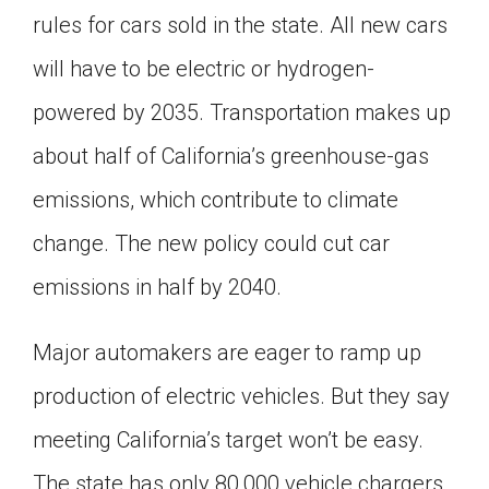
rules for cars sold in the state. All new cars
Click on the icon above to share the article with
a class in your Google Classroom.
will have to be electric or hydrogen-
Choose an action. Options might include
creating an assignment or asking a question.
powered by 2035. Transportation makes up
about half of California’s greenhouse-gas
emissions, which contribute to climate
change. The new policy could cut car
emissions in half by 2040.
Major automakers are eager to ramp up
production of electric vehicles. But they say
meeting California’s target won’t be easy.
The state has only 80,000 vehicle chargers.