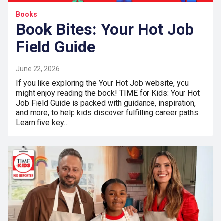
Books
Book Bites: Your Hot Job
Field Guide
June 22, 2026
If you like exploring the Your Hot Job website, you
might enjoy reading the book! TIME for Kids: Your Hot
Job Field Guide is packed with guidance, inspiration,
and more, to help kids discover fulfilling career paths.
Learn five key…