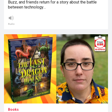
Buzz, and friends return for a story about the battle
between technology…
Audio
Books