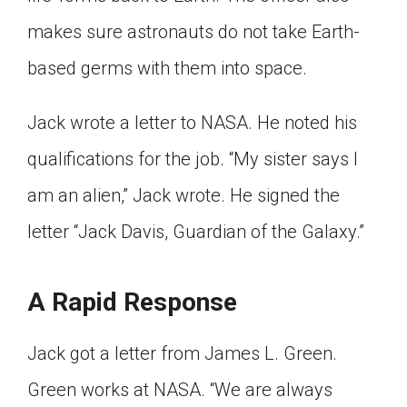
makes sure astronauts do not take Earth-
based germs with them into space.
Jack wrote a letter to NASA. He noted his
qualifications for the job. “My sister says I
am an alien,” Jack wrote. He signed the
letter “Jack Davis, Guardian of the Galaxy.”
A Rapid Response
Jack got a letter from James L. Green.
Green works at NASA. “We are always