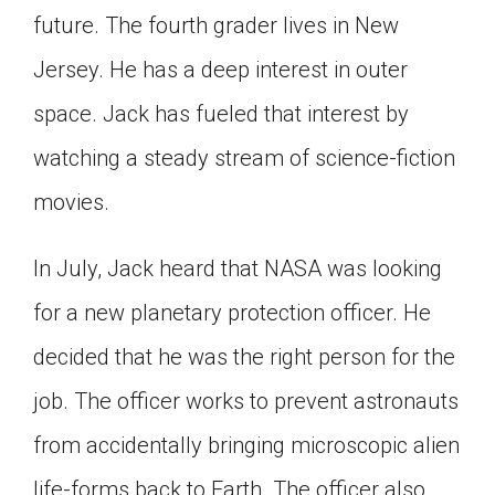
future. The fourth grader lives in New
Click on the icon above to share the article with
a class in your Google Classroom.
Jersey. He has a deep interest in outer
Choose an action. Options might include
creating an assignment or asking a question.
space. Jack has fueled that interest by
watching a steady stream of science-fiction
movies.
In July, Jack heard that NASA was looking
for a new planetary protection officer. He
decided that he was the right person for the
job. The officer works to prevent astronauts
from accidentally bringing microscopic alien
life-forms back to Earth. The officer also