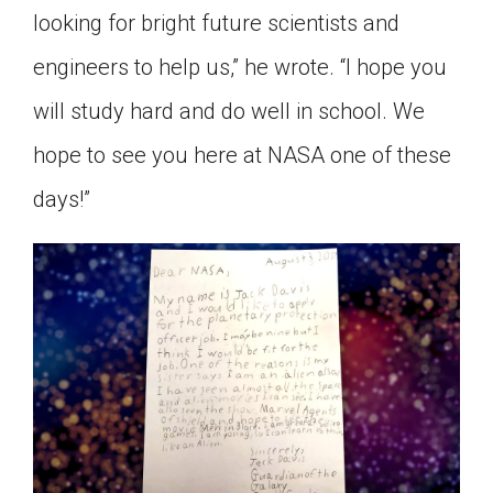
looking for bright future scientists and
engineers to help us,” he wrote. “I hope you
will study hard and do well in school. We
hope to see you here at NASA one of these
days!”