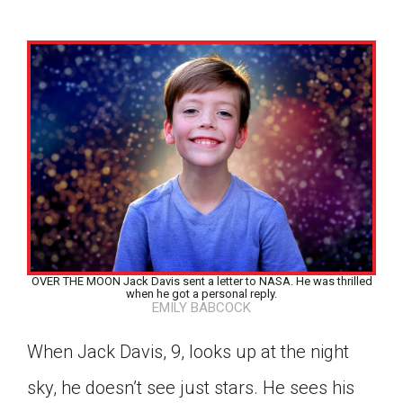
OVER THE MOON Jack Davis sent a letter to NASA. He was thrilled
when he got a personal reply.
EMILY BABCOCK
When Jack Davis, 9, looks up at the night
Google Classroom
sky, he doesn’t see just stars. He sees his