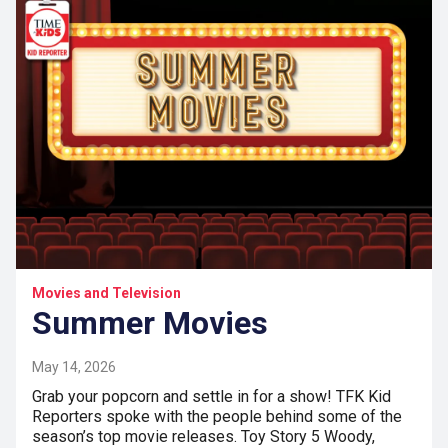
Movies and Television
Summer Movies
May 14, 2026
Grab your popcorn and settle in for a show! TFK Kid
Reporters spoke with the people behind some of the
season’s top movie releases. Toy Story 5 Woody,