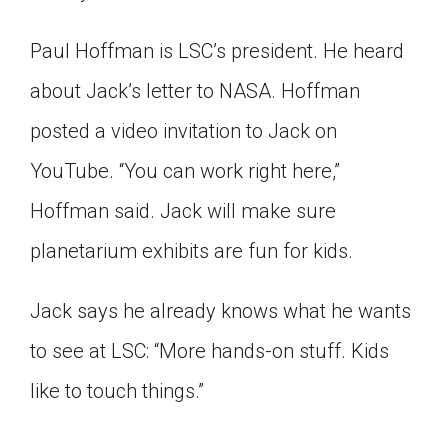
Paul Hoffman is LSC’s president. He heard
about Jack’s letter to NASA. Hoffman
posted a video invitation to Jack on
YouTube. “You can work right here,”
Hoffman said. Jack will make sure
planetarium exhibits are fun for kids.
Jack says he already knows what he wants
to see at LSC: “More hands-on stuff. Kids
like to touch things.”