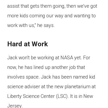
assist that gets them going, then we’ve got
more kids coming our way and wanting to
work with us,” he says.
Hard at Work
Jack won’t be working at NASA yet. For
now, he has lined up another job that
involves space. Jack has been named kid
science adviser at the new planetarium at
Liberty Science Center (LSC). It is in New
Jersey.