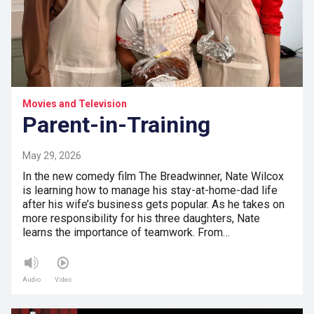
Movies and Television
Parent-in-Training
May 29, 2026
In the new comedy film The Breadwinner, Nate Wilcox
is learning how to manage his stay-at-home-dad life
after his wife’s business gets popular. As he takes on
more responsibility for his three daughters, Nate
learns the importance of teamwork. From…
Audio
Video