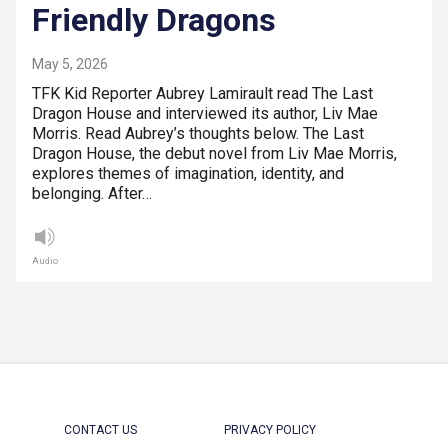
Friendly Dragons
May 5, 2026
TFK Kid Reporter Aubrey Lamirault read The Last
Dragon House and interviewed its author, Liv Mae
Morris. Read Aubrey’s thoughts below. The Last
Dragon House, the debut novel from Liv Mae Morris,
explores themes of imagination, identity, and
belonging. After…
Audio
CONTACT US
PRIVACY POLICY