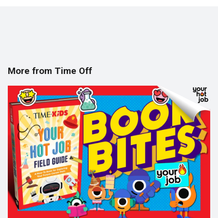
More from Time Off