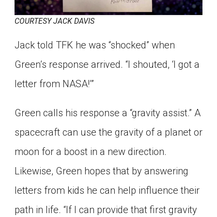
COURTESY JACK DAVIS
Jack told TFK he was “shocked” when
Green’s response arrived. “I shouted, ‘I got a
letter from NASA!’”
Green calls his response a “gravity assist.” A
spacecraft can use the gravity of a planet or
moon for a boost in a new direction.
Likewise, Green hopes that by answering
letters from kids he can help influence their
path in life. “If I can provide that first gravity