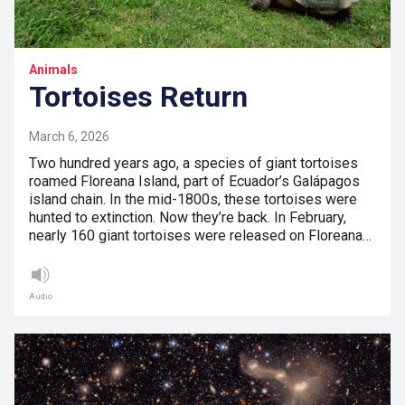
Animals
Tortoises Return
March 6, 2026
Two hundred years ago, a species of giant tortoises
roamed Floreana Island, part of Ecuador’s Galápagos
island chain. In the mid-1800s, these tortoises were
hunted to extinction. Now they’re back. In February,
nearly 160 giant tortoises were released on Floreana…
Audio