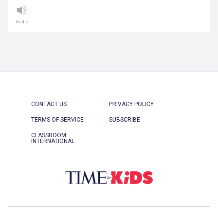
Audio
CONTACT US
PRIVACY POLICY
TERMS OF SERVICE
SUBSCRIBE
CLASSROOM
INTERNATIONAL