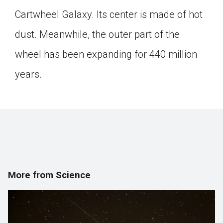
Click on the icon above to share the article with
Cartwheel Galaxy. Its center is made of hot
a class in your Google Classroom.
dust. Meanwhile, the outer part of the
Choose an action. Options might include
creating an assignment or asking a question.
wheel has been expanding for 440 million
years.
More from Science