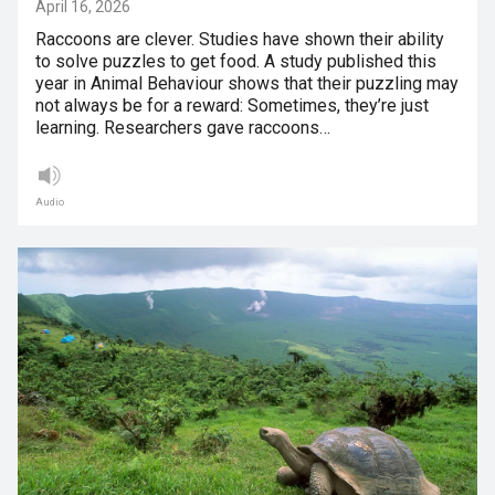
April 16, 2026
Raccoons are clever. Studies have shown their ability
to solve puzzles to get food. A study published this
year in Animal Behaviour shows that their puzzling may
not always be for a reward: Sometimes, they’re just
learning. Researchers gave raccoons…
Audio