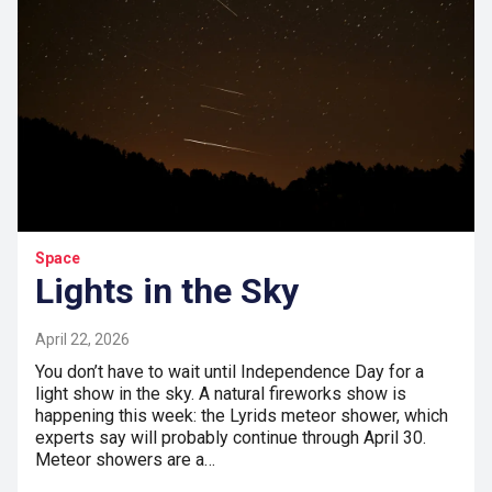
Space
Lights in the Sky
April 22, 2026
You don’t have to wait until Independence Day for a
light show in the sky. A natural fireworks show is
happening this week: the Lyrids meteor shower, which
experts say will probably continue through April 30.
Meteor showers are a…