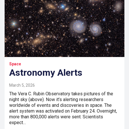
Space
Astronomy Alerts
March 5, 2026
The Vera C. Rubin Observatory takes pictures of the
night sky (above). Now it’s alerting researchers
worldwide of events and discoveries in space. The
alert system was activated on February 24. Overnight,
more than 800,000 alerts were sent. Scientists
expect…