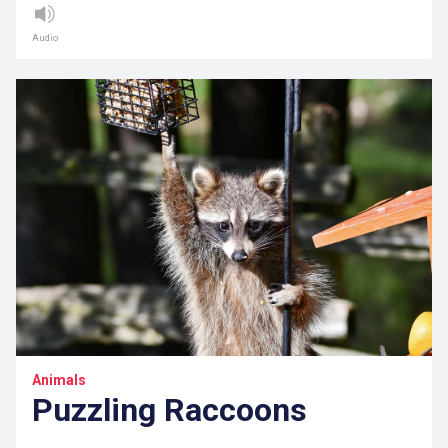
Audio
Animals
Puzzling Raccoons