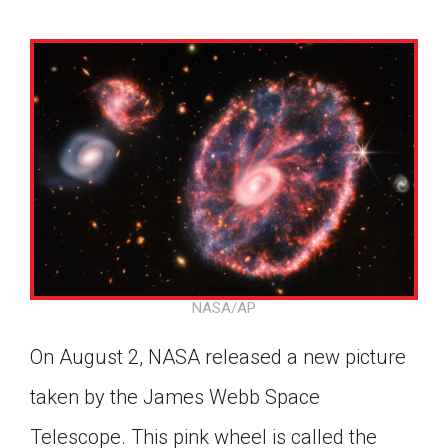
NASA/AP
On August 2, NASA released a new picture
taken by the James Webb Space
Google Classroom
Telescope. This pink wheel is called the